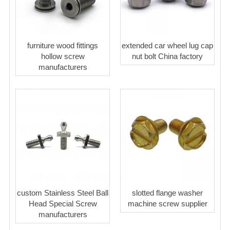
furniture wood fittings
extended car wheel lug cap
hollow screw
nut bolt China factory
manufacturers
custom Stainless Steel Ball
slotted flange washer
Head Special Screw
machine screw supplier
manufacturers