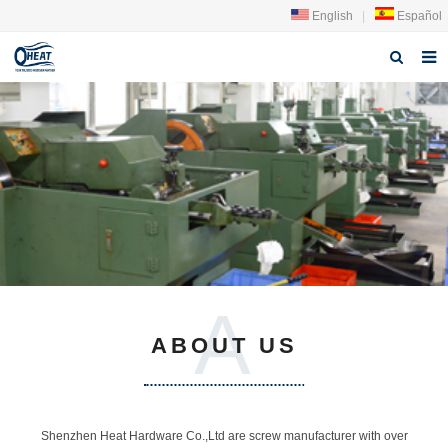
English
|
Español
Home
About us
Products
FAQ
News
A
Contact Us
ABOUT US
Shenzhen Heat Hardware Co.,Ltd are screw manufacturer with over