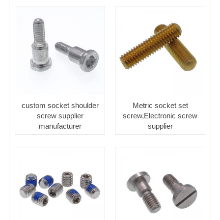
custom socket shoulder
Metric socket set
screw supplier
screw,Electronic screw
manufacturer
supplier