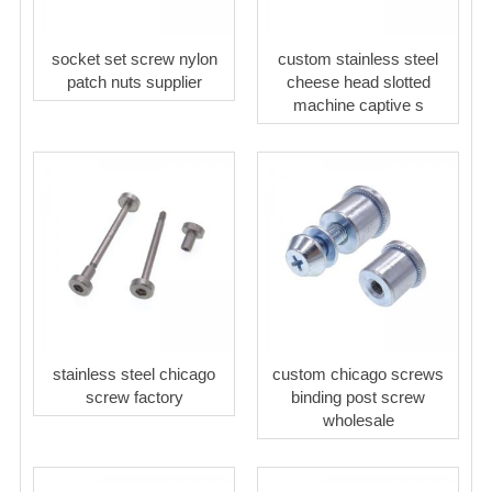
socket set screw nylon
custom stainless steel
patch nuts supplier
cheese head slotted
machine captive s
stainless steel chicago
custom chicago screws
screw factory
binding post screw
wholesale