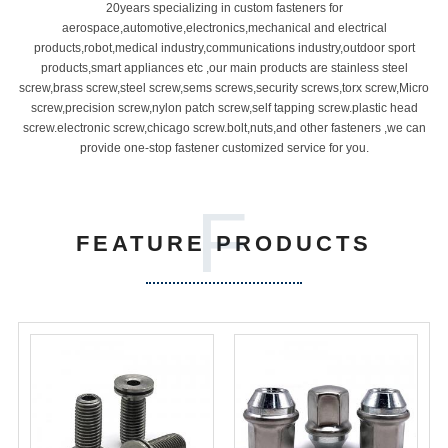
20years specializing in custom fasteners for
aerospace,automotive,electronics,mechanical and electrical
products,robot,medical industry,communications industry,outdoor sport
products,smart appliances etc ,our main products are stainless steel
screw,brass screw,steel screw,sems screws,security screws,torx screw,Micro
screw,precision screw,nylon patch screw,self tapping screw.plastic head
screw.electronic screw,chicago screw.bolt,nuts,and other fasteners ,we can
provide one-stop fastener customized service for you.
F
FEATURE PRODUCTS