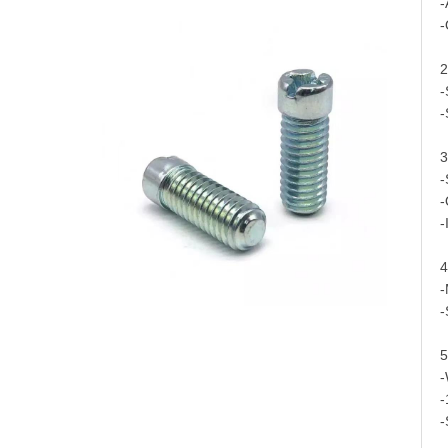
-
-
2
-
-
3
-
-
-
4
-
-
5
-
-
-