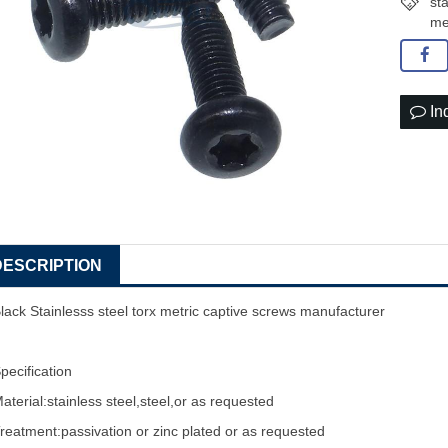
st
me
In
DESCRIPTION
lack Stainlesss steel torx metric
captive screw
s manufacturer
pecification
aterial:stainless steel,steel,or as requested
reatment:passivation or zinc plated or as requested