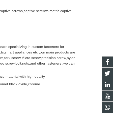
captive screws,captive screrws,metric captive
ears specializing in
custom fastener
s for
ts,smart appliances etc ,our main products are
w
s,torx screw,Micro screw,
precision screw
,nylon
ago screw
.bolt,nuts,and other fasteners ,we can
e material with high quality
Geomet.black oxide,chrome