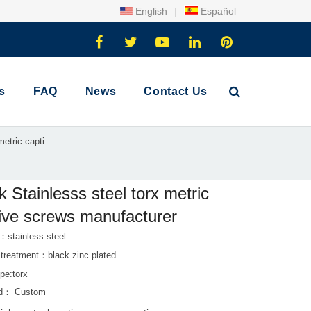
English
|
Español
s
FAQ
News
Contact Us
metric capti
k Stainlesss steel torx metric
ive screws manufacturer
：stainless steel
 treatment：black zinc plated
pe:torx
rd： Custom