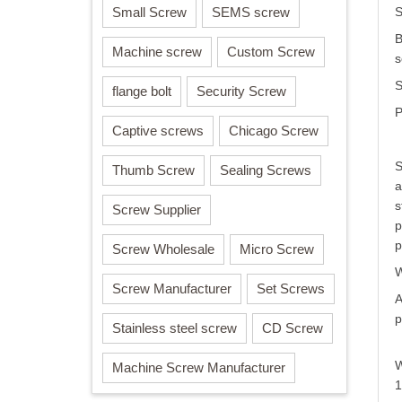
Small Screw
SEMS screw
S
B
Machine screw
Custom Screw
s
S
flange bolt
Security Screw
P
Captive screws
Chicago Screw
S
Thumb Screw
Sealing Screws
a
s
Screw Supplier
p
p
Screw Wholesale
Micro Screw
W
Screw Manufacturer
Set Screws
A
p
Stainless steel screw
CD Screw
W
Machine Screw Manufacturer
1