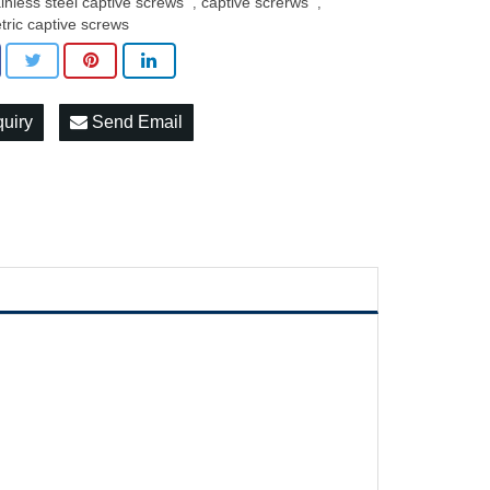
ainless steel captive screws
captive screrws
,
,
tric captive screws
quiry
Send Email