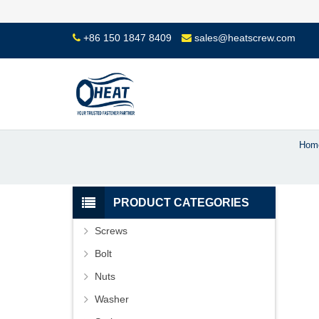
+86 150 1847 8409
sales@heatscrew.com
Hom
PRODUCT CATEGORIES
Screws
Bolt
Nuts
Washer