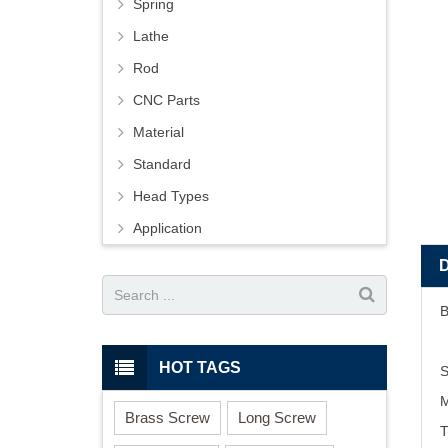
Spring
Lathe
Rod
CNC Parts
Material
Standard
Head Types
Application
B
HOT TAGS
S
M
Brass Screw
Long Screw
T