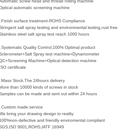
Automatic screw head and thread rolling machine
Optical automatic screening machine
.Finish surface treatment-ROHS Compliance
Stringent salt spray testing and environmental testing,rust free
Stainless steel salt spray test reach 1000 hours
.Systematic Quality Control,100% Optimal product
Sclerometer+Salt Spray test machine+Dynamometer
QC+Screening Machine+Optical detection machine
ISO certificate
.Mass Stock,The 24hours delivery
More than 10000 kinds of screws in stock
Samples can be made and sent out within 24 hours
.Custom made service
We bring your drawing design to reality
100%non-defective and friendly enviromental compliant
SGS,ISO 9001,ROHS,IATF 16949