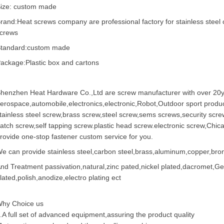
ize: custom made
rand:Heat screws company are professional factory for stainless steel 
crews
tandard:custom made
ackage:Plastic box and cartons
henzhen Heat Hardware Co.,Ltd are
screw manufacturer
with over 20y
erospace,automobile,electronics,electronic,Robot,Outdoor sport produc
tainless steel screw
,
brass screw
,steel screw,
sems screws
,
security scre
atch screw,
self tapping screw
.plastic head screw.electronic screw,
Chic
rovide one-stop fastener custom service for you.
e can provide stainless steel,carbon steel,brass,aluminum,copper,bronz
nd Treatment passivation,natural,zinc pated,nickel plated,dacromet,
lated,polish,anodize,electro plating ect
hy Choice us
.A full set of advanced equipment,assuring the product quality