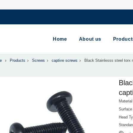
Home
About us
Product
e
Products
Screws
captive screws
Black Stainlesss steel torx 
Blac
capt
Material
Surface
Head Ty
Standa