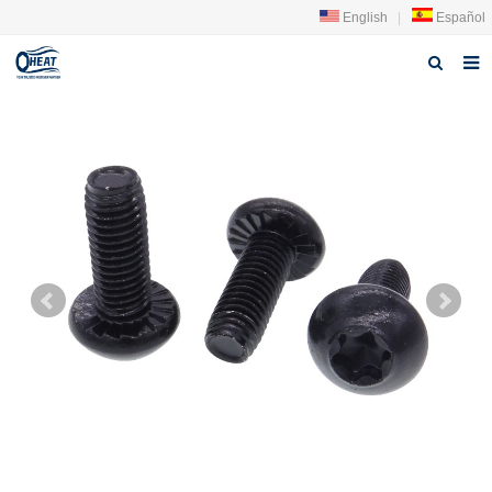
English
|
Español
Home
About us
Products
FAQ
News
Contact Us