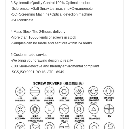
3.Systematic Quality Control,100% Optimal product
-Sclerometer+Salt Spray test machine+Dynamometer
-QC+Screening Machine+Optical detection machine
-ISO certificate
4.Mass Stock,The 24hours delivery
-More than 10000 kinds of screws in stock
-Samples can be made and sent out within 24 hours
5.Custom made service
-We bring your drawing design to reality
-100%non-defective and friendly enviromental compliant
-SGS,ISO 9001,ROHS,IATF 16949