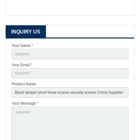
INQUIRY US
Your Name *
Your Email *
Product Name
Your Message *