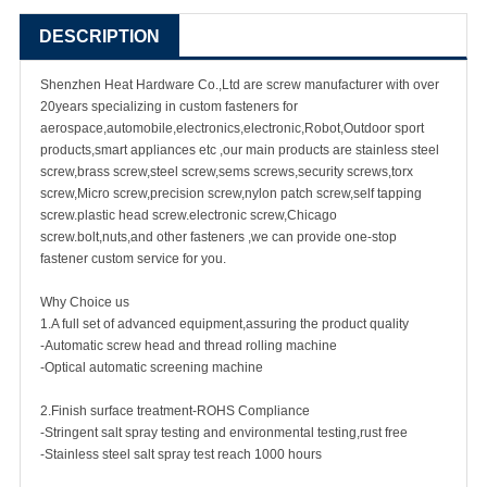
DESCRIPTION
Shenzhen Heat Hardware Co.,Ltd are
screw manufacturer
with over
20years specializing in
custom fastener
s for
aerospace,automobile,electronics,electronic,Robot,Outdoor sport
products,smart appliances etc ,our main products are
stainless steel
screw
,
brass screw
,steel screw,
sems screws
,
security screw
s,torx
screw,Micro screw,
precision screw
,nylon patch screw,
self tapping
screw
.plastic head screw.electronic screw,
Chicago
screw
.bolt,nuts,and other fasteners ,we can provide one-stop
fastener custom service for you.
Why Choice us
1.A full set of advanced equipment,assuring the product quality
-Automatic screw head and thread rolling machine
-Optical automatic screening machine
2.Finish surface treatment-ROHS Compliance
-Stringent salt spray testing and environmental testing,rust free
-Stainless steel salt spray test reach 1000 hours