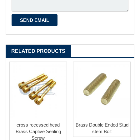
RELATED PRODUCTS
cross recessed head
Brass Double Ended Stud
Brass Captive Sealing
stem Bolt
Screw