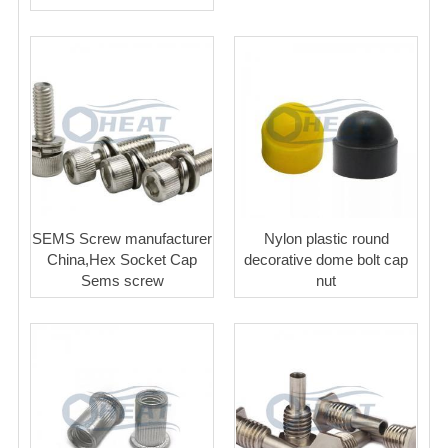
SEMS Screw manufacturer
Nylon plastic round
China,Hex Socket Cap
decorative dome bolt cap
Sems screw
nut