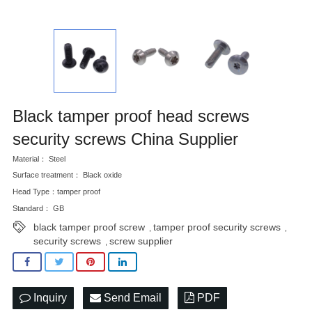
Black tamper proof head screws
security screws China Supplier
Material： Steel
Surface treatment： Black oxide
Head Type：tamper proof
Standard： GB
black tamper proof screw
tamper proof security screws
,
,
security screws
screw supplier
,
Inquiry
Send Email
PDF