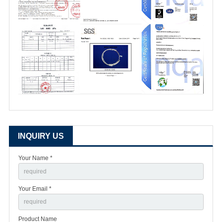
INQUIRY US
Your Name *
Your Email *
Product Name