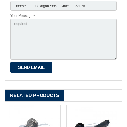
Your Message *
RELATED PRODUCTS