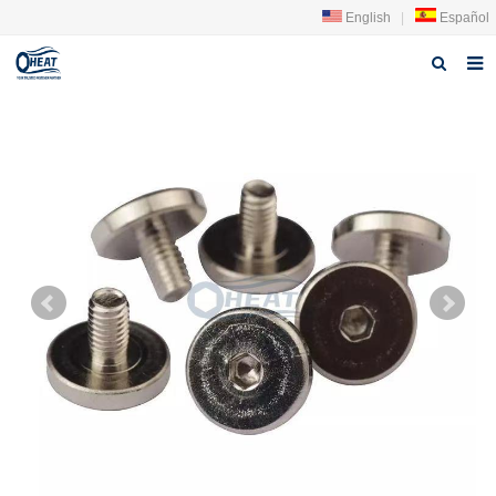
English
|
Español
Home
About us
Products
FAQ
News
Contact Us