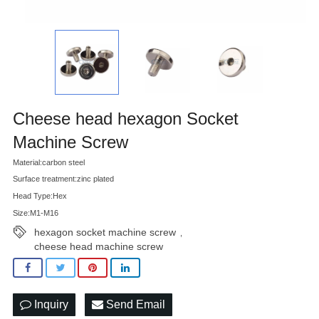
Cheese head hexagon Socket
Machine Screw
Material:carbon steel
Surface treatment:zinc plated
Head Type:Hex
Size:M1-M16
hexagon socket machine screw
,
cheese head machine screw
Inquiry
Send Email