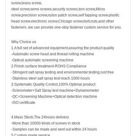
screw
,
brass screw
,
steel screw,
sems screws
,
security screw
s,torx screw,Micro
screw,
precision screw
,nylon patch screw,
self tapping screw
.plastic
head screw.electronic screw,
Chicago screw
.bolt,nuts,and other
fasteners ,we can provide one-stop fastener custom service for you.
Why Choice us
1.A full set of advanced equipment,assuring the product quality
-Automatic screw head and thread rolling machine
-Optical automatic screening machine
2.Finish surface treatment-ROHS Compliance
-Stringent salt spray testing and environmental testing,rust free
-Stainless steel salt spray test reach 1000 hours
3.Systematic Quality Control,100% Optimal product
-Sclerometer+Salt Spray test machine+Dynamometer
-QC+Screening Machine+Optical detection machine
-ISO certificate
4.Mass Stock,The 24hours delivery
-More than 10000 kinds of screws in stock
-Samples can be made and sent out within 24 hours
5.Custom made service