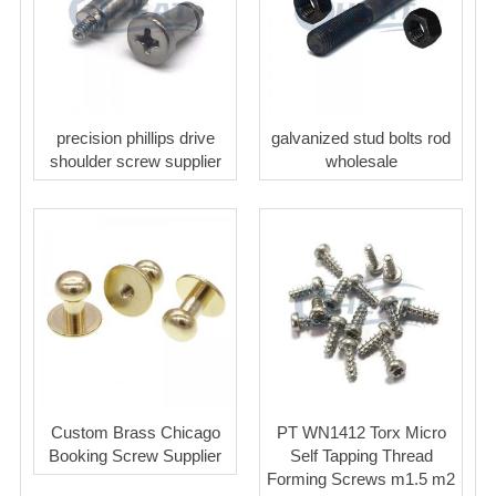
precision phillips drive
galvanized stud bolts rod
shoulder screw supplier
wholesale
Custom Brass Chicago
PT WN1412 Torx Micro
Booking Screw Supplier
Self Tapping Thread
Forming Screws m1.5 m2