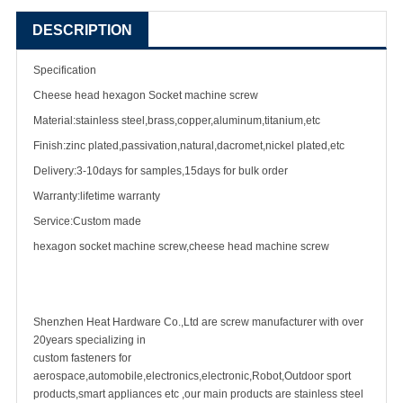
DESCRIPTION
Specification
Cheese head hexagon Socket
machine screw
Material:stainless steel,brass,copper,aluminum,titanium,etc
Finish:zinc plated,passivation,natural,dacromet,nickel plated,etc
Delivery:3-10days for samples,15days for bulk order
Warranty:lifetime warranty
Service:Custom made
hexagon socket machine screw,cheese head machine screw
Shenzhen Heat Hardware Co.,Ltd are
screw manufacturer
with over
20years specializing in
custom fastener
s for
aerospace,automobile,electronics,electronic,Robot,Outdoor sport
products,smart appliances etc ,our main products are
stainless steel