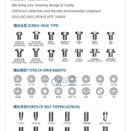
-We bring your drawing design to reality
-100%non-defective and friendly enviromental compliant
-SGS,ISO 9001,ROHS,IATF 16949