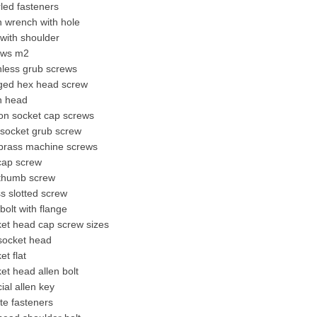
led fasteners
n wrench with hole
 with shoulder
ews m2
nless grub screws
nged hex head screw
n head
on socket cap screws
 socket grub screw
brass machine screw
s
cap screw
thumb screw
s slotted screw
bolt with flange
ket head cap screw sizes
 socket head
et flat
et head allen bolt
ial allen key
ite fasteners