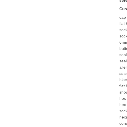
scr
Cus
cap
flat
soc
soc
6mm
but
seal
seal
alle
ss 
bla
flat
shou
hex 
hex 
sock
hex
con