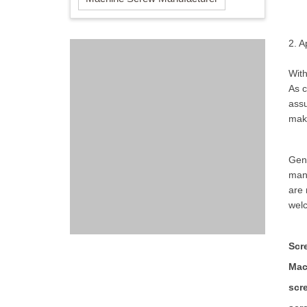
2. 
With
As c
assu
make
Gene
man
are 
welc
Scr
Mac
scr