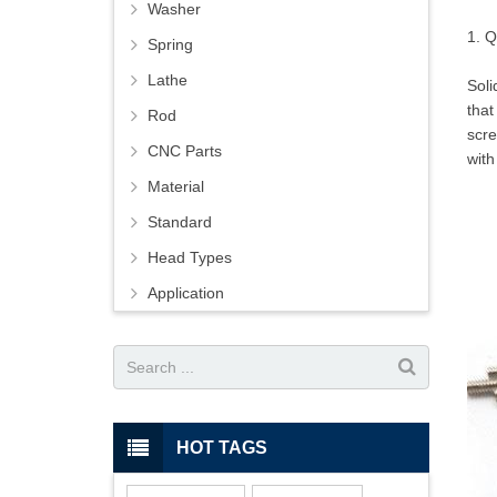
Washer
1. Q
Spring
Lathe
Soli
that
Rod
scre
CNC Parts
with
Material
Standard
Head Types
Application
HOT TAGS