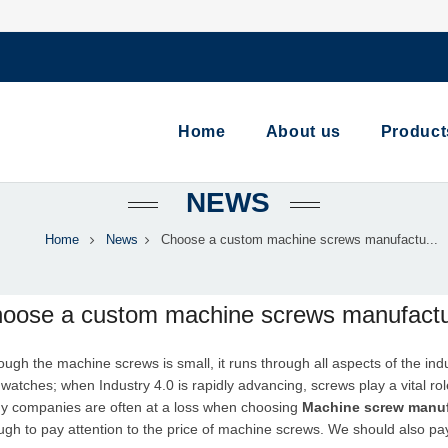
Home
About us
Product
NEWS
Home
News
Choose a custom machine screws manufactu...
oose a custom machine screws manufactur
hough the
machine screw
s is small, it runs through all aspects of the i
watches; when Industry 4.0 is rapidly advancing, screws play a vital r
y companies are often at a loss when choosing
Machine
screw manuf
gh to pay attention to the price of machine screws. We should also pay