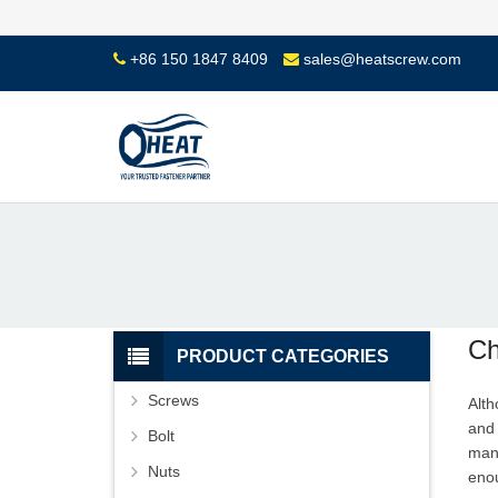
+86 150 1847 8409
sales@heatscrew.com
Ch
PRODUCT CATEGORIES
Screws
Alt
and 
Bolt
man
Nuts
enou