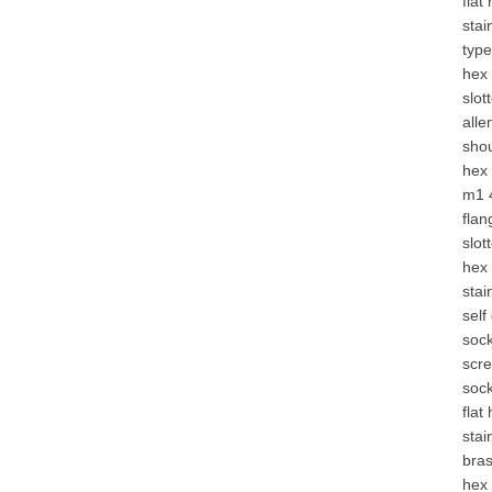
flat
stai
type
hex 
slot
alle
shou
hex 
m1 
flan
slot
hex
stai
self
soc
scre
soc
flat
stai
bra
hex