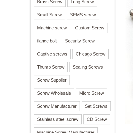
Brass Screw
Long Screw
Small Screw
SEMS screw
Machine screw
Custom Screw
flange bolt
Security Screw
Captive screws
Chicago Screw
Thumb Screw
Sealing Screws
Screw Supplier
Screw Wholesale
Micro Screw
Screw Manufacturer
Set Screws
Stainless steel screw
CD Screw
Machine Screw Manufacturer