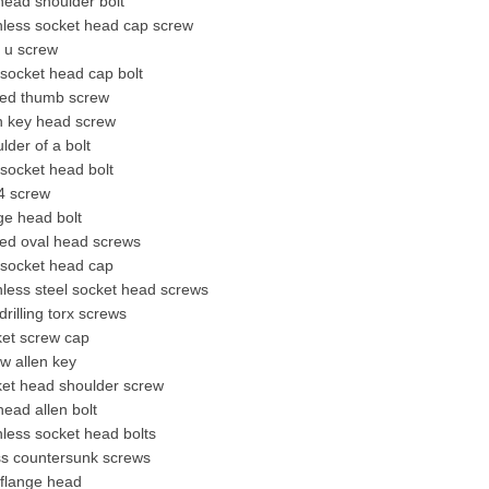
 head shoulder bolt
nless socket head cap screw
 u screw
socket head cap bolt
ted thumb screw
n key head screw
lder of a bolt
socket head bolt
4 screw
ge head bolt
ted oval head screws
 socket head cap
nless steel socket head screws
 drilling torx screws
ket screw cap
w allen key
ket head
shoulder screw
 head allen bolt
nless socket head bolts
ss
countersunk screw
s
 flange head