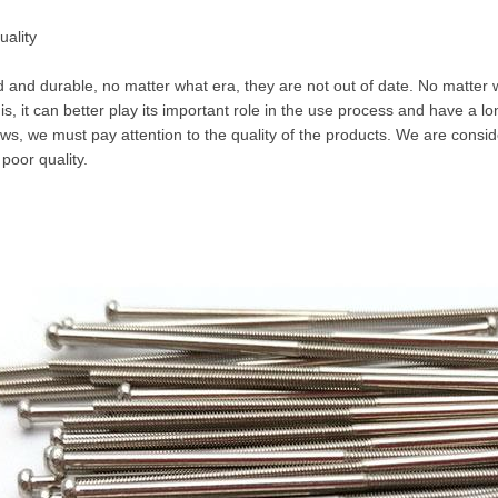
uality
d and durable, no matter what era, they are not out of date. No matter
 is, it can better play its important role in the use process and have a 
ws, we must pay attention to the quality of the products. We are consi
 poor quality.