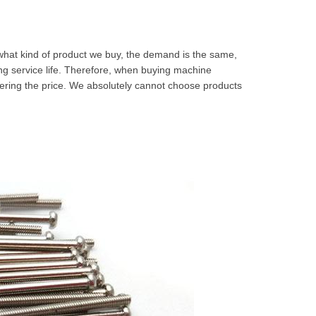
 what kind of product we buy, the demand is the same,
long service life. Therefore, when buying machine
dering the price. We absolutely cannot choose products