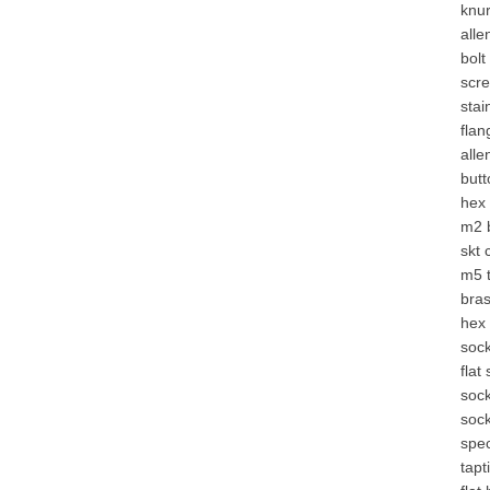
knur
alle
bolt
scr
stai
fla
alle
butt
hex
m2
skt 
m5 
bras
hex 
soc
flat
sock
sock
spec
tapt