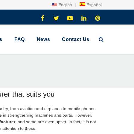
English
|
Español
s
FAQ
News
Contact Us
er that suits you
ndustry, from aviation and airplanes to mobile phones
ole in strengthening machines and parts. However,
acturer
, and some are even upset. In fact, it is not
 attention to these: