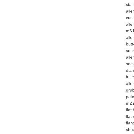
stai
alle
cus
alle
m6 
alle
butt
soc
all
sock
dia
full
alle
gru
patc
m2 
flat
flat
flan
sho