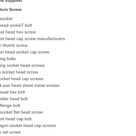
ew supplier
tom Screw
 socket
 head socke
T bolt
ket head hex screw
ket head cap screw manufacturers
 thumb screw
ton head socket cap screw
ing bolts
ing socket head screws
n socket head screw
socket head cap screws
ck pan head sheet metal screws
 head hex bolt
lder head bolt
flange bolt
socket flat head screw
et head cap bolt
agon socket head cap screws
e
set screw