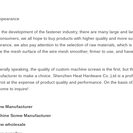
Appearance
 the development of the fastener industry, there are many large and la
onsumers, we all hope to buy products with higher quality and more suita
rance, we also pay attention to the selection of raw materials, which is r
 the mesh surface of the wire mesh smoother, firmer to use, and have a
rally speaking, the quality of custom machine screws is the first, but 
ufacturer to make a choice. Shenzhen Heat Hardware Co.,Ltd is a pro
not at the expense of product quality and performance. On the basis of,
ome to inquire!
ew Manufacturer
hine Screw Manufacturer
ew wholesale