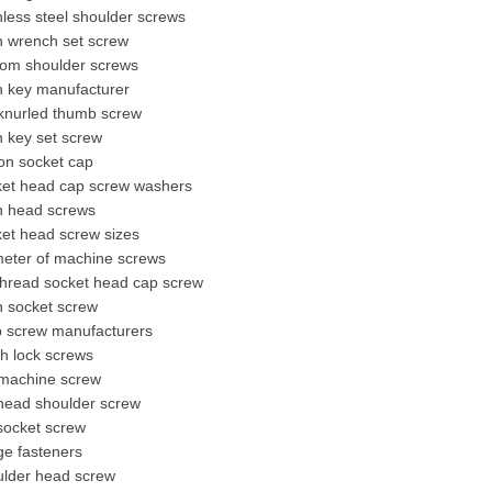
nless steel shoulder screws
n wrench set screw
tom shoulder screws
n key manufacturer
knurled thumb screw
n key set screw
on socket cap
ket head cap screw washers
en head screws
et head screw sizes
meter of machine screws
 thread socket head cap screw
n socket screw
b screw manufacturers
h lock screws
machine screw
 head shoulder screw
 socket screw
ge fasteners
ulder head screw