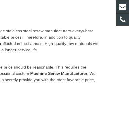
rge stainless steel
screw manufacturers
everywhere.
ble prices. Therefore, in addition to quality
eflected in the flatness. High-quality raw materials will
 longer service life.
the price should be reasonable. This requires the
fessional custom
Machine Screw Manufacturer
. We
 sincerely provide you with the most favorable price,