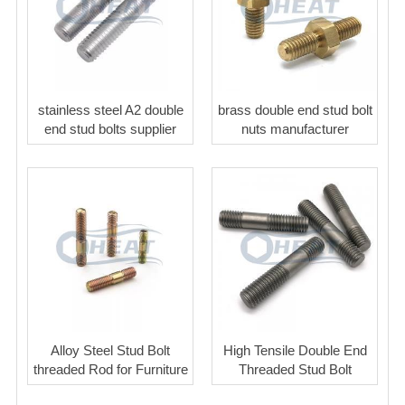
stainless steel A2 double
brass double end stud bolt
end stud bolts supplier
nuts manufacturer
Alloy Steel Stud Bolt
High Tensile Double End
threaded Rod for Furniture
Threaded Stud Bolt