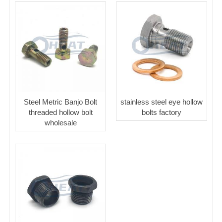
Steel Metric Banjo Bolt
stainless steel eye hollow
threaded hollow bolt
bolts factory
wholesale