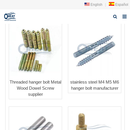
English
|
Español
Home
About us
Products
FAQ
News
Threaded hanger bolt Metal
stainless steel M4 M5 M6
Wood Dowel Screw
hanger bolt manufacturer
Contact Us
supplier