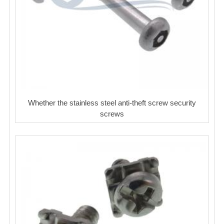
Whether the stainless steel anti-theft screw security
screws