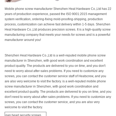
Mobile phone screw manufacturer Shenzhen Heat Hardware Co.,Ltd has 22
years of production experience, passed the ISO 9001:2015 management
system verification, ordering-fixing mold-proofing-shipping, production
process, customization can achieve fast delivery within 1-5 days. Shenzhen
Heat Hardware Co.,Ltd produces
precision screw
s. It is a high-quality screw
manufacturing company that meets your needs for screws and is a powerful
manufacturer around you!
Shenzhen Heat Hardware Co.,Ltd is a well-reputed mobile phone screw
manufacturer in Shenzhen, with good work coordination and excellent
product quality. The products are delivered to you on time, and you don't
need to worry about after-sales problems. If you need to customize any
screws, you can contact the customer service staff of Heatscrew, and you
are also very welcome to visit the factory. is a well-reputed mobile phone
screw manufacturer in Shenzhen, with good work coordination and
excellent product quality. The products are delivered to you on time, and you
don't need to worry about after-sales problems. If you need to customize any
screws, you can contact the customer service, and you are also very
welcome to visit the factory.
pan head
security screw
s