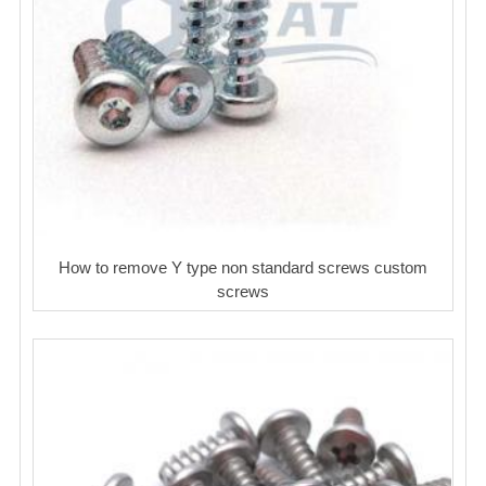
How to remove Y type non standard screws custom
screws