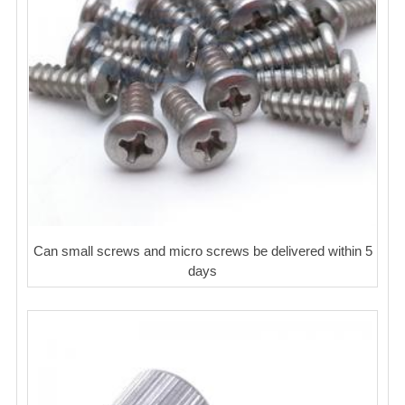
Can small screws and micro screws be delivered within 5
days