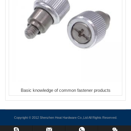
Basic knowledge of common fastener products
Copyright © 2012 Shenzhen Heat Hardware Co.,Ltd All Rights Reserved.