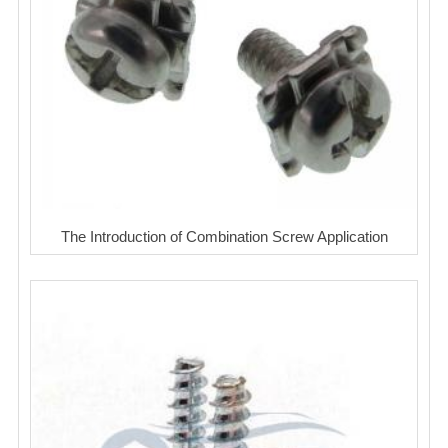
The Introduction of Combination Screw Application