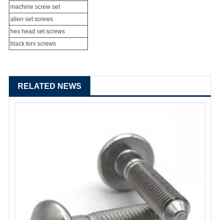
machine screw set
allen set screws
hex head set screws
black torx screws
RELATED NEWS