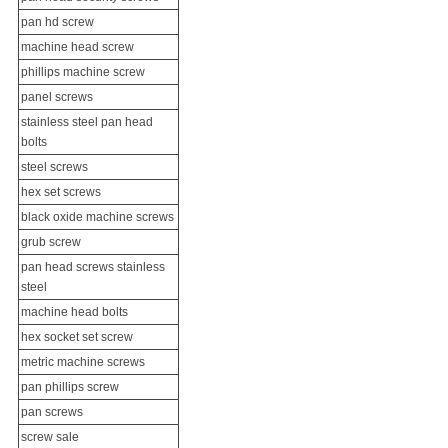
pan hd screw
machine head screw
phillips
machine screw
panel screws
stainless steel pan head
bolts
steel screws
hex
set screw
s
black oxide
machine screws
grub screw
pan head screws stainless
steel
machine head bolts
hex socket set screw
metric machine screws
pan phillips screw
pan screws
screw sale