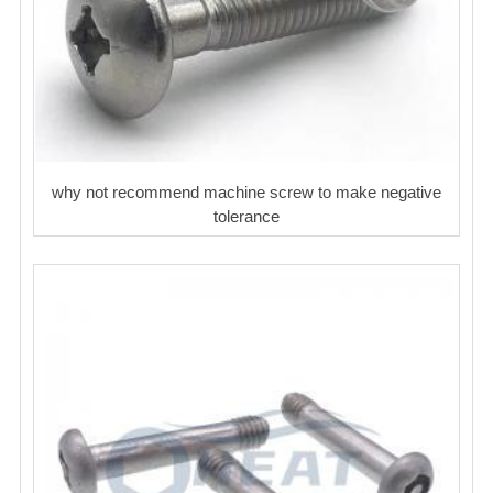
why not recommend machine screw to make negative
tolerance