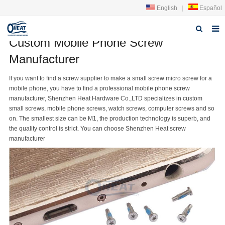
English
|
Español
Custom Mobile Phone Screw
Home
Manufacturer
About us
If you want to find a
screw supplier
to make a small screw micro screw for a
mobile phone, you have to find a professional mobile phone
screw
Products
manufacturer
, Shenzhen Heat Hardware Co.,LTD specializes in custom
small screws
, mobile phone screws, watch screws, computer screws and so
FAQ
on. The smallest size can be M1, the production technology is superb, and
the quality control is strict. You can choose Shenzhen Heat screw
News
manufacturer
Contact Us