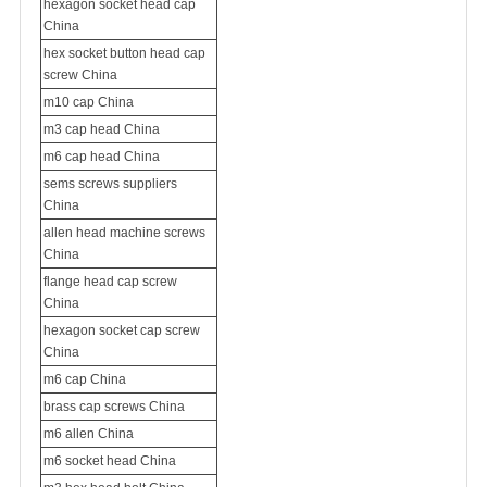
hexagon socket head cap
China
hex socket button head cap
screw China
m10 cap China
m3 cap head China
m6 cap head China
sems screws suppliers
China
allen head
machine screw
s
China
flange head cap screw
China
hexagon socket cap screw
China
m6 cap China
brass cap screws China
m6 allen China
m6 socket head China