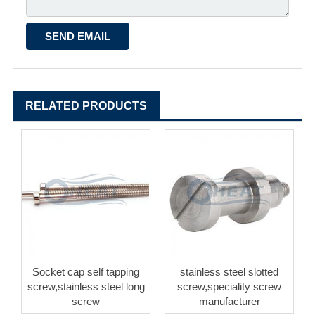
RELATED PRODUCTS
Socket cap self tapping
stainless steel slotted
screw,stainless steel long
screw,speciality screw
screw
manufacturer