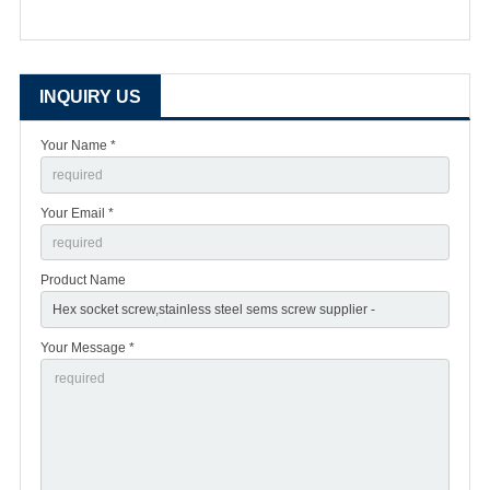
INQUIRY US
Your Name *
Your Email *
Product Name
Your Message *