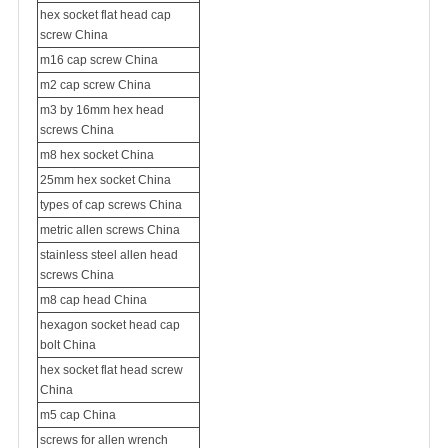
hex socket flat head cap
screw China
m16 cap screw China
m2 cap screw China
m3 by 16mm hex head
screws China
m8 hex socket China
25mm hex socket China
types of cap screws China
metric allen screws China
stainless steel allen head
screws China
m8 cap head China
hexagon socket head cap
bolt China
hex socket flat head screw
China
m5 cap China
screws for allen wrench