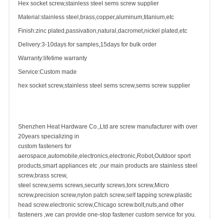
Hex socket screw,stainless steel sems
screw supplier
Material:stainless steel,brass,copper,aluminum,titanium,etc
Finish:zinc plated,passivation,natural,dacromet,nickel plated,etc
Delivery:3-10days for samples,15days for bulk order
Warranty:lifetime warranty
Service:Custom made
hex socket screw,stainless steel sems screw,sems screw supplier
Shenzhen Heat Hardware Co.,Ltd are
screw manufacturer
with over
20years specializing in
custom fastener
s for
aerospace,automobile,electronics,electronic,Robot,Outdoor sport
products,smart appliances etc ,our main products are
stainless steel
screw
,
brass screw
,
steel screw,
sems screws
,
security screw
s,torx screw,Micro
screw,
precision screw
,nylon patch screw,
self tapping screw
.plastic
head screw.electronic screw,
Chicago screw
.bolt,nuts,and other
fasteners ,we can provide one-stop fastener custom service for you.