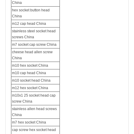
China
hex socket button head
China
m12 cap head China
stainless steel socket head
screws China
m7 socket cap screw China
cheese head allen screw
China
m10 hex socket China
m10 cap head China
m10 socket head China
m12 hex socket China
m10x1 25 socket head cap
screw China
stainless allen head screws
China
m7 hex socket China
cap screw hex socket head