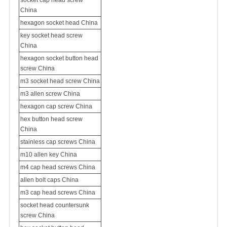
socket cap head screw
China
hexagon socket head China
key socket head screw
China
hexagon socket button head
screw China
m3 socket head screw China
m3 allen screw China
hexagon cap screw China
hex button head screw
China
stainless cap screws China
m10 allen key China
m4 cap head screws China
allen bolt caps China
m3 cap head screws China
socket head
countersunk
screw
China