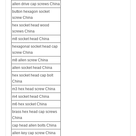
allen drive cap screws China
button hexagon socket
screw China
hex socket head wood
screws China
m8 socket head China
hexagonal socket head cap
screw China
m8 allen screw China
allen socket head China
hex socket head cap bolt
China
m3 hex head screw China
m4 socket head China
m6 hex socket China
brass hex head cap screws
China
cap head allen bolts China
allen key cap screw China