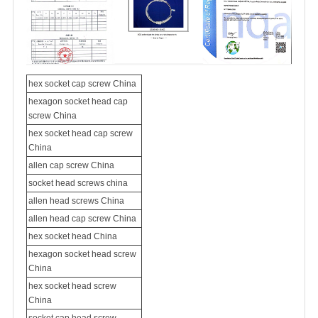
hex socket cap screw China
hexagon socket head cap
screw China
hex socket head cap screw
China
allen cap screw China
socket head
screws china
allen head screws China
allen head cap screw China
hex socket head China
hexagon socket head screw
China
hex socket head screw
China