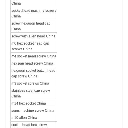
China
socket head machine screws
China
screw hexagon head cap
China
screw with allen head China
m6 hex socket head cap
screws China
m4 socket head screw China
hex pan head screw China
hexagon socket button head
cap screw China
m3 socket screws China
stainless steel cap screw
China
m14 hex socket China
sems machine screw
China
m10 allen China
socket head hex screw