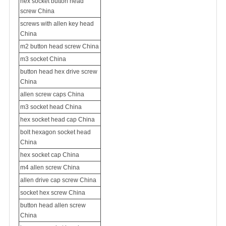
hex socket button head
screw China
screws with allen key head
China
m2 button head screw China
m3 socket China
button head hex drive screw
China
allen screw caps China
m3 socket head China
hex socket head cap China
bolt hexagon socket head
China
hex socket cap China
m4 allen screw China
allen drive cap screw China
socket hex screw China
button head allen screw
China