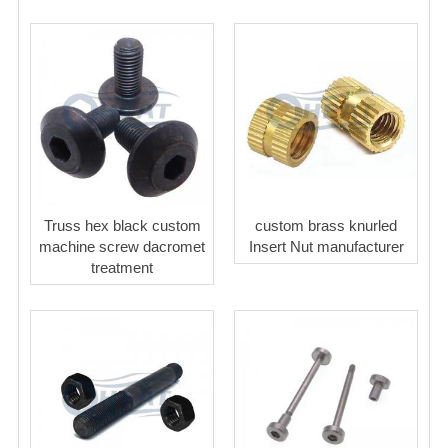
Truss hex black custom
custom brass knurled
machine screw dacromet
Insert Nut manufacturer
treatment