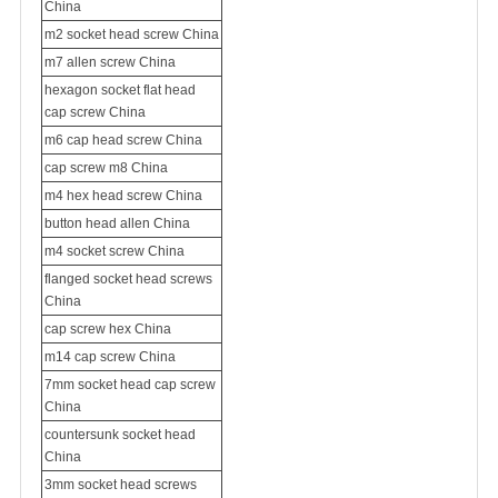
China
m2 socket head screw China
m7 allen screw China
hexagon socket flat head
cap screw China
m6 cap head screw China
cap screw m8 China
m4 hex head screw China
button head allen China
m4 socket screw China
flanged socket head screws
China
cap screw hex China
m14 cap screw China
7mm socket head cap screw
China
countersunk socket head
China
3mm socket head screws