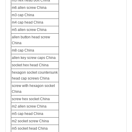
m3 hex head bolt China
m6 allen screw China
m3 cap China
m4 cap head China
m5 allen screw China
allen button head screw
China
m8 cap China
allen key screw caps China
socket hex head China
hexagon socket countersunk
head cap screws China
screw with hexagon socket
China
screw hex socket China
m2 allen screw China
m5 cap head China
m2 socket screw China
m5 socket head China