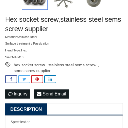
Hex socket screw,stainless steel sems
screw supplier
Material:Stainless steel
Surface treatment：Passivation
Head Type:Hex
Size:M1-M16
hex socket screw
stainless steel sems screw
,
,
sems screw supplier
Inquiry
Send Email
DESCRIPTION
Specification