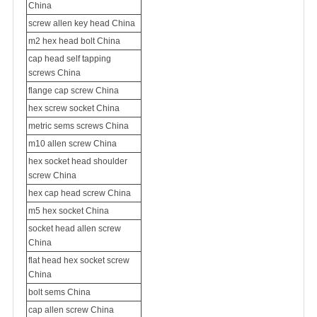
China
screw allen key head China
m2 hex head bolt China
cap head
self tapping
screws
China
flange cap screw China
hex screw socket China
metric sems screws China
m10 allen screw China
hex socket head
shoulder
screw
China
hex cap head screw China
m5 hex socket China
socket head allen screw
China
flat head hex socket screw
China
bolt sems China
cap allen screw China