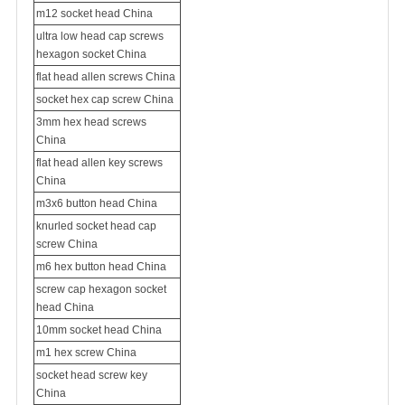
m12 socket head China
ultra low head cap screws
hexagon socket China
flat head allen screws China
socket hex cap screw China
3mm hex head screws
China
flat head allen key screws
China
m3x6 button head China
knurled socket head cap
screw China
m6 hex button head China
screw cap hexagon socket
head China
10mm socket head China
m1 hex screw China
socket head screw key
China