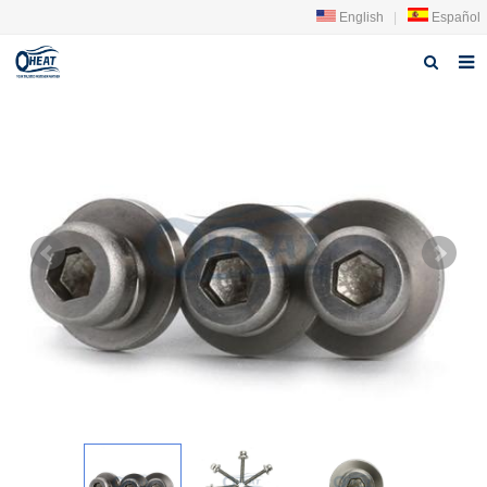
English
|
Español
Home
About us
Products
FAQ
News
Contact Us