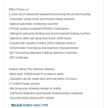
Why Choice us
1.A full set of advanced equipment,assuring the product quality
-Automatic screw head and thread rolling machine
-Optical automatic screening machine
2.Finish surface treatment-ROHS Compliance
-Stringent salt spray testing and environmental testing,rust free
-Stainless steel salt spray test reach 1000 hours
3.Systematic Quality Control,100% Optimal product
-Sclerometer+Salt Spray test machine+Dynamometer
-QC+Screening Machine+Optical detection machine
-ISO certificate
4.Mass Stock,The 24hours delivery
-More than 10000 kinds of screws in stock
-Samples can be made and sent out within 24 hours
5.Custom made service
-We bring your drawing design to reality
-100%non-defective and friendly enviromental compliant
-SGS,ISO 9001,ROHS,IATF 16949