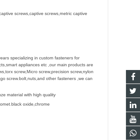
captive screws,captive screws,metric captive
ears specializing in
custom fastener
s for
ts,smart appliances etc ,our main products are
w
s,torx screw,Micro screw,
precision screw
,nylon
ago screw
.bolt,nuts,and other fasteners ,we can
e material with high quality
Geomet.black oxide,chrome