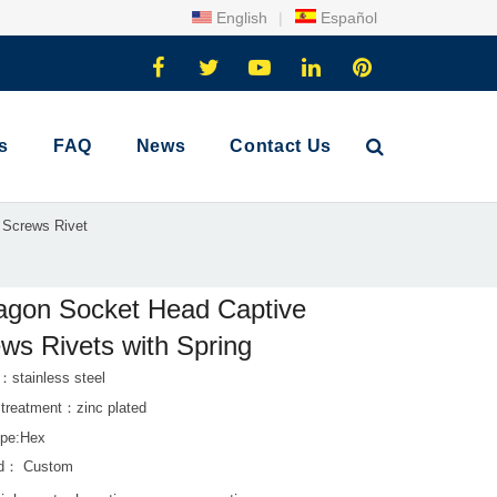
English
|
Español
s
FAQ
News
Contact Us
 Screws Rivet
agon Socket Head Captive
ws Rivets with Spring
：stainless steel
 treatment：zinc plated
pe:Hex
rd： Custom