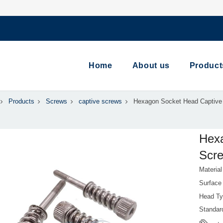
Home
About us
Product
Products
Screws
captive screws
Hexagon Socket Head Captive
Hex
Scre
Material
Surface
Head Ty
Standa