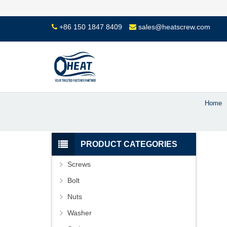
+86 150 1847 8409
sales@heatscrew.com
Home
PRODUCT CATEGORIES
Screws
Bolt
Nuts
Washer