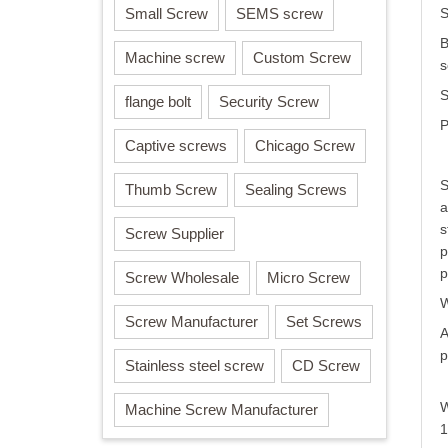
Small Screw
SEMS screw
S
B
Machine screw
Custom Screw
s
S
flange bolt
Security Screw
P
Captive screws
Chicago Screw
S
Thumb Screw
Sealing Screws
a
s
Screw Supplier
p
p
Screw Wholesale
Micro Screw
W
Screw Manufacturer
Set Screws
A
p
Stainless steel screw
CD Screw
W
Machine Screw Manufacturer
1