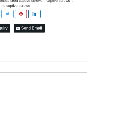
ainless steel captive screws
captive screws
,
,
tric captive screws
quiry
Send Email