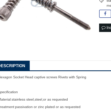
st
me
In
DESCRIPTION
exagon Socket Head
captive screw
s Rivets with Spring
pecification
aterial:stainless steel,steel,or as requested
reatment:passivation or zinc plated or as requested