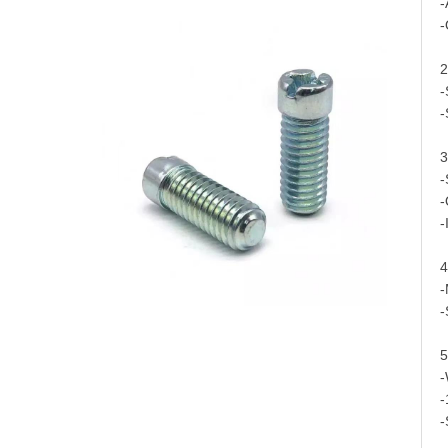
-
-
2
-
-
3
-
-
-
4
-
-
5
-
-
-