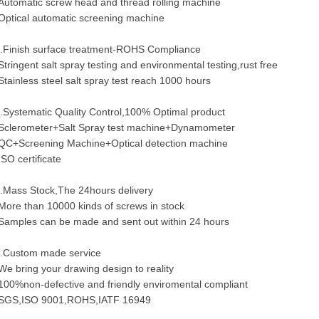
Automatic screw head and thread rolling machine
Optical automatic screening machine
.Finish surface treatment-ROHS Compliance
Stringent salt spray testing and environmental testing,rust free
Stainless steel salt spray test reach 1000 hours
.Systematic Quality Control,100% Optimal product
Sclerometer+Salt Spray test machine+Dynamometer
QC+Screening Machine+Optical detection machine
ISO certificate
.Mass Stock,The 24hours delivery
More than 10000 kinds of screws in stock
Samples can be made and sent out within 24 hours
.Custom made service
We bring your drawing design to reality
100%non-defective and friendly enviromental compliant
SGS,ISO 9001,ROHS,IATF 16949