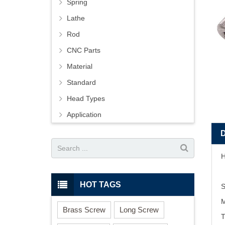
Spring
Lathe
Rod
CNC Parts
Material
Standard
Head Types
Application
H
HOT TAGS
S
M
Brass Screw
Long Screw
T