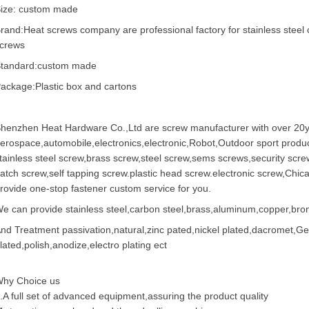
ize: custom made
rand:Heat screws company are professional factory for stainless steel 
crews
tandard:custom made
ackage:Plastic box and cartons
henzhen Heat Hardware Co.,Ltd are
screw manufacturer
with over 20y
erospace,automobile,electronics,electronic,Robot,Outdoor sport produc
tainless steel screw
,
brass screw
,steel screw,
sems screws
,
security scre
atch screw,
self tapping screw
.plastic head screw.electronic screw,
Chic
rovide one-stop fastener custom service for you.
e can provide stainless steel,carbon steel,brass,aluminum,copper,bronz
nd Treatment passivation,natural,zinc pated,nickel plated,dacromet,
lated,polish,anodize,electro plating ect
hy Choice us
.A full set of advanced equipment,assuring the product quality