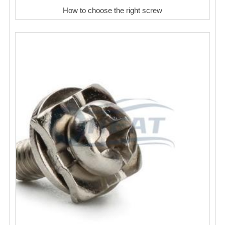
How to choose the right screw