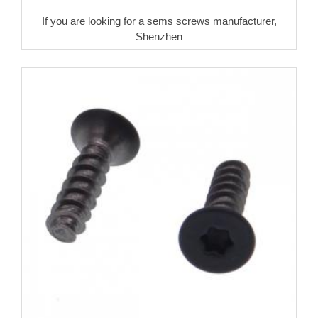
If you are looking for a sems screws manufacturer,
Shenzhen