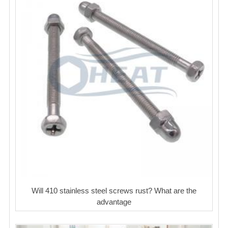
Will 410 stainless steel screws rust? What are the
advantage