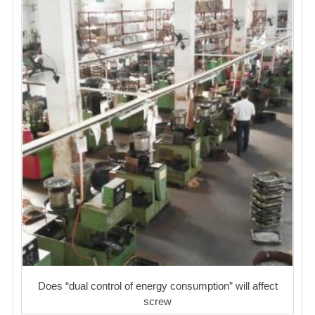
Does “dual control of energy consumption” will affect
screw