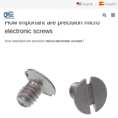
English
|
Español
How important are precision micro
Home
electronic screws
About us
How important are precision
micro electronic screws
?
Products
FAQ
News
Contact Us