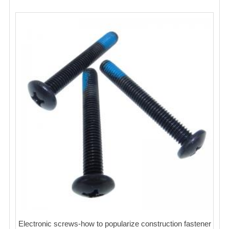
Electronic screws-how to popularize construction fastener