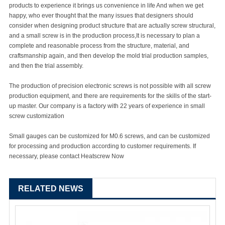
products to experience it brings us convenience in life And when we get
happy, who ever thought that the many issues that designers should
consider when designing product structure that are actually screw structural,
and a small screw is in the production process,It is necessary to plan a
complete and reasonable process from the structure, material, and
craftsmanship again, and then develop the mold trial production samples,
and then the trial assembly.
The production of precision electronic screws is not possible with all screw
production equipment, and there are requirements for the skills of the start-
up master. Our company is a factory with 22 years of experience in small
screw customization
Small gauges can be customized for M0.6 screws, and can be customized
for processing and production according to customer requirements. If
necessary, please contact Heatscrew Now
RELATED NEWS