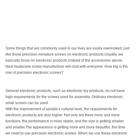
Some things that are commonly used in our lives are easily overlooked, just
like those precision miniature screws on electronic products.Usually, we
basically focus on electronic products instead of the accessories above.
Next heatscrew
screw manufacturer
will chat with everyone: How big is the
role of precision electronic screws?
General electronic products, such as electronic toy products, do not have
high requirements for the screws used for assembly. Ordinary electronic
small screws
can be used.
With the improvement of people’s cultural level, the requirements for
electronic products are also higher. Not only are there more and more
functions, the performance is more stable, and the size is getting smaller
and smaller.The appearance is getting more and more beautiful, this time
we need to use precision electronic screws. When we use these electronic