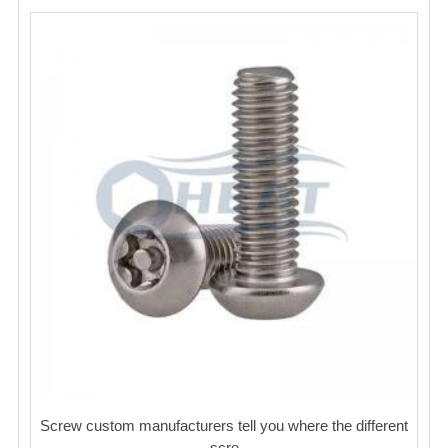
Screw custom manufacturers tell you where the different
scre