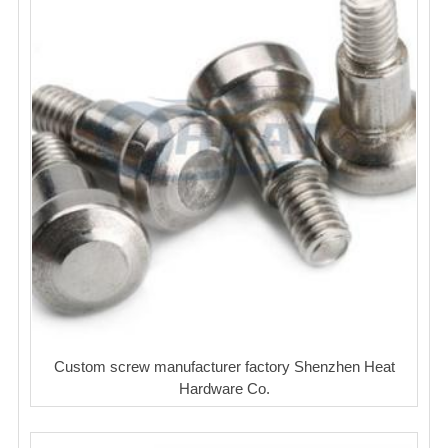
Custom screw manufacturer factory Shenzhen Heat
Hardware Co.