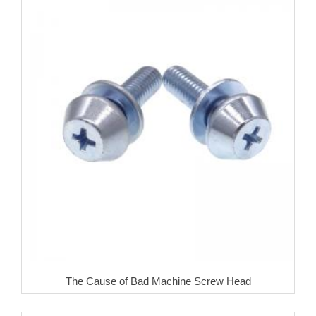
The Cause of Bad Machine Screw Head