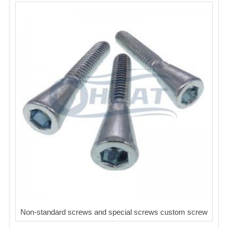
Non-standard screws and special screws custom screw