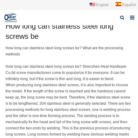
English
|
Español
How long can stainless steel long
Home
screws be
About us
How long can stainless steel
long screw
s be? What are the processing
methods
Products
How long can stainless steel
long screw
s be? Shenzhen Heat Hardware
FAQ
Co,ltd
screw manufacturer
s come to popularize it for everyone. It can be
infinitely long, but if the screw is thin and long, it is easier to bend.
News
When producing long
stainless steel screw
s, it is also important to choose
the model. If the length of the screw is reached and the hardness cannot
Contact Us
keep up, the long screw may be bent. Therefore, if the stainless steel screw
is to be lengthened, 304 stainless steel is generally selected. There are two
processing methods for long stainless steel screws, one is welding process
and the other is one-time forming process. The welding process is to
mechanically fix the head and tail of the long screw with screws, and then
connect the two ends by welding. This is the previous process of producing
long screws. Long screws formed by welding have obvious welding marks