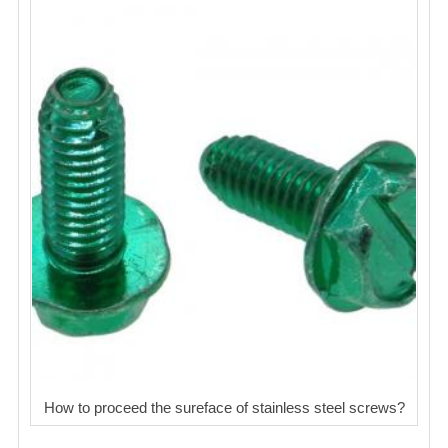
How to proceed the sureface of stainless steel screws?