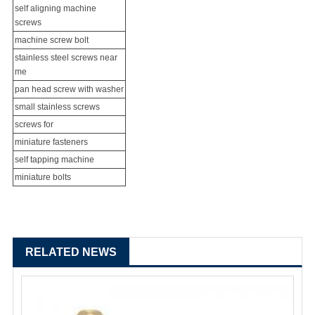
self aligning machine
screws
machine screw bolt
stainless steel screws near
me
pan head screw with washer
small stainless screws
screws for
miniature fasteners
self tapping machine
miniature bolts
RELATED NEWS