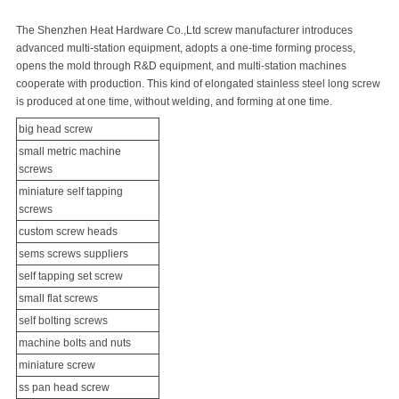
The Shenzhen Heat Hardware Co.,Ltd screw manufacturer introduces
advanced multi-station equipment, adopts a one-time forming process,
opens the mold through R&D equipment, and multi-station machines
cooperate with production. This kind of elongated
stainless steel long screw
is produced at one time, without welding, and forming at one time.
big head screw
small metric
machine
screw
s
miniature
self tapping
screw
s
custom screw heads
sems screws
suppliers
self tapping
set screw
small flat screws
self bolting screws
machine bolts and nuts
miniature screw
ss pan head screw