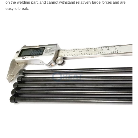
on the welding part, and cannot withstand relatively large forces and are
easy to break.