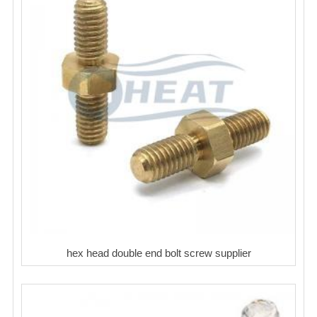
hex head double end bolt screw supplier