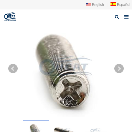
English
|
Español
Home
About us
Products
FAQ
News
Contact Us