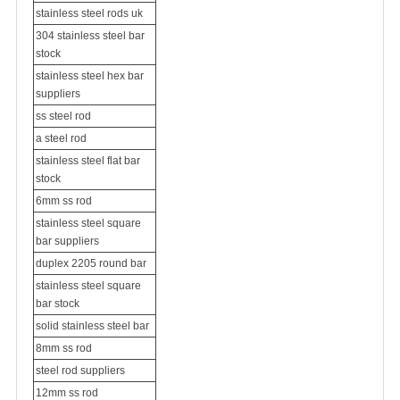
stainless steel rods uk
304 stainless steel bar
stock
stainless steel hex bar
suppliers
ss steel rod
a steel rod
stainless steel flat bar
stock
6mm ss rod
stainless steel square
bar suppliers
duplex 2205 round bar
stainless steel square
bar stock
solid stainless steel bar
8mm ss rod
steel rod suppliers
12mm ss rod