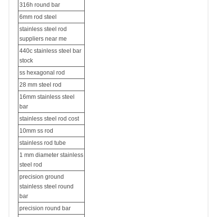
316h round bar
6mm rod steel
stainless steel rod
suppliers near me
440c stainless steel bar
stock
ss hexagonal rod
28 mm steel rod
16mm stainless steel
bar
stainless steel rod cost
10mm ss rod
stainless rod tube
1 mm diameter stainless
steel rod
precision ground
stainless steel round
bar
precision round bar