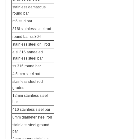
stainless damascus
round bar
m6 stud bar
316l stainless steel rod
round bar ss 304
stainless steel drill rod
aisi 316 annealed
stainless steel bar
ss 316 round bar
4.5 mm steel rod
stainless steel rod
grades
12mm stainless steel
bar
416 stainless steel bar
8mm diameter steel rod
stainless steel ground
bar