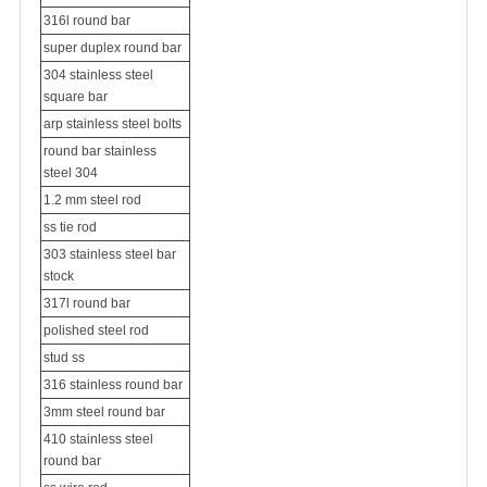
316l round bar
super duplex round bar
304 stainless steel
square bar
arp stainless steel bolts
round bar stainless
steel 304
1.2 mm steel rod
ss tie rod
303 stainless steel bar
stock
317l round bar
polished steel rod
stud ss
316 stainless round bar
3mm steel round bar
410 stainless steel
round bar