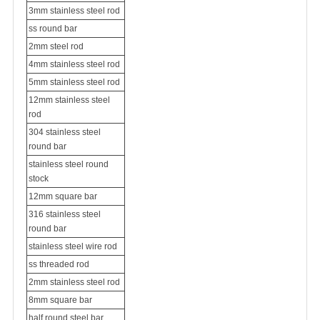
3mm stainless steel rod
ss round bar
2mm steel rod
4mm stainless steel rod
5mm stainless steel rod
12mm stainless steel
rod
304 stainless steel
round bar
stainless steel round
stock
12mm square bar
316 stainless steel
round bar
stainless steel wire rod
ss threaded rod
2mm stainless steel rod
8mm square bar
half round steel bar