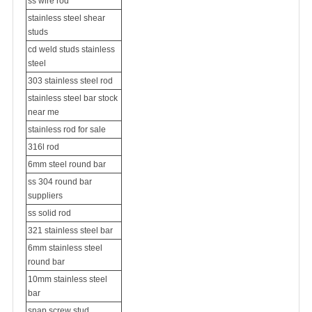
ss wire rod
stainless steel shear
studs
cd weld studs stainless
steel
303 stainless steel rod
stainless steel bar stock
near me
stainless rod for sale
316l rod
6mm steel round bar
ss 304 round bar
suppliers
ss solid rod
321 stainless steel bar
6mm stainless steel
round bar
10mm stainless steel
bar
snap screw stud