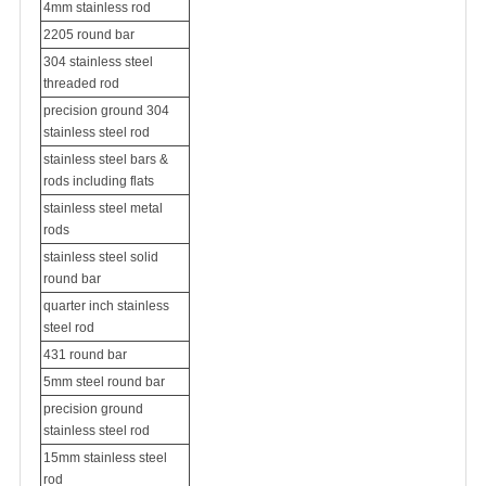
4mm stainless rod
2205 round bar
304 stainless steel
threaded rod
precision ground 304
stainless steel rod
stainless steel bars &
rods including flats
stainless steel metal
rods
stainless steel solid
round bar
quarter inch stainless
steel rod
431 round bar
5mm steel round bar
precision ground
stainless steel rod
15mm stainless steel
rod