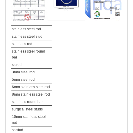
stainless steel rod
stainless steel stud
stainless rod
stainless steel round
bar
ss rod
3mm steel rod
5mm steel rod
6mm stainless steel rod
8mm stainless steel rod
stainless round bar
surgical steel studs
10mm stainless steel
rod
ss stud