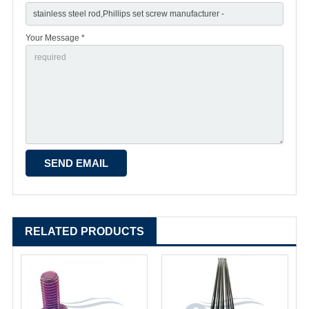
Your Message *
RELATED PRODUCTS