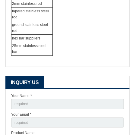
2mm stainless rod
tapered stainless steel
rod
ground stainless steel
rod
hex bar suppliers
25mm stainless steel
bar
INQUIRY US
Your Name *
Your Email *
Product Name