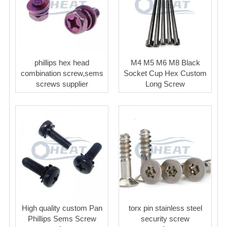
phillips hex head
M4 M5 M6 M8 Black
combination screw,sems
Socket Cup Hex Custom
screws supplier
Long Screw
High quality custom Pan
torx pin stainless steel
Phillips Sems Screw
security screw