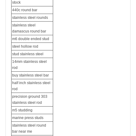
stock
440c round bar
stainless steel rounds
stainless steel
damascus round bar
m6 double ended stud
steel hollow rod
stud stainless steel
14mm stainless steel
rod
buy stainless steel bar
half inch stainless steel
rod
precision ground 303
stainless steel rod
m5 studding
marine press studs
stainless steel round
bar near me