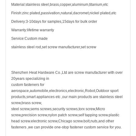
Material:stainless steel,brass,copper,aluminum,titanium,etc
Finish:zinc plated,passivation,natural,dacromet,nickel plated,etc
Delivery:3-10days for samples,15days for bulk order
Warranty:lifetime warranty
Service:Custom made
stainless steel rod,
set screw
manufacturer,set screw
Shenzhen Heat Hardware Co.,Ltd are screw manufacturer with over
20years specializing in
custom fastener
s for
aerospace,automobile,electronics,electronic,Robot,Outdoor sport
products,smart appliances etc ,our main products are
stainless steel
screw
,
brass screw
,
steel screw,
sems screws
,
security screw
s,torx screw,Micro
screw,
precision screw
,nylon patch screw,
self tapping screw
.plastic
head screw.electronic screw,
Chicago screw
.bolt,nuts,and other
fasteners ,we can provide one-stop fastener custom service for you.