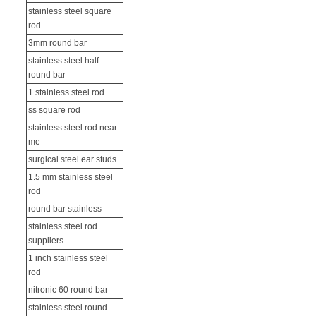
stainless steel square
rod
3mm round bar
stainless steel half
round bar
1 stainless steel rod
ss square rod
stainless steel rod near
me
surgical steel ear studs
1.5 mm stainless steel
rod
round bar stainless
stainless steel rod
suppliers
1 inch stainless steel
rod
nitronic 60 round bar
stainless steel round