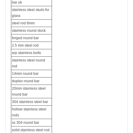
bar uk
stainless steel studs for
glass
steel rod 8mm
stainless round stock
forged round bar
2.5 mm steel rod
arp stainless bolts
stainless steel round
rod
14mm round bar
duplex round bar
20mm stainless steel
round bar
304 stainless steel bar
hollow stainless steel
rods
ss 304 round bar
solid stainless steel rod