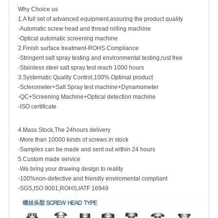
Why Choice us
1.A full set of advanced equipment,assuring the product quality
-Automatic screw head and thread rolling machine
-Optical automatic screening machine
2.Finish surface treatment-ROHS Compliance
-Stringent salt spray testing and environmental testing,rust free
-Stainless steel salt spray test reach 1000 hours
3.Systematic Quality Control,100% Optimal product
-Sclerometer+Salt Spray test machine+Dynamometer
-QC+Screening Machine+Optical detection machine
-ISO certificate
4.Mass Stock,The 24hours delivery
-More than 10000 kinds of screws in stock
-Samples can be made and sent out within 24 hours
5.Custom made service
-We bring your drawing design to reality
-100%non-defective and friendly enviromental compliant
-SGS,ISO 9001,ROHS,IATF 16949