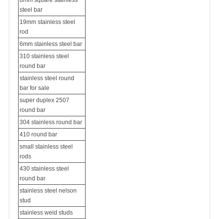
8mm square stainless
steel bar
19mm stainless steel
rod
6mm stainless steel bar
310 stainless steel
round bar
stainless steel round
bar for sale
super duplex 2507
round bar
304 stainless round bar
410 round bar
small stainless steel
rods
430 stainless steel
round bar
stainless steel nelson
stud
stainless weld studs