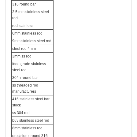
316 round bar
3.5 mm stainless steel
rod
rod stainless
6mm stainless rod
9mm stainless steel rod
steel rod 4mm
3mm ss rod
food grade stainless
steel rod
304h round bar
ss threaded rod
manufacturers
416 stainless steel bar
stock
ss 304 rod
buy stainless steel rod
8mm stainless rod
precision ground 316