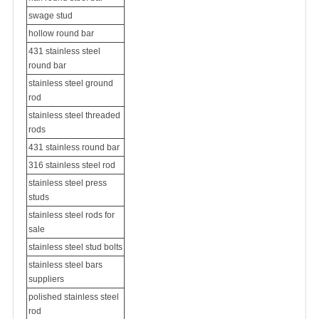
swage stud
hollow round bar
431 stainless steel
round bar
stainless steel ground
rod
stainless steel threaded
rods
431 stainless round bar
316 stainless steel rod
stainless steel press
studs
stainless steel rods for
sale
stainless steel stud bolts
stainless steel bars
suppliers
polished stainless steel
rod