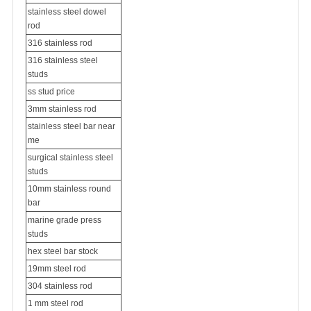
stainless steel dowel
rod
316 stainless rod
316 stainless steel
studs
ss stud price
3mm stainless rod
stainless steel bar near
me
surgical stainless steel
studs
10mm stainless round
bar
marine grade press
studs
hex steel bar stock
19mm steel rod
304 stainless rod
1 mm steel rod