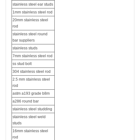
stainless steel ear studs
1mm stainless steel rod
20mm stainless steel
rod
stainless steel round
bar suppliers
stainless studs
7mm stainless steel rod
ss stud bolt
304 stainless steel rod
2.5 mm stainless steel
rod
astm a193 grade b8m
a286 round bar
stainless steel studding
stainless steel weld
studs
16mm stainless steel
rod