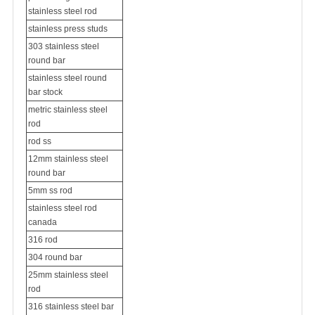
stainless steel rod
stainless press studs
303 stainless steel
round bar
stainless steel round
bar stock
metric stainless steel
rod
rod ss
12mm stainless steel
round bar
5mm ss rod
stainless steel rod
canada
316 rod
304 round bar
25mm stainless steel
rod
316 stainless steel bar