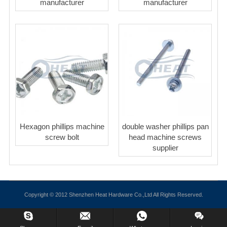
manufacturer
manufacturer
Hexagon phillips machine
double washer phillips pan
screw bolt
head machine screws
supplier
Copyright © 2012 Shenzhen Heat Hardware Co.,Ltd All Rights Reserved.