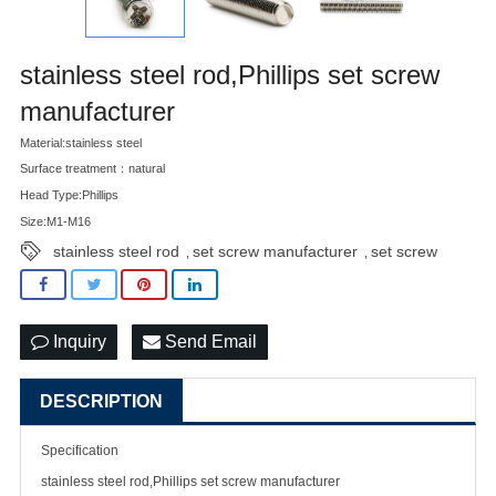
stainless steel rod,Phillips set screw
manufacturer
Material:stainless steel
Surface treatment：natural
Head Type:Phillips
Size:M1-M16
stainless steel rod
set screw manufacturer
set screw
,
,
Inquiry
Send Email
DESCRIPTION
Specification
stainless steel rod,Phillips set
screw manufacturer