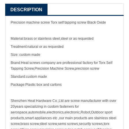
DESCRIPTION
Precision
machine screw
Torx
self tapping screw
Black Oxide
Material:brass or stainless steel,steel or as requested
Treatment:natural or as requested
Size: custom made
Brand:Heat screws company are professional factory for Torx Self
Tapping Screw,Precision Machine Screw,
precision screw
Standard:custom made
Package:Plastic box and cartons
Shenzhen Heat Hardware Co.,Ltd are
screw manufacturer
with over
20years specializing in
custom fastener
s for
aerospace,automobile,electronics,electronic,Robot,Outdoor sport
products,smart appliances etc ,our main products are
stainless steel
screw
,
brass screw
,steel screw,
sems screws
,
security screw
s,torx