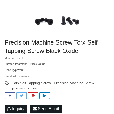
Precision Machine Screw Torx Self
Tapping Screw Black Oxide
Material：steel
Surface treatment： Black Oxide
Head Type:torx
Standard： Custom
Torx Self Tapping Screw
Precision Machine Screw
,
,
precision screw
Inquiry
Send Email