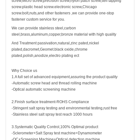
screw,Micro screw,precision screw,nylon patch screw,self tapping
screw.plastic head screw.electronic screw,
Chicago
screw
.bolt,nuts,and other fasteners ,we can provide one-stop
fastener custom service for you.
We can provide stainless steel,carbon
steel,brass,aluminum,copper,bronze material with high quality
And Treatment passivation,natural,zinc pated,nickel
plated,dacromet,Geomet.black oxide,chrome
plated,polish,anodize,electro plating ect
Why Choice us
1.A full set of advanced equipment,assuring the product quality
-Automatic screw head and thread rolling machine
-Optical automatic screening machine
2.Finish surface treatment-ROHS Compliance
-Stringent salt spray testing and environmental testing,rust free
-Stainless steel salt spray test reach 1000 hours
3.Systematic Quality Control,100% Optimal product
-Sclerometer+Salt Spray test machine+Dynamometer
-QC+Screening Machine+Optical detection machine