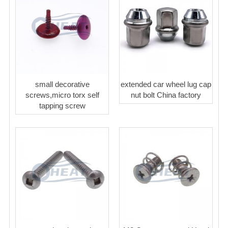
small decorative
extended car wheel lug cap
screws,micro torx self
nut bolt China factory
tapping screw