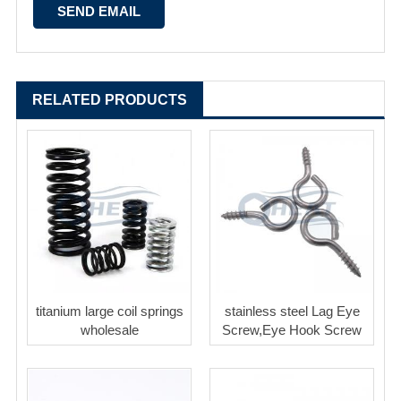
RELATED PRODUCTS
titanium large coil springs
stainless steel Lag Eye
wholesale
Screw,Eye Hook Screw