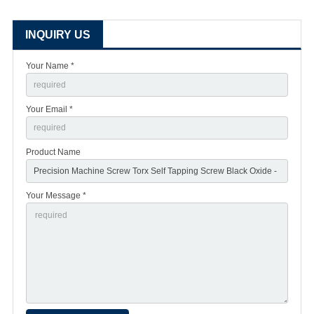
INQUIRY US
Your Name *
Your Email *
Product Name
Your Message *