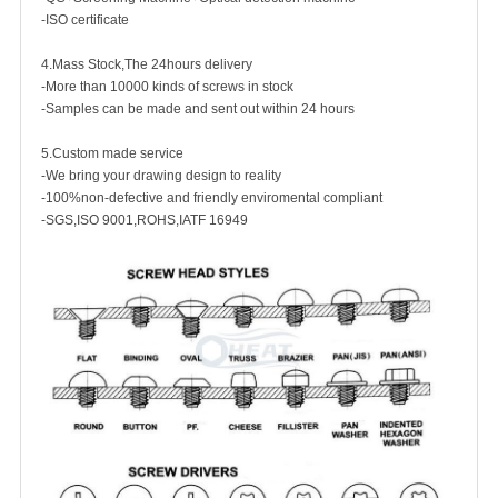
-ISO certificate
4.Mass Stock,The 24hours delivery
-More than 10000 kinds of screws in stock
-Samples can be made and sent out within 24 hours
5.Custom made service
-We bring your drawing design to reality
-100%non-defective and friendly enviromental compliant
-SGS,ISO 9001,ROHS,IATF 16949