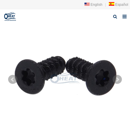
English
|
Español
Home
About us
Products
FAQ
News
Contact Us