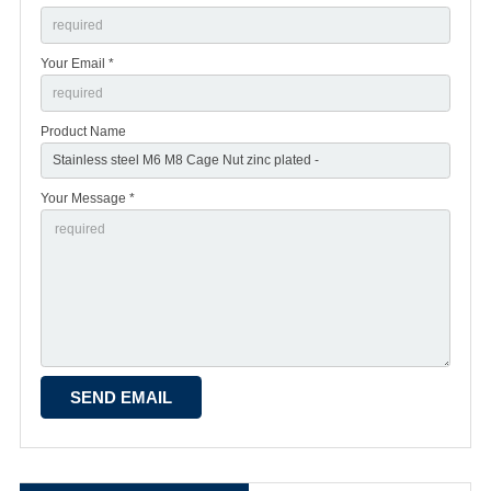
Your Email *
Product Name
Your Message *