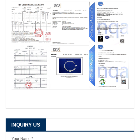
INQUIRY US
Your Name *