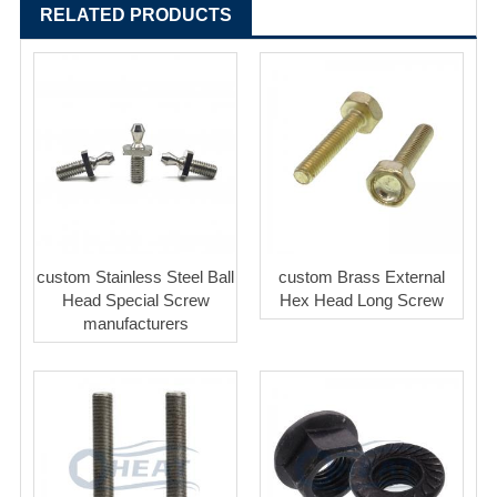
RELATED PRODUCTS
custom Stainless Steel Ball
custom Brass External
Head Special Screw
Hex Head Long Screw
manufacturers