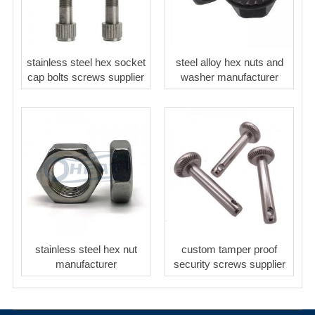
stainless steel hex socket
steel alloy hex nuts and
cap bolts screws supplier
washer manufacturer
stainless steel hex nut
custom tamper proof
manufacturer
security screws supplier