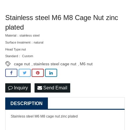
Stainless steel M6 M8 Cage Nut zinc
plated
Material：stainless steel
Surface treatment：natural
Head Type:nut
Standard： Custom
cage nut
stainless steel cage nut
M6 nut
,
,
Inquiry
Send Email
DESCRIPTION
Stainless steel M6 M8
cage nut
zinc plated