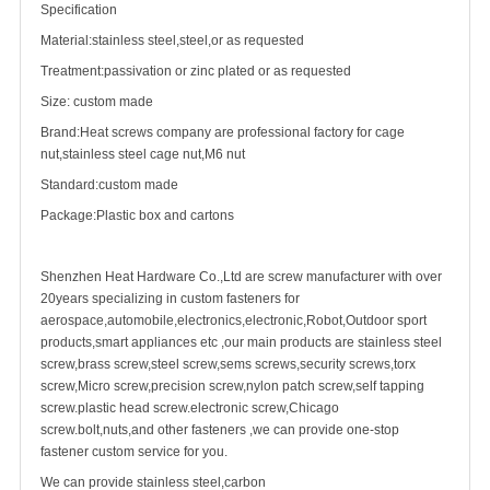
Specification
Material:stainless steel,steel,or as requested
Treatment:passivation or zinc plated or as requested
Size: custom made
Brand:Heat screws company are professional factory for
cage
nut
,stainless steel cage nut,M6 nut
Standard:custom made
Package:Plastic box and cartons
Shenzhen Heat Hardware Co.,Ltd are
screw manufacturer
with over
20years specializing in
custom fastener
s for
aerospace,automobile,electronics,electronic,Robot,Outdoor sport
products,smart appliances etc ,our main products are
stainless steel
screw
,
brass screw
,steel screw,
sems screws
,
security screw
s,torx
screw,Micro screw,
precision screw
,nylon patch screw,
self tapping
screw
.plastic head screw.electronic screw,
Chicago
screw
.bolt,nuts,and other fasteners ,we can provide one-stop
fastener custom service for you.
We can provide stainless steel,carbon