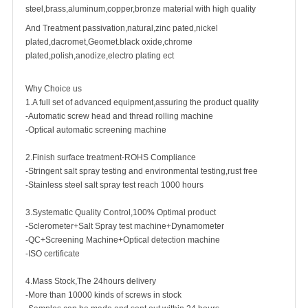
steel,brass,aluminum,copper,bronze material with high quality
And Treatment passivation,natural,zinc pated,nickel
plated,dacromet,Geomet.black oxide,chrome
plated,polish,anodize,electro plating ect
Why Choice us
1.A full set of advanced equipment,assuring the product quality
-Automatic screw head and thread rolling machine
-Optical automatic screening machine
2.Finish surface treatment-ROHS Compliance
-Stringent salt spray testing and environmental testing,rust free
-Stainless steel salt spray test reach 1000 hours
3.Systematic Quality Control,100% Optimal product
-Sclerometer+Salt Spray test machine+Dynamometer
-QC+Screening Machine+Optical detection machine
-ISO certificate
4.Mass Stock,The 24hours delivery
-More than 10000 kinds of screws in stock