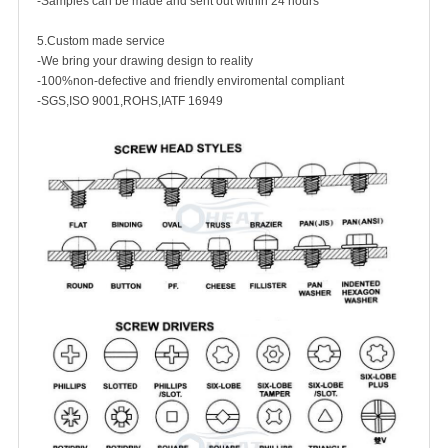
-Samples can be made and sent out within 24 hours
5.Custom made service
-We bring your drawing design to reality
-100%non-defective and friendly enviromental compliant
-SGS,ISO 9001,ROHS,IATF 16949