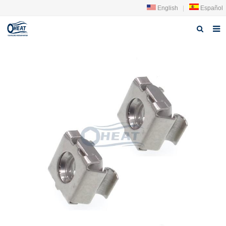
English
|
Español
Home
About us
Products
FAQ
News
Contact Us