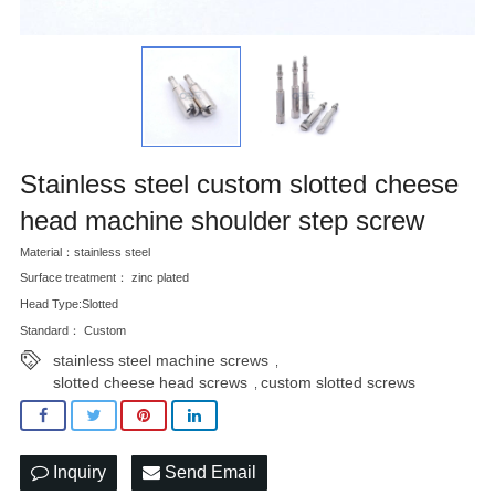
Stainless steel custom slotted cheese
head machine shoulder step screw
Material：stainless steel
Surface treatment： zinc plated
Head Type:Slotted
Standard： Custom
stainless steel machine screws
,
slotted cheese head screws
custom slotted screws
,
Inquiry
Send Email