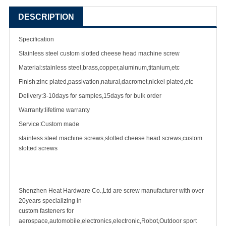
DESCRIPTION
Specification
Stainless steel custom slotted cheese head
machine screw
Material:stainless steel,brass,copper,aluminum,titanium,etc
Finish:zinc plated,passivation,natural,dacromet,nickel plated,etc
Delivery:3-10days for samples,15days for bulk order
Warranty:lifetime warranty
Service:Custom made
stainless steel machine screw
s,slotted cheese head screws,custom
slotted screws
Shenzhen Heat Hardware Co.,Ltd are
screw manufacturer
with over
20years specializing in
custom fastener
s for
aerospace,automobile,electronics,electronic,Robot,Outdoor sport