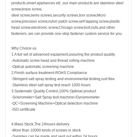
products,smart appliances etc ,our main products are
stainless steel
screw
,
brass screw
,
steel screw,
sems screws
,
security screw
s,torx screw,Micro
screw,
precision screw
,nylon patch screw,
self tapping screw
.plastic
head screw.electronic screw,
Chicago screw
.bolt,nuts,and other
fasteners ,we can provide one-stop fastener custom service for you.
Why Choice us
1.A full set of advanced equipment,assuring the product quality
-Automatic screw head and thread rolling machine
-Optical automatic screening machine
2.Finish surface treatment-ROHS Compliance
-Stringent salt spray testing and environmental testing,rust free
-Stainless steel salt spray test reach 1000 hours
3.Systematic Quality Control,100% Optimal product
-Sclerometer+Salt Spray test machine+Dynamometer
-QC+Screening Machine+Optical detection machine
-ISO certificate
4.Mass Stock,The 24hours delivery
-More than 10000 kinds of screws in stock
-Samples can be made and sent out within 24 hours