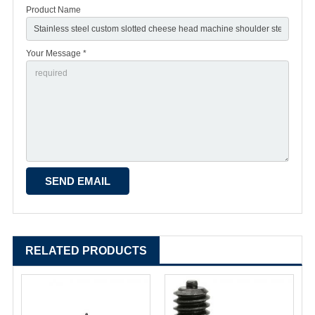
Product Name
Your Message *
RELATED PRODUCTS