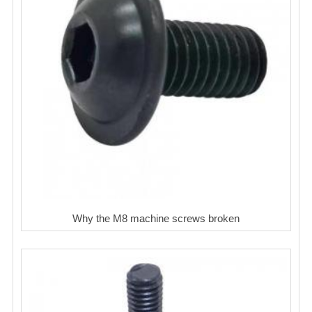
Why the M8 machine screws broken