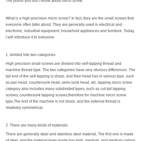
The points you don’t know about micro screw
What is a high-precision micro screw? In fact, they are the
small screws
that
everyone often talks about. They are generally used in electrical and
electronic, industrial equipment, household appliances and furniture. Today,
I will introduce it to everyone.
1. divided into two categories
High precision small screws are divided into self-tapping thread and
machine thread type. The two categories have very obvious differences. The
tail end of the self-tapping is sharp, and their head has in various type, such
as pan head, countersunk head, semi-sunk head, etc. tapping micro screw
category also includes many subdivided types, such as cut-tail tapping
screws, countersunk tapping screws;therefore for machine micro screw
type,The end of the machine is not sharp, and the external thread is
relatively symmetrical.
2. There are many kinds of materials
There are generally steel and stainless steel material, The first one is made
of steel, and the material level grade has high, medium, and medium carbon