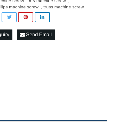
chine screw
m3 machine screw
,
,
illips machine screw
truss machine screw
,
quiry
Send Email