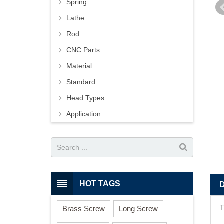
Spring
Lathe
Rod
CNC Parts
Material
Standard
Head Types
Application
HOT TAGS
T
Brass Screw
Long Screw