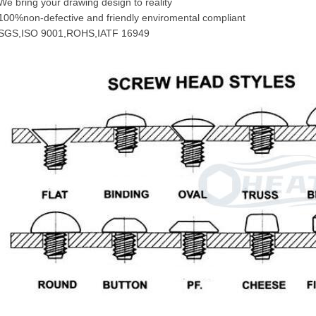
We bring your drawing design to reality
100%non-defective and friendly enviromental compliant
SGS,ISO 9001,ROHS,IATF 16949