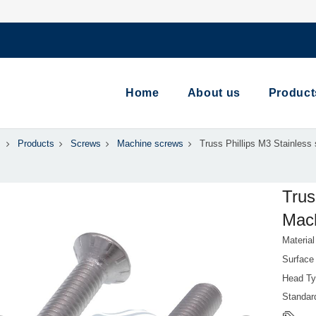
Home
About us
Product
Products
Screws
Machine screws
Truss Phillips M3 Stainless
Trus
Mach
Material
Surface
Head Ty
Standa