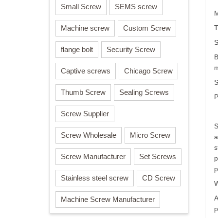
Small Screw
SEMS screw
M
Machine screw
Custom Screw
T
S
flange bolt
Security Screw
B
m
Captive screws
Chicago Screw
S
Thumb Screw
Sealing Screws
P
Screw Supplier
S
Screw Wholesale
Micro Screw
a
s
Screw Manufacturer
Set Screws
p
p
Stainless steel screw
CD Screw
W
A
Machine Screw Manufacturer
p