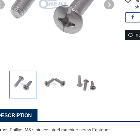
ma
ph
In
DESCRIPTION
russ Phillips M3
stainless steel
machine screw
Fastener