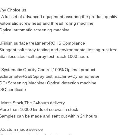
hy Choice us
.A full set of advanced equipment,assuring the product quality
Automatic screw head and thread rolling machine
Optical automatic screening machine
.Finish surface treatment-ROHS Compliance
Stringent salt spray testing and environmental testing,rust free
Stainless steel salt spray test reach 1000 hours
.Systematic Quality Control,100% Optimal product
Sclerometer+Salt Spray test machine+Dynamometer
QC+Screening Machine+Optical detection machine
ISO certificate
.Mass Stock,The 24hours delivery
More than 10000 kinds of screws in stock
Samples can be made and sent out within 24 hours
.Custom made service