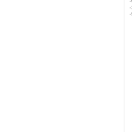
-
-
-