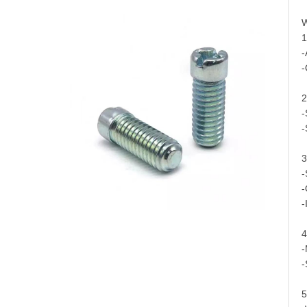
W
1
-
-
2
-
-
3
-
-
-
4
-
-
5