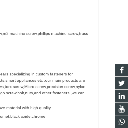
w,m3 machine screw,phillips machine screw,truss
ears specializing in
custom fastener
s for
ts,smart appliances etc ,our main products are
w
s,torx screw,Micro screw,
precision screw
,nylon
ago screw
.bolt,nuts,and other fasteners ,we can
e material with high quality
Geomet.black oxide,chrome