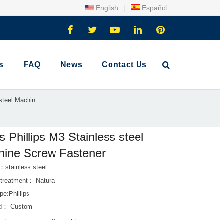
English
|
Español
s
FAQ
News
Contact Us
 steel Machin
s Phillips M3 Stainless steel
ine Screw Fastener
：stainless steel
 treatment： Natural
pe:Phillips
rd： Custom