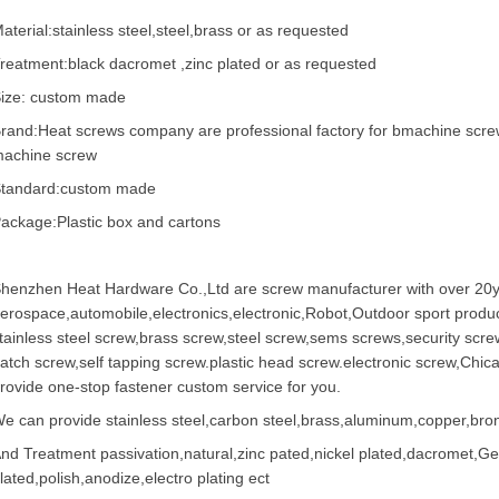
aterial:stainless steel,steel,brass or as requested
reatment:black dacromet ,zinc plated or as requested
ize: custom made
rand:Heat screws company are professional factory for bmachine scre
achine screw
tandard:custom made
ackage:Plastic box and cartons
henzhen Heat Hardware Co.,Ltd are
screw manufacturer
with over 20y
erospace,automobile,electronics,electronic,Robot,Outdoor sport produc
tainless steel screw
,
brass screw
,steel screw,
sems screws
,
security scre
atch screw,
self tapping screw
.plastic head screw.electronic screw,
Chic
rovide one-stop fastener custom service for you.
e can provide stainless steel,carbon steel,brass,aluminum,copper,bronz
nd Treatment passivation,natural,zinc pated,nickel plated,dacromet,
lated,polish,anodize,electro plating ect