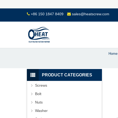
+86 150 1847 8409
sales@heatscrew.com
Home
PRODUCT CATEGORIES
Screws
Bolt
Nuts
Washer