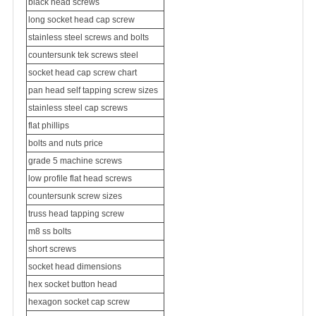
black head screws
long socket head cap screw
stainless steel screws and bolts
countersunk tek screws steel
socket head cap screw chart
pan head self tapping screw sizes
stainless steel cap screws
flat phillips
bolts and nuts price
grade 5 machine screws
low profile flat head screws
countersunk screw sizes
truss head tapping screw
m8 ss bolts
short screws
socket head dimensions
hex socket button head
hexagon socket cap screw