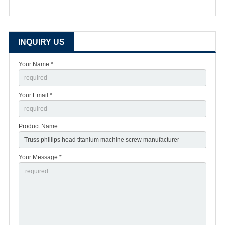
INQUIRY US
Your Name *
Your Email *
Product Name
Your Message *