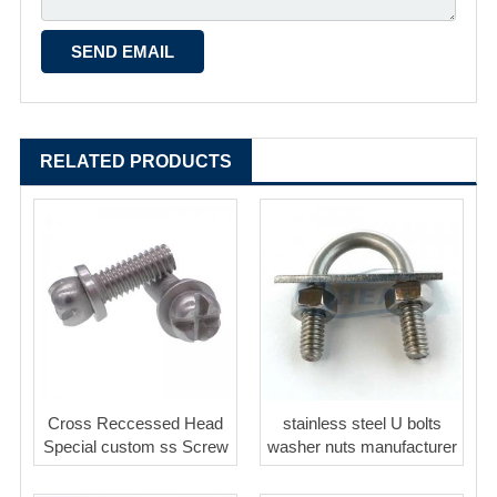
RELATED PRODUCTS
Cross Reccessed Head
stainless steel U bolts
Special custom ss Screw
washer nuts manufacturer