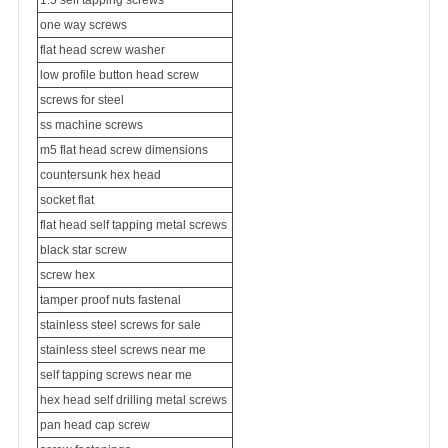
1.5 self tapping screws
one way screws
flat head screw washer
low profile button head screw
screws for steel
ss
machine screws
m5 flat head screw dimensions
countersunk hex head
socket flat
flat head self tapping metal screws
black star screw
screw hex
tamper proof nuts fastenal
stainless steel screws for sale
stainless steel screws near me
self tapping screws near me
hex head self drilling metal screws
pan head cap screw