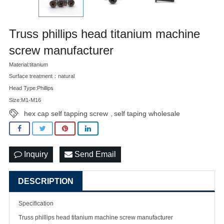
Truss phillips head titanium machine
screw manufacturer
Material:titanium
Surface treatment：natural
Head Type:Phillips
Size:M1-M16
hex cap self tapping screw
self taping wholesale
,
Inquiry
Send Email
DESCRIPTION
Specification
Truss phillips head titanium machine
screw manufacturer