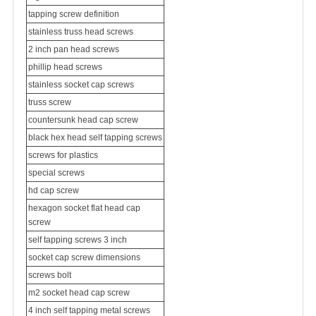
tapping screw definition
stainless truss head screws
2 inch pan head screws
phillip head screws
stainless socket cap screws
truss screw
countersunk head cap screw
black hex head self tapping screws
screws for plastics
special screw
s
hd cap screw
hexagon socket flat head cap
screw
self tapping screws 3 inch
socket cap screw dimensions
screws bolt
m2 socket head cap screw
4 inch self tapping metal screws