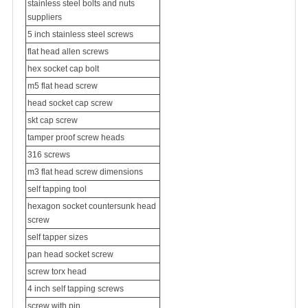
stainless steel bolts and nuts
suppliers
5 inch stainless steel screws
flat head allen screws
hex socket cap bolt
m5 flat head screw
head socket cap screw
skt cap screw
tamper proof screw heads
316 screws
m3 flat head screw dimensions
self tapping tool
hexagon socket countersunk head
screw
self tapper sizes
pan head socket screw
screw torx head
4 inch self tapping screws
screw with pin