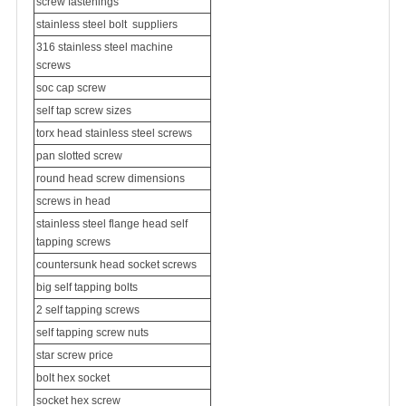
screw fastenings
stainless steel bolt
suppliers
316
stainless steel machine
screw
s
soc cap screw
self tap screw sizes
torx head stainless steel screws
pan slotted screw
round head screw dimensions
screws in head
stainless steel flange head self
tapping screws
countersunk head socket screws
big self tapping bolts
2 self tapping screws
self tapping screw nuts
star screw price
bolt hex socket
socket hex screw