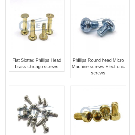
Flat Slotted Phillips Head
Phillips Round head Micro
brass chicago screws
Machine screws Electronic
screws