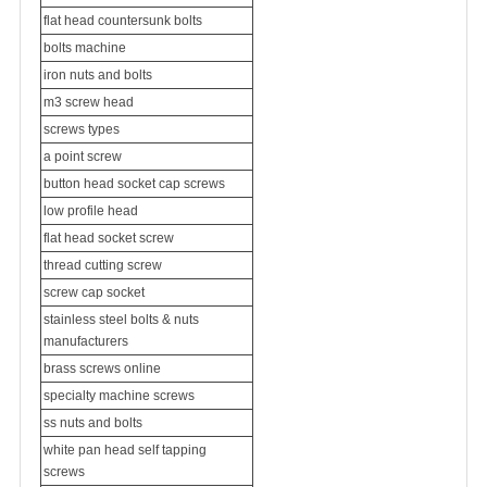
flat head countersunk bolts
bolts machine
iron nuts and bolts
m3 screw head
screws types
a point screw
button head socket cap screws
low profile head
flat head socket screw
thread cutting screw
screw cap socket
stainless steel bolts & nuts
manufacturers
brass screws online
specialty machine screws
ss nuts and bolts
white pan head self tapping
screws