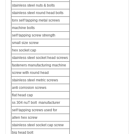
stainless steel nuts & bolts
stainless steel round head bolts
torx self tapping metal screws
machine bolts
self tapping screw strength
small size screw
hex socket cap
stainless steel socket head screws
fasteners manufacturing machine
screw with round head
stainless steel metric screws
anti corrosion screws
flat head cap
ss 304 nu
T bolt
manufacturer
self tapping screws used for
allen hex screw
stainless steel socket cap screw
big head bolt