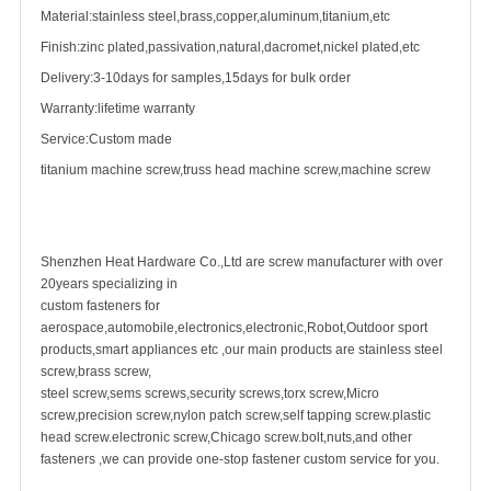
Material:stainless steel,brass,copper,aluminum,titanium,etc
Finish:zinc plated,passivation,natural,dacromet,nickel plated,etc
Delivery:3-10days for samples,15days for bulk order
Warranty:lifetime warranty
Service:Custom made
titanium
machine screw
,truss head machine screw,machine screw
Shenzhen Heat Hardware Co.,Ltd are screw manufacturer with over
20years specializing in
custom fastener
s for
aerospace,automobile,electronics,electronic,Robot,Outdoor sport
products,smart appliances etc ,our main products are
stainless steel
screw
,
brass screw
,
steel screw,
sems screws
,
security screw
s,torx screw,Micro
screw,
precision screw
,nylon patch screw,
self tapping screw
.plastic
head screw.electronic screw,
Chicago screw
.bolt,nuts,and other
fasteners ,we can provide one-stop fastener custom service for you.