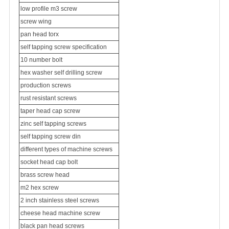
low profile m3 screw
screw wing
pan head torx
self tapping screw specification
10 number bolt
hex washer self drilling screw
production screws
rust resistant screws
taper head cap screw
zinc self tapping screws
self tapping screw din
different types of machine screws
socket head cap bolt
brass screw head
m2 hex screw
2 inch stainless steel screws
cheese head machine screw
black pan head screws