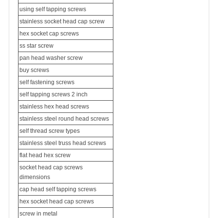
using self tapping screws
stainless socket head cap screw
hex socket cap screws
ss star screw
pan head washer screw
buy screws
self fastening screws
self tapping screws 2 inch
stainless hex head screws
stainless steel round head screws
self thread screw types
stainless steel
truss head screw
s
flat head hex screw
socket head cap screws
dimensions
cap head self tapping screws
hex socket head cap screws
screw in metal