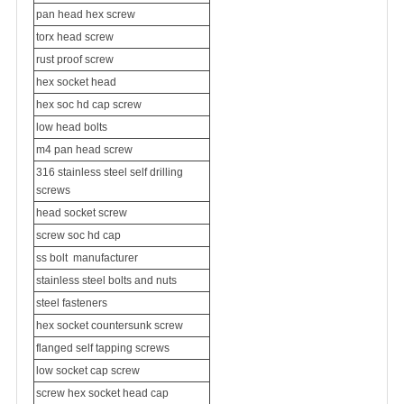
pan head hex screw
torx head screw
rust proof screw
hex socket head
hex soc hd cap screw
low head bolts
m4 pan head screw
316 stainless steel self drilling
screws
head socket screw
screw soc hd cap
ss bolt
manufacturer
stainless steel bolts and nuts
steel fasteners
hex socket
countersunk screw
flanged self tapping screws
low socket cap screw
screw hex socket head cap