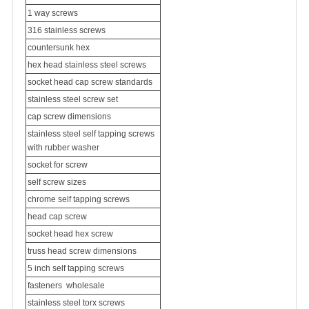
1 way screws
316 stainless screws
countersunk hex
hex head stainless steel screws
socket head cap screw standards
stainless steel screw set
cap screw dimensions
stainless steel self tapping screws
with rubber washer
socket for screw
self screw sizes
chrome self tapping screws
head cap screw
socket head hex screw
truss head screw dimensions
5 inch self tapping screws
fasteners
wholesale
stainless steel torx screws