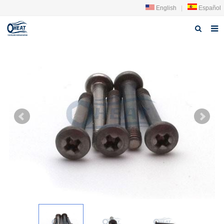
English
|
Español
Home
About us
Products
FAQ
News
Contact Us