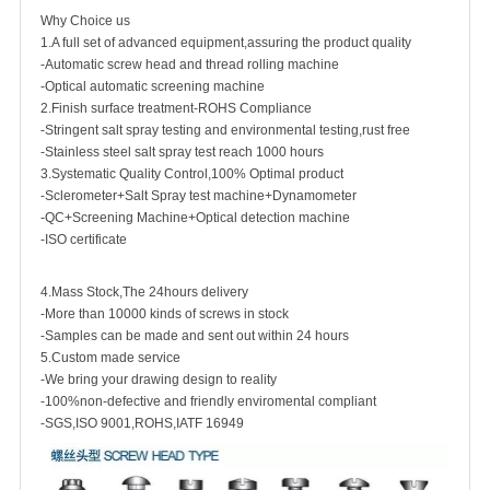
Why Choice us
1.A full set of advanced equipment,assuring the product quality
-Automatic screw head and thread rolling machine
-Optical automatic screening machine
2.Finish surface treatment-ROHS Compliance
-Stringent salt spray testing and environmental testing,rust free
-Stainless steel salt spray test reach 1000 hours
3.Systematic Quality Control,100% Optimal product
-Sclerometer+Salt Spray test machine+Dynamometer
-QC+Screening Machine+Optical detection machine
-ISO certificate
4.Mass Stock,The 24hours delivery
-More than 10000 kinds of screws in stock
-Samples can be made and sent out within 24 hours
5.Custom made service
-We bring your drawing design to reality
-100%non-defective and friendly enviromental compliant
-SGS,ISO 9001,ROHS,IATF 16949