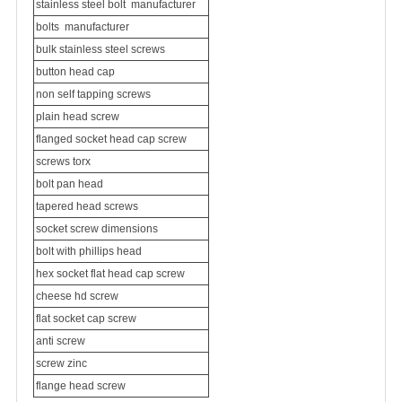
stainless steel bolt
manufacturer
bolts
manufacturer
bulk stainless steel screws
button head cap
non self tapping screws
plain head screw
flanged socket head cap screw
screws torx
bolt pan head
tapered head screws
socket screw dimensions
bolt with phillips head
hex socket flat head cap screw
cheese hd screw
flat socket cap screw
anti screw
screw zinc
flange head screw