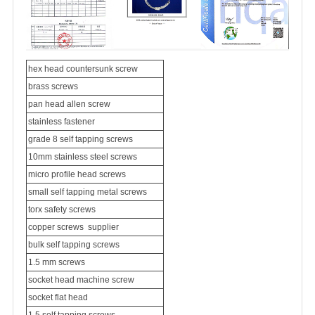
hex head
countersunk screw
brass screws
pan head allen screw
stainless fastener
grade 8
self tapping screws
10mm
stainless steel screws
micro profile head screws
small self tapping metal screws
torx safety screws
copper screw
s
supplier
bulk self tapping screws
1.5 mm screws
socket head machine screw
socket flat head