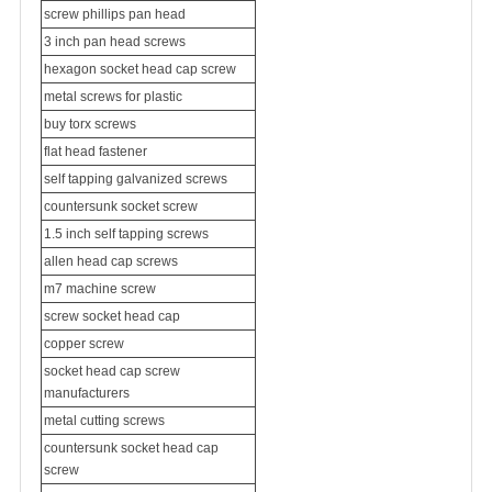
screw phillips pan head
3 inch pan head screws
hexagon socket head cap screw
metal screws for plastic
buy torx screws
flat head fastener
self tapping galvanized screws
countersunk socket screw
1.5 inch self tapping screws
allen head cap screws
m7 machine screw
screw socket head cap
copper screw
socket head cap screw
manufacturers
metal cutting screws
countersunk socket head cap
screw