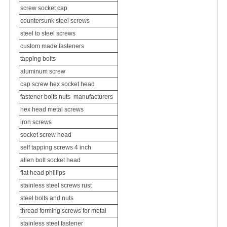
screw socket cap
countersunk steel screws
steel to steel screws
custom made fasteners
tapping bolts
aluminum screw
cap screw hex socket head
fastener bolts nuts
manufacturers
hex head metal screws
iron screws
socket screw head
self tapping screws 4 inch
allen bolt socket head
flat head phillips
stainless steel screws rust
steel bolts and nuts
thread forming screws for metal
stainless steel fastener