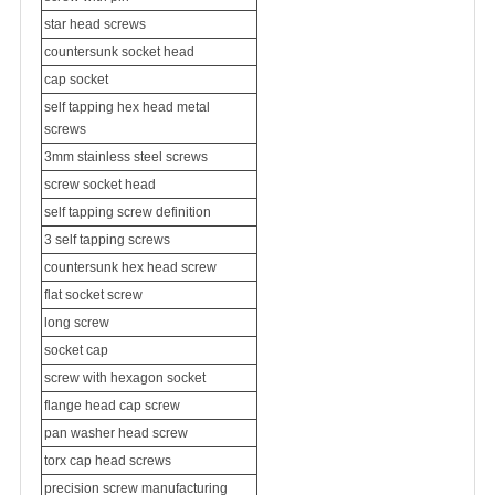
star head screws
countersunk socket head
cap socket
self tapping hex head metal
screws
3mm stainless steel screws
screw socket head
self tapping screw definition
3 self tapping screws
countersunk hex head screw
flat socket screw
long screw
socket cap
screw with hexagon socket
flange head cap screw
pan washer head screw
torx cap head screws
precision screw manufacturing