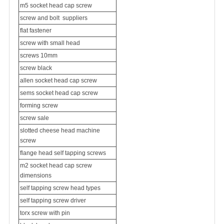
m5 socket head cap screw
screw and bolt
suppliers
flat fastener
screw with small head
screws 10mm
screw black
allen socket head cap screw
sems socket head cap screw
forming screw
screw sale
slotted cheese head machine
screw
flange head self tapping screws
m2 socket head cap screw
dimensions
self tapping screw head types
self tapping screw driver
torx screw with pin