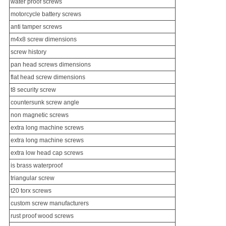
water proof screws
motorcycle battery screws
anti tamper screws
m4x8 screw dimensions
screw history
pan head screws dimensions
flat head screw dimensions
t8 security screw
countersunk screw
angle
non magnetic screws
extra long machine screws
extra long machine screws
extra low head cap screws
is brass waterproof
triangular screw
t20 torx screws
custom screw manufacturers
rust proof wood screws