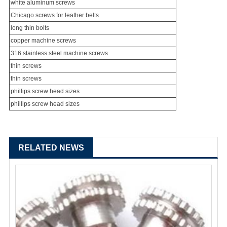
white aluminum screws
Chicago screw
s for leather belts
long thin bolts
copper machine screws
316
stainless steel machine screw
s
thin screws
thin screws
phillips screw head sizes
phillips screw head sizes
RELATED NEWS