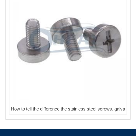
How to tell the difference the stainless steel screws, galva