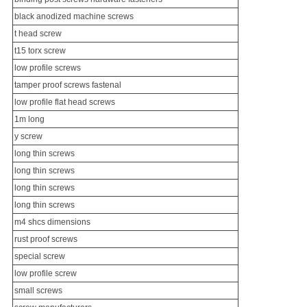
black anodized machine screws
t head screw
t15 torx screw
low profile screws
tamper proof screws fastenal
low profile flat head screws
1m long
y screw
long thin screws
long thin screws
long thin screws
long thin screws
m4 shcs dimensions
rust proof screws
special screw
low profile screw
small screws