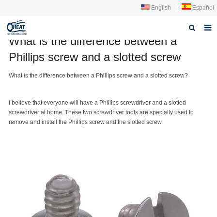
English
|
Español
What is the difference between a
Home
Phillips screw and a slotted screw
About us
What is the difference between a
Phillips screw
and a
slotted screw
?
Products
I believe that everyone will have a Phillips screwdriver and a slotted
FAQ
screwdriver at home. These two screwdriver tools are specially used to
remove and install the Phillips screw and the slotted screw.
News
Contact Us