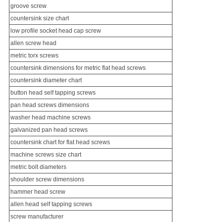
groove screw
countersink size chart
low profile socket head cap screw
allen screw head
metric torx screws
countersink dimensions for metric flat head screws
countersink diameter chart
button head
self tapping screw
s
pan head screws dimensions
washer head
machine screws
galvanized pan head screws
countersink chart for flat head screws
machine screws size chart
metric bolt diameters
shoulder screw
dimensions
hammer head screw
allen head
self tapping screws
screw manufacturer