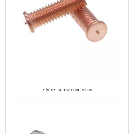
7 types screw connection