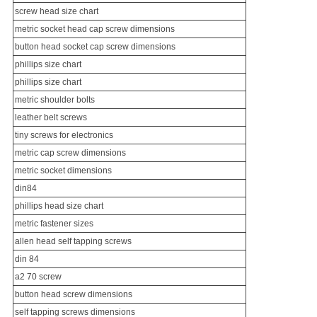
screw head size chart
metric socket head cap screw dimensions
button head socket cap screw dimensions
phillips size chart
phillips size chart
metric shoulder bolts
leather belt screws
tiny screws for electronics
metric cap screw dimensions
metric socket dimensions
din84
phillips head size chart
metric fastener sizes
allen head self tapping screws
din 84
a2 70 screw
button head screw dimensions
self tapping screws dimensions