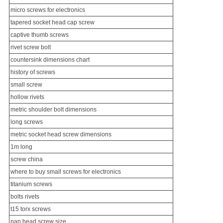
micro screws for electronics
tapered socket head cap screw
captive thumb screws
rivet screw bolt
countersink dimensions chart
history of screws
small screw
hollow rivets
metric shoulder bolt dimensions
long screw
s
metric socket head screw dimensions
1m long
screw china
where to buy small screws for electronics
titanium screw
s
bolts rivets
t15 torx screws
pan head screw size