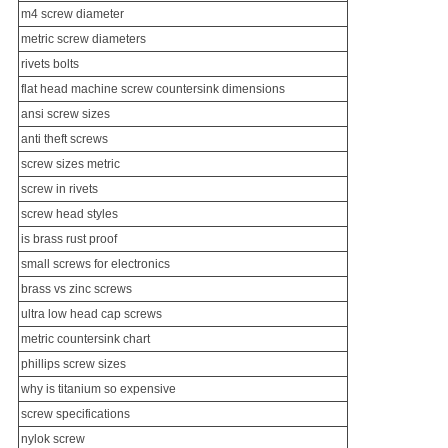
m4 screw diameter
metric screw diameters
rivets bolts
flat head machine screw countersink dimensions
ansi screw sizes
anti theft screws
screw sizes metric
screw in rivets
screw head styles
is brass rust proof
small screws
for electronics
brass vs zinc screws
ultra low head cap screws
metric countersink chart
phillips screw sizes
why is titanium so expensive
screw specifications
nylok screw