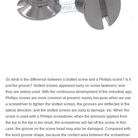
So what is the difference between a slotted screw and a Phillips screw? Is it
just the groove? Slotted screws appeared early on screw fasteners, and
they are widely used. With the continuous development of the industrial age,
Phillips screws are more common at present, mainly because when we use
a screwdriver to tighten the slotted screws, the grooves are deflected in the
lateral direction, and the slotted screws are easy to damage, etc. When the
screw is used with a Phillips screwdriver, when the pressure applied from
the top to the top is too small, the screwdriver will fall off the screw. In this
case, the groove on the screw head may also be damaged. Compared with
the word groove shape, because the contact area between the screwdriver