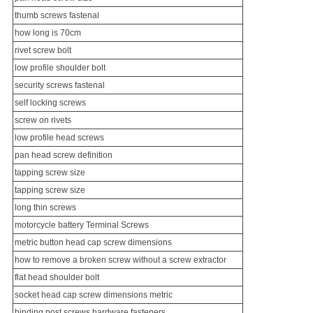
thumb screws fastenal
how long is 70cm
rivet screw bolt
low profile shoulder bolt
security screw
s fastenal
self locking screws
screw on rivets
low profile head screws
pan head screw definition
tapping screw size
tapping screw size
long thin screws
motorcycle battery
Terminal Screw
s
metric button head cap screw dimensions
how to remove a broken screw without a screw extractor
flat head shoulder bolt
socket head cap screw dimensions metric
binding post screws hardware fasteners