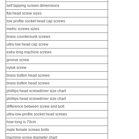
self tapping screws dimensions
flat head screw sizes
low profile socket head cap screws
metric screws sizes
brass
countersunk screw
s
ultra low head cap screw
extra long machine screws
groove screw
nylok screw
brass button head screws
brass button head screws
phillips head screwdriver size chart
phillips head screwdriver size chart
difference between screw and bolt
ultra-low-profile socket head screws
how long is 70cm
male female screws bolts
machine screw diameter chart