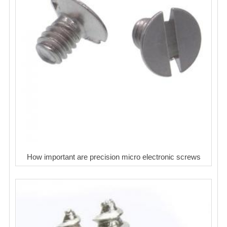
How important are precision micro electronic screws