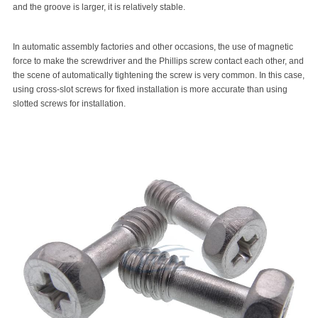
and the groove is larger, it is relatively stable.
In automatic assembly factories and other occasions, the use of magnetic
force to make the screwdriver and the Phillips screw contact each other, and
the scene of automatically tightening the screw is very common. In this case,
using cross-slot screws for fixed installation is more accurate than using
slotted screws for installation.