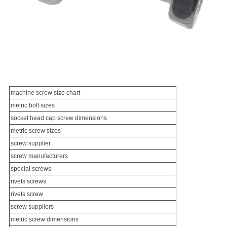
machine screw
size chart
metric bolt sizes
socket head cap screw dimensions
metric screw sizes
screw supplier
screw manufacturer
s
special screw
s
rivets screws
rivets screw
screw suppliers
metric screw dimensions