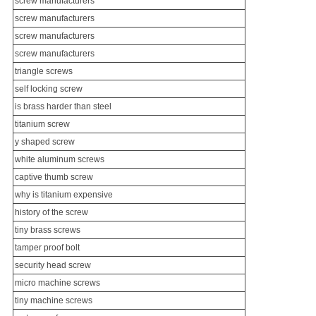
screw manufacturers
screw manufacturers
screw manufacturers
screw manufacturers
triangle screws
self locking screw
is brass harder than steel
titanium screw
y shaped screw
white aluminum screws
captive thumb screw
why is titanium expensive
history of the screw
tiny brass screws
tamper proof bolt
security head screw
micro machine screw
s
tiny machine screws