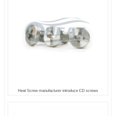
Heat Screw manufacturer introduce CD screws