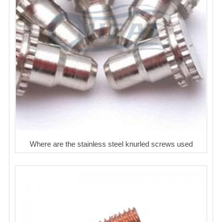
Where are the stainless steel knurled screws used