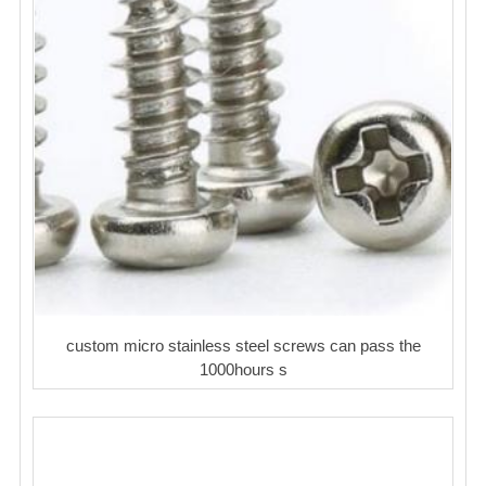
custom micro stainless steel screws can pass the
1000hours s