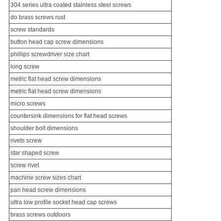
304 series ultra coated
stainless steel screw
s
do
brass screw
s rust
screw standards
button head cap screw dimensions
phillips screwdriver size chart
long screw
metric flat head screw dimensions
metric flat head screw dimensions
micro screws
countersink dimensions for flat head screws
shoulder bolt dimensions
rivets screw
star shaped screw
screw rivet
machine screw sizes chart
pan head screw dimensions
ultra low profile socket head cap screws
brass screws outdoors