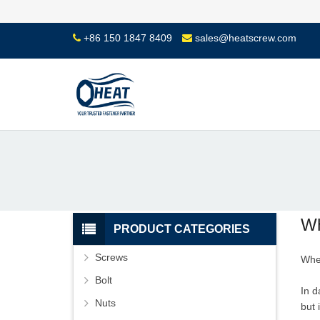
+86 150 1847 8409
sales@heatscrew.com
Wh
PRODUCT CATEGORIES
Screws
Whe
Bolt
In d
Nuts
but 