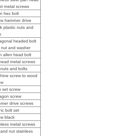
et metal screws
n hex bolt
ew hammer drive
k plastic nuts and
s
agonal headed bolt
h nut and washer
 allen head bolt
t head metal screws
nuts and bolts
hine screw
to wood
ew
b
set screw
agon screw
mer drive screws
ic bolt set
ew black
inless metal screws
 and nut stainless