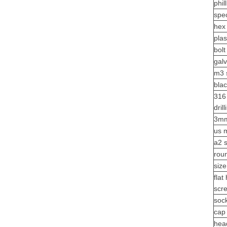
phil
spe
hex
plas
bolt
gal
m3 
bla
316 
dril
3mm
us 
a2 
rou
size
flat
scr
soc
cap 
hea