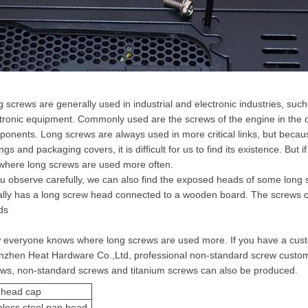
 screws are generally used in industrial and electronic industries, su
tronic equipment. Commonly used are the screws of the engine in the car
onents. Long screws are always used in more critical links, but becau
ngs and packaging covers, it is difficult for us to find its existence. But 
where long screws are used more often.
ou observe carefully, we can also find the exposed heads of some long
lly has a long screw head connected to a wooden board. The screws on
ds
everyone knows where long screws are used more. If you have a cust
zhen Heat Hardware Co.,Ltd, professional non-standard screw customi
ews, non-standard screws and
titanium screw
s can also be produced.
 head cap
nless steel pan head