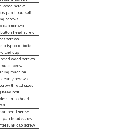
 wood screw
lips pan head self
ling screws
te cap screws
 button head screw
set screws
ous types of bolts
ew and cap
x head wood screws
omatic screw
tening machine
security screws
screw thread sizes
g head bolt
inless
truss head
ew
s
pan head screw
 pan head screw
ntersunk cap screw