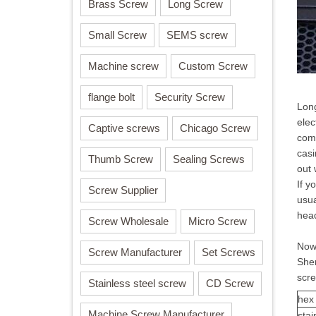
Brass Screw
Long Screw
Small Screw
SEMS screw
Machine screw
Custom Screw
flange bolt
Security Screw
Long
elec
Captive screws
Chicago Screw
comp
casi
Thumb Screw
Sealing Screws
out 
If y
Screw Supplier
usua
hea
Screw Wholesale
Micro Screw
Now 
Screw Manufacturer
Set Screws
Shen
scr
Stainless steel screw
CD Screw
hex
Machine Screw Manufacturer
stai