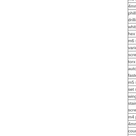
4mm
phil
dril
whi
hex
m6 
vari
scr
tor
aut
fas
m5 
set 
win
sta
scr
m4 
4mm
cou