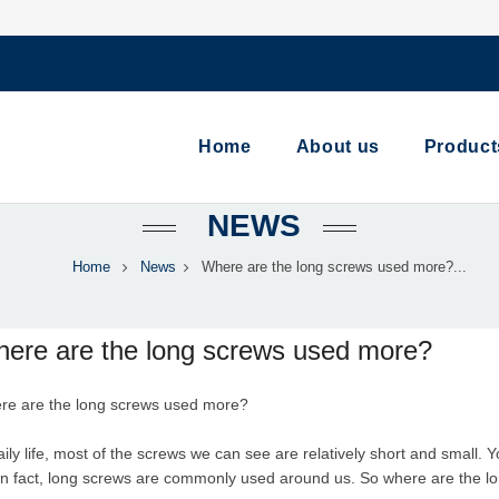
Home
About us
Product
NEWS
Home
News
Where are the long screws used more?...
ere are the long screws used more?
re are the
long screw
s used more?
aily life, most of the screws we can see are relatively short and small. 
in fact, long screws are commonly used around us. So where are the 