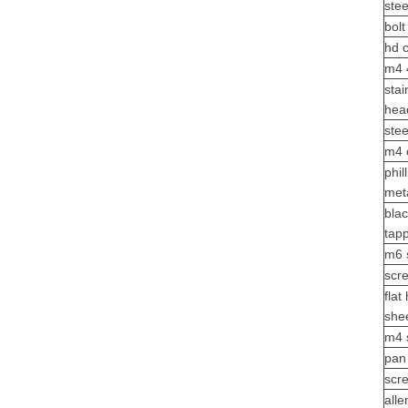
stee
bol
hd 
m4 
stai
hea
ste
m4
phil
met
bla
tap
m6 s
scr
flat
she
m4
pan
scr
alle