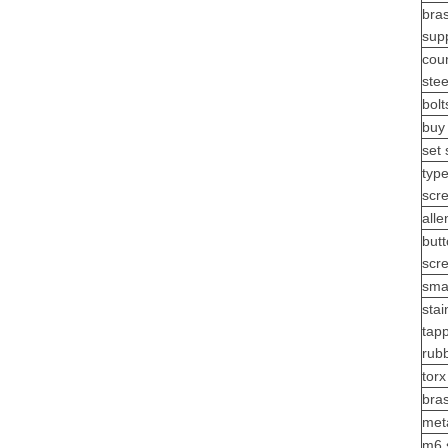
bras
supp
cou
stee
bolt
buy
set
typ
scr
alle
but
scr
sma
stai
tap
rub
tor
bra
meta
m6