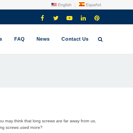
English
|
Español
s
FAQ
News
Contact Us
You may think that
long screw
s are far away from us,
long screws used more?