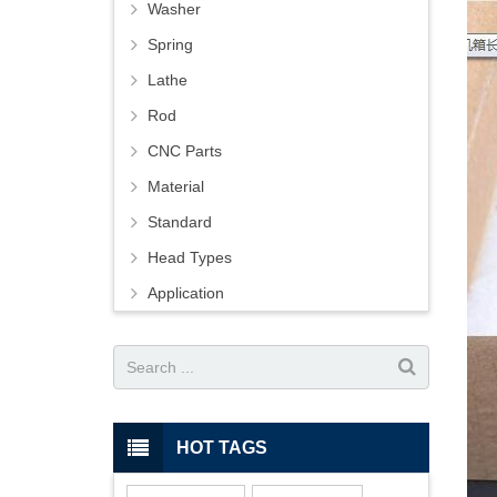
Washer
Spring
Lathe
Rod
CNC Parts
Material
Standard
Head Types
Application
HOT TAGS