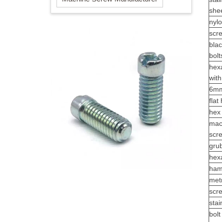
she
nylo
scr
blac
bolt
hex
wit
6mm
fla
hex 
mac
scr
gru
hex
ham
metr
scr
sta
bolt