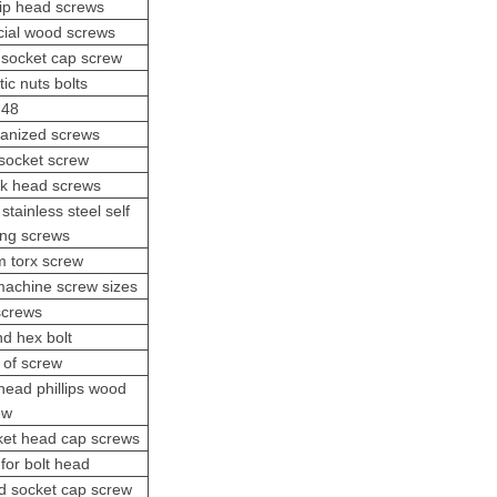
lip head screws
cial wood screws
 socket cap screw
tic nuts bolts
 48
vanized screws
socket screw
ck head screws
stainless steel self
ling screws
 torx screw
machine screw sizes
screws
nd hex bolt
 of screw
 head phillips wood
ew
ket head cap screws
for bolt head
d socket cap screw