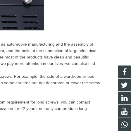
ch as automobile manufacturing and the assembly of
, and the bolts at the connection of large electrical
se most of the products have clean and beautiful
if we pay more attention in our lives, we can also find
 screws. For example, the side of a wardrobe or bed
 some car tires are not decorated or cover the screw
om requirement for long screws, you can contact
zation for 22 years, not only can produce long