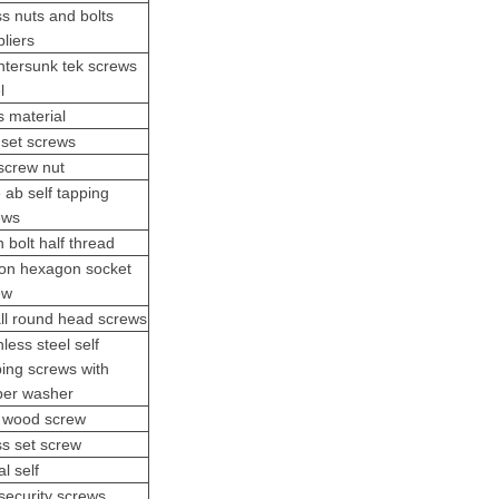
s nuts and bolts
liers
ntersunk tek screws
l
s material
 set screws
 screw nut
e ab
self tapping
ews
n bolt half thread
ton hexagon socket
ew
ll round head screws
nless steel self
ping screws with
ber washer
x wood screw
ss set screw
l self
security screw
s