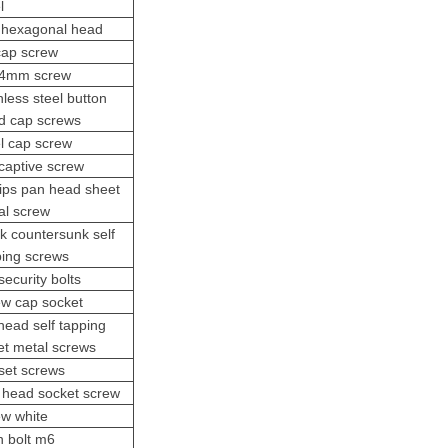
l
t hexagonal head
cap screw
4mm screw
nless steel button
d cap screws
el cap screw
captive screw
lips pan head sheet
al screw
ck countersunk
self
ping screw
s
ecurity bolts
ew cap socket
 head self tapping
et metal screws
set screws
 head socket screw
ew white
n bolt m6