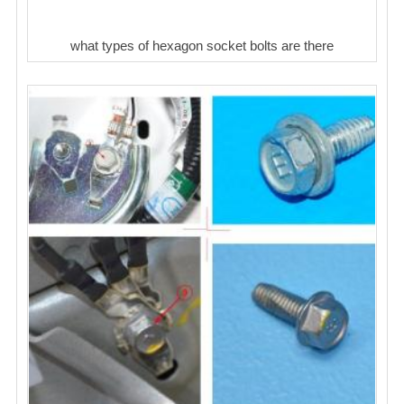
what types of hexagon socket bolts are there