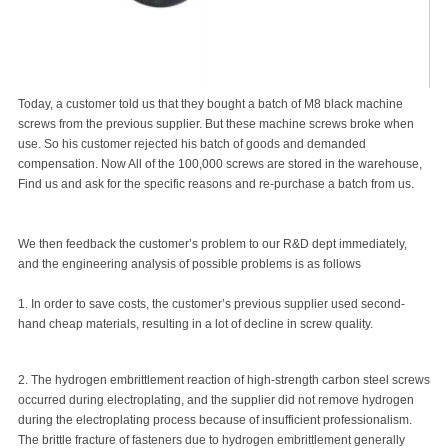
Today, a customer told us that they bought a batch of M8 black
machine
screws
from the previous supplier. But these machine screws broke when
use. So his customer rejected his batch of goods and demanded
compensation. Now All of the 100,000 screws are stored in the warehouse,
Find us and ask for the specific reasons and re-purchase a batch from us.
We then feedback the customer’s problem to our R&D dept immediately,
and the engineering analysis of possible problems is as follows
1. In order to save costs, the customer’s previous supplier used second-
hand cheap materials, resulting in a lot of decline in screw quality.
2. The hydrogen embrittlement reaction of high-strength carbon steel screws
occurred during electroplating, and the supplier did not remove hydrogen
during the electroplating process because of insufficient professionalism.
The brittle fracture of fasteners due to hydrogen embrittlement generally