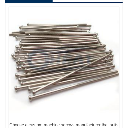
Choose a custom machine screws manufacturer that suits