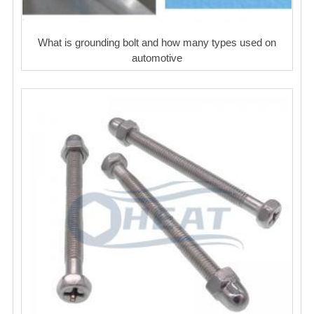
What is grounding bolt and how many types used on
automotive