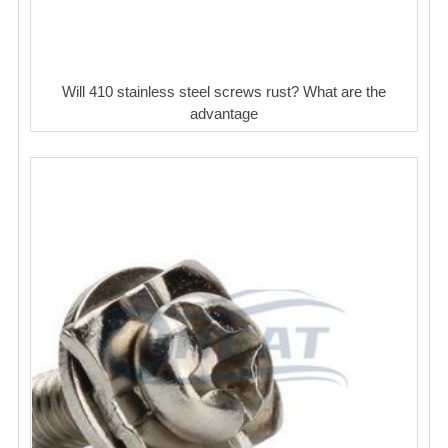
Will 410 stainless steel screws rust? What are the
advantage