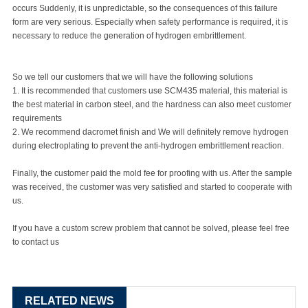
occurs Suddenly, it is unpredictable, so the consequences of this failure
form are very serious. Especially when safety performance is required, it is
necessary to reduce the generation of hydrogen embrittlement.
So we tell our customers that we will have the following solutions
1. It is recommended that customers use SCM435 material, this material is
the best material in carbon steel, and the hardness can also meet customer
requirements
2. We recommend dacromet finish and We will definitely remove hydrogen
during electroplating to prevent the anti-hydrogen embrittlement reaction.
Finally, the customer paid the mold fee for proofing with us. After the sample
was received, the customer was very satisfied and started to cooperate with
us.
If you have a
custom screw
problem that cannot be solved, please feel free
to contact us
RELATED NEWS