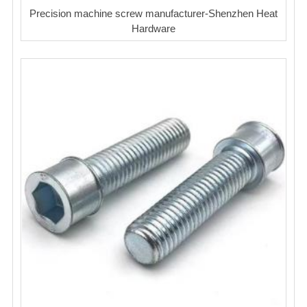
Precision machine screw manufacturer-Shenzhen Heat
Hardware