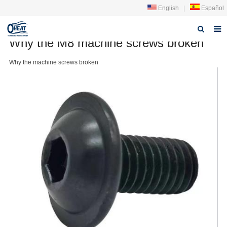
English
|
Español
Why the M8 machine screws broken
Home
Why the
machine screw
s broken
About us
Products
FAQ
News
Contact Us