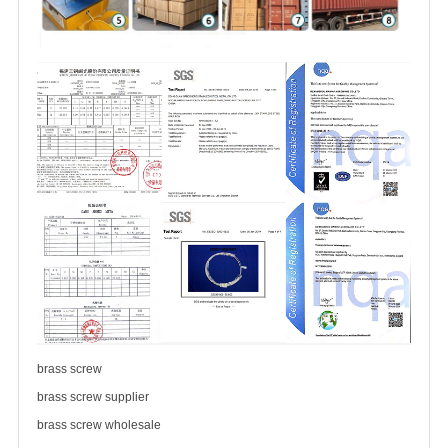
brass screw
brass
screw supplier
brass
screw wholesale