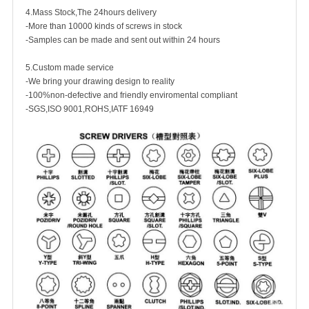
4.Mass Stock,The 24hours delivery
-More than 10000 kinds of screws in stock
-Samples can be made and sent out within 24 hours
5.Custom made service
-We bring your drawing design to reality
-100%non-defective and friendly enviromental compliant
-SGS,ISO 9001,ROHS,IATF 16949