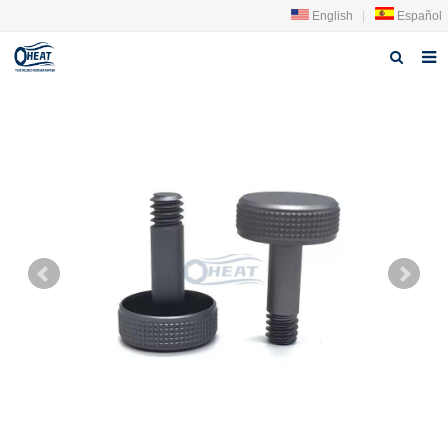
English
|
Español
Home
About us
Products
FAQ
News
Contact Us