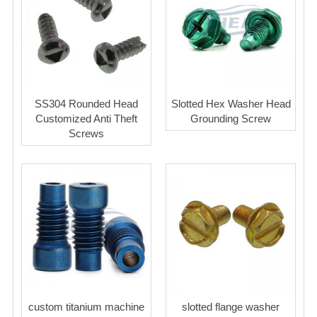
SS304 Rounded Head
Slotted Hex Washer Head
Customized Anti Theft
Grounding Screw
Screws
custom titanium machine
slotted flange washer