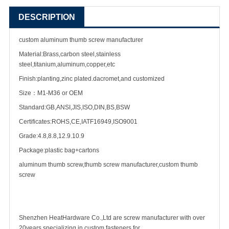
DESCRIPTION
custom aluminum thumb
screw manufacturer
Material:Brass,carbon steel,stainless
steel,titanium,aluminum,copper,etc
Finish:planting,zinc plated.dacromet,and customized
Size：M1-M36 or OEM
Standard:GB,ANSI,JIS,ISO,DIN,BS,BSW
Certificates:ROHS,CE,IATF16949,ISO9001
Grade:4.8,8.8,12.9.10.9
Package:plastic bag+cartons
aluminum thumb screw,thumb screw manufacturer,custom thumb
screw
Shenzhen HeatHardware Co.,Ltd are screw manufacturer with over
20years specializing in
custom fastener
s for