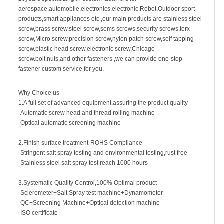
aerospace,automobile,electronics,electronic,Robot,Outdoor sport
products,smart appliances etc ,our main products are
stainless steel
screw
,
brass screw
,steel screw,
sems screws
,
security screw
s,torx
screw,Micro screw,
precision screw
,nylon patch screw,
self tapping
screw
.plastic head screw.electronic screw,
Chicago
screw
.bolt,nuts,and other fasteners ,we can provide one-stop
fastener custom service for you.
Why Choice us
1.A full set of advanced equipment,assuring the product quality
-Automatic screw head and thread rolling machine
-Optical automatic screening machine
2.Finish surface treatment-ROHS Compliance
-Stringent salt spray testing and environmental testing,rust free
-Stainless steel salt spray test reach 1000 hours
3.Systematic Quality Control,100% Optimal product
-Sclerometer+Salt Spray test machine+Dynamometer
-QC+Screening Machine+Optical detection machine
-ISO certificate