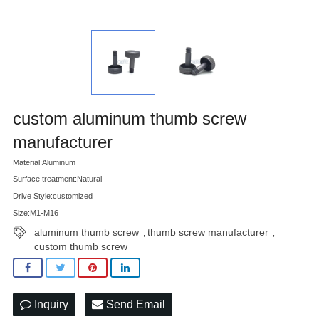
custom aluminum thumb screw
manufacturer
Material:Aluminum
Surface treatment:Natural
Drive Style:customized
Size:M1-M16
aluminum thumb screw
thumb screw manufacturer
,
,
custom thumb screw
Inquiry
Send Email