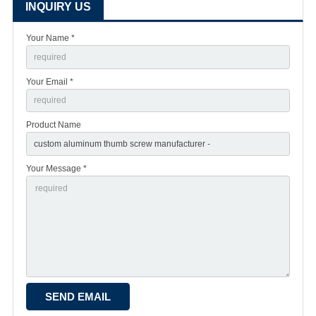
INQUIRY US
Your Name *
Your Email *
Product Name
Your Message *