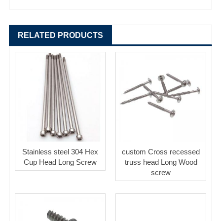
RELATED PRODUCTS
Stainless steel 304 Hex
custom Cross recessed
Cup Head Long Screw
truss head Long Wood
screw