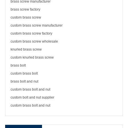
brass screw manufacturer
brass
screw factory
custom brass screw
custom brass screw manufacturer
custom brass screw factory
custom brass screw wholesale
knurled brass screw
custom knurled brass screw
brass bolt
custom brass bolt
brass bolt and nut
custom brass bolt and nut
custom bolt and nut supplier
custom brass bolt and nut