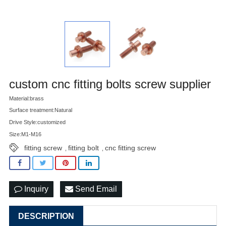
custom cnc fitting bolts screw supplier
Material:brass
Surface treatment:Natural
Drive Style:customized
Size:M1-M16
fitting screw
fitting bolt
cnc fitting screw
,
,
Inquiry
Send Email
DESCRIPTION