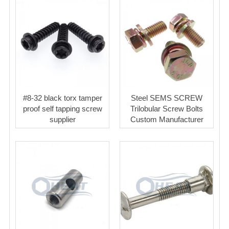
#8-32 black torx tamper
Steel SEMS SCREW
proof self tapping screw
Trilobular Screw Bolts
supplier
Custom Manufacturer