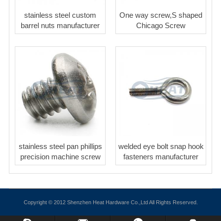
stainless steel custom
One way screw,S shaped
barrel nuts manufacturer
Chicago Screw
stainless steel pan phillips
welded eye bolt snap hook
precision machine screw
fasteners manufacturer
Copyright © 2012 Shenzhen Heat Hardware Co.,Ltd All Rights Reserved.