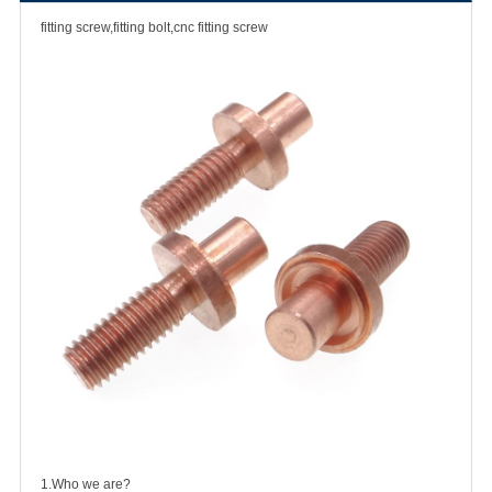
fitting screw,fitting bolt,cnc fitting screw
1.Who we are?