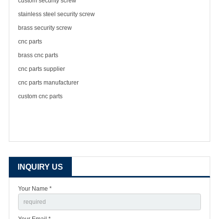
custom security screw
stainless steel security screw
brass security screw
cnc parts
brass cnc parts
cnc parts supplier
cnc parts manufacturer
custom cnc parts
INQUIRY US
Your Name *
Your Email *