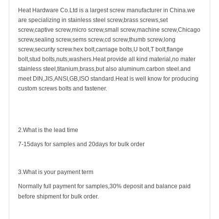
Heat Hardware Co.Ltd is a largest
screw manufacturer
in China.we
are specializing in
stainless steel screw
,
brass screw
s,
set
screw
,
captive screw
,micro screw,small screw,
machine screw
,
Chicago
screw
,sealing screw,sems screw,cd screw,thumb screw,
long
screw
,
security screw
.hex bolt,carriage bolts,U bolt,
T bolt
,flange
bolt,stud bolts,nuts,washers.Heat provide all kind material,no mater
stainless steel,titanium,brass,but also aluminum.carbon steel.and
meet DIN,JIS,ANSI,GB,ISO standard.Heat is well know for producing
custom screws bolts and fastener.
2.What is the lead time
7-15days for samples and 20days for bulk order
3.What is your payment term
Normally full payment for samples,30% deposit and balance paid
before shipment for bulk order.