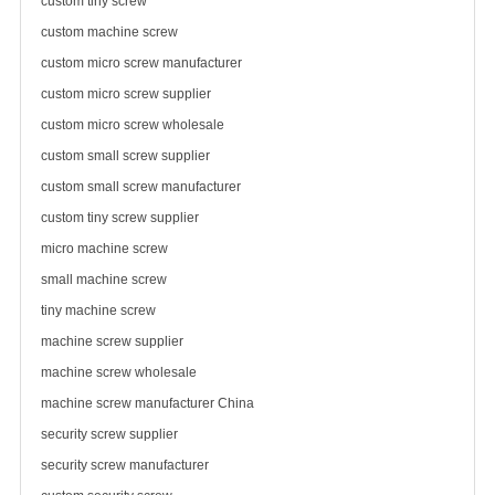
custom tiny screw
custom machine screw
custom micro screw manufacturer
custom micro
screw supplier
custom micro
screw wholesale
custom small screw supplier
custom small screw manufacturer
custom tiny screw supplier
micro machine screw
small machine screw
tiny machine screw
machine screw supplier
machine screw wholesale
machine screw manufacturer China
security screw supplier
security screw manufacturer