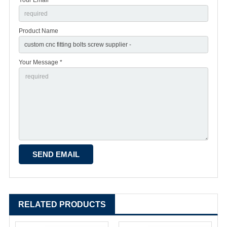
Product Name
Your Message *
RELATED PRODUCTS