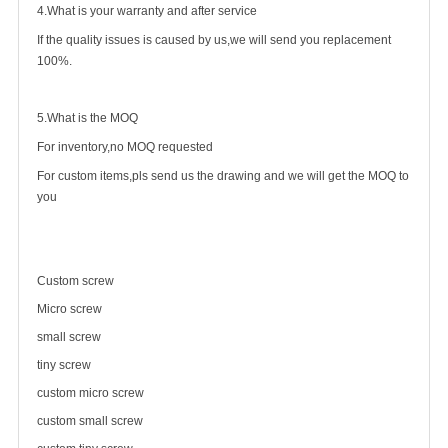
4.What is your warranty and after service
If the quality issues is caused by us,we will send you replacement
100%.
5.What is the MOQ
For inventory,no MOQ requested
For custom items,pls send us the drawing and we will get the MOQ to
you
Custom screw
Micro screw
small screw
tiny screw
custom micro screw
custom small screw