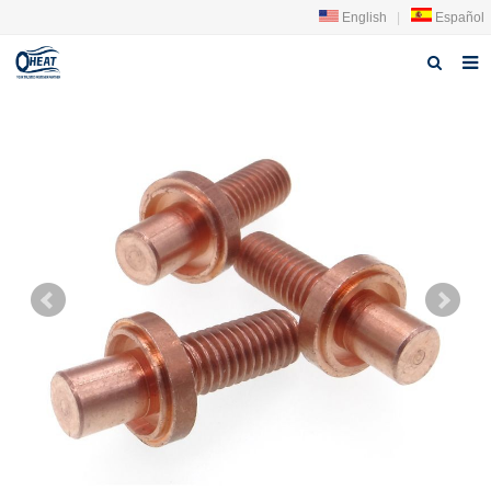
English
|
Español
Home
About us
Products
FAQ
News
Contact Us