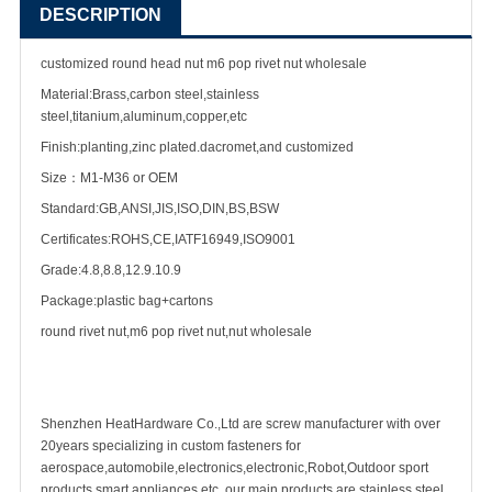
DESCRIPTION
customized round head nut m6 pop rivet nut wholesale
Material:Brass,carbon steel,stainless
steel,titanium,aluminum,copper,etc
Finish:planting,zinc plated.dacromet,and customized
Size：M1-M36 or OEM
Standard:GB,ANSI,JIS,ISO,DIN,BS,BSW
Certificates:ROHS,CE,IATF16949,ISO9001
Grade:4.8,8.8,12.9.10.9
Package:plastic bag+cartons
round rivet nut,m6 pop rivet nut,nut wholesale
Shenzhen HeatHardware Co.,Ltd are
screw manufacturer
with over
20years specializing in
custom fastener
s for
aerospace,automobile,electronics,electronic,Robot,Outdoor sport
products,smart appliances etc ,our main products are
stainless steel