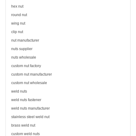
hex nut
round nut
wing nut
clip nut
nut manufacturer
nuts supplier
nuts wholesale
custom nut factory
custom nut manufacturer
custom nut wholesale
weld nuts
weld nuts fastener
weld nuts manufacturer
stainless steel weld nut
brass weld nut
custom weld nuts