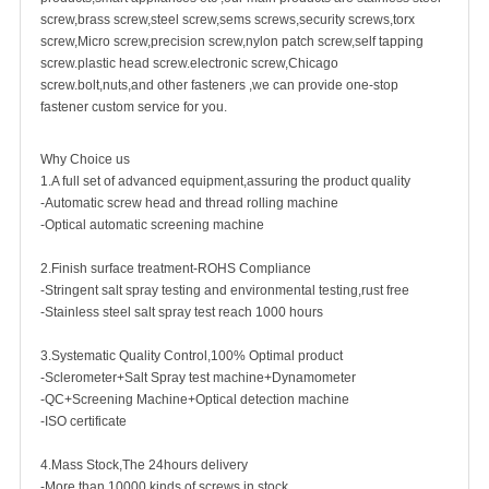
screw
,
brass screw
,steel screw,
sems screws
,
security screw
s,torx
screw,Micro screw,
precision screw
,nylon patch screw,
self tapping
screw
.plastic head screw.electronic screw,
Chicago
screw
.bolt,nuts,and other fasteners ,we can provide one-stop
fastener custom service for you.
Why Choice us
1.A full set of advanced equipment,assuring the product quality
-Automatic screw head and thread rolling machine
-Optical automatic screening machine
2.Finish surface treatment-ROHS Compliance
-Stringent salt spray testing and environmental testing,rust free
-Stainless steel salt spray test reach 1000 hours
3.Systematic Quality Control,100% Optimal product
-Sclerometer+Salt Spray test machine+Dynamometer
-QC+Screening Machine+Optical detection machine
-ISO certificate
4.Mass Stock,The 24hours delivery
-More than 10000 kinds of screws in stock