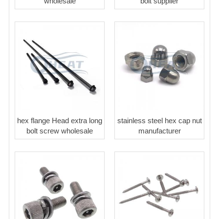
wholesale
bolt supplier
hex flange Head extra long
stainless steel hex cap nut
bolt screw wholesale
manufacturer