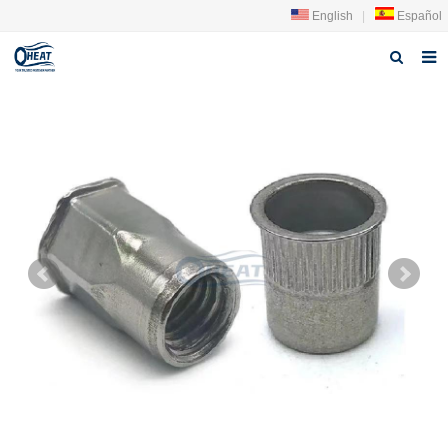
English
|
Español
Home
About us
Products
FAQ
News
Contact Us