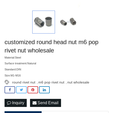
customized round head nut m6 pop
rivet nut wholesale
Material:Steel
Surface treatment:Natural
Standard:DIN
Size:M1-M16
round rivet nut
m6 pop rivet nut
nut wholesale
,
,
Inquiry
Send Email