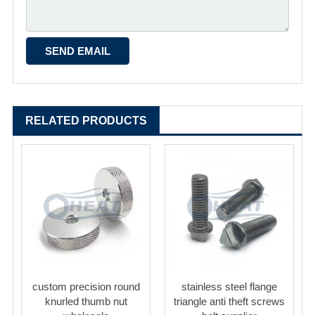
RELATED PRODUCTS
custom precision round
stainless steel flange
knurled thumb nut
triangle anti theft screws