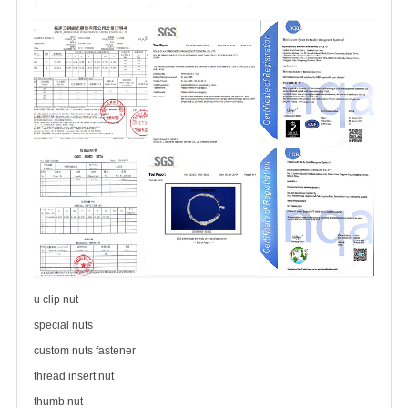
u clip nut
special nuts
custom nuts fastener
thread insert nut
thumb nut