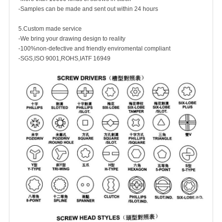
-Samples can be made and sent out within 24 hours
5.Custom made service
-We bring your drawing design to reality
-100%non-defective and friendly enviromental compliant
-SGS,ISO 9001,ROHS,IATF 16949