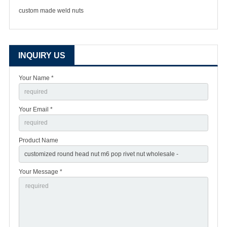
custom made weld nuts
INQUIRY US
Your Name *
Your Email *
Product Name
Your Message *