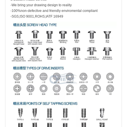
-We bring your drawing design to reality
-100%non-defective and friendly enviromental compliant
-SGS,ISO 9001,ROHS,IATF 16949