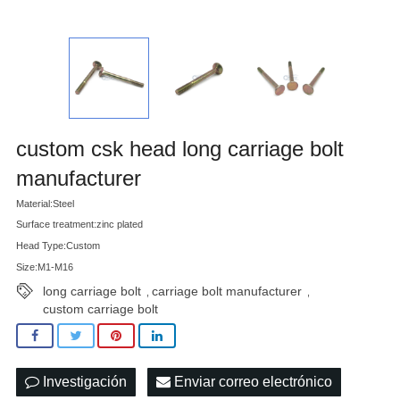
custom csk head long carriage bolt
manufacturer
Material:Steel
Surface treatment:zinc plated
Head Type:Custom
Size:M1-M16
long carriage bolt
carriage bolt manufacturer
,
,
custom carriage bolt
Investigación
Enviar correo electrónico