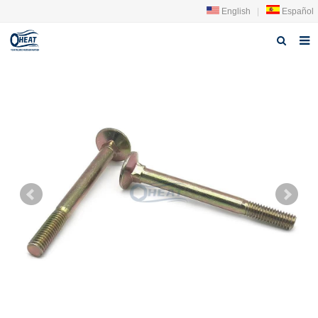
English
|
Español
Página de inicio
sobre nosotros
producto
Noticias
Contáctenos