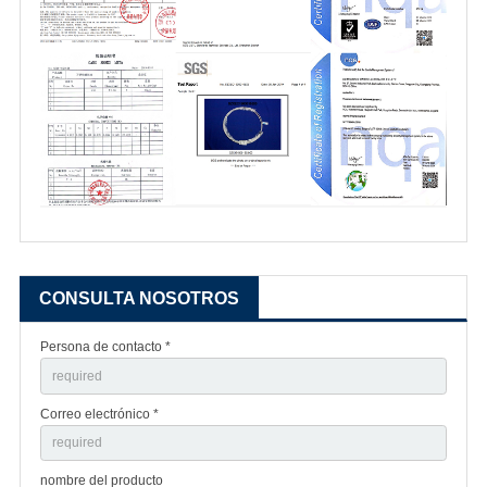
CONSULTA NOSOTROS
Persona de contacto *
Correo electrónico *
nombre del producto