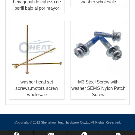
hexagonal de cabeza de
washer wholesale
perfil bajo al por mayor
washer head set
M3 Steel Screw with
screws,motors screw
washer SEMS Nylon Patch
wholesale
Screw
Copyright © 2012 Shenzhen Heat Hardware Co.,Ltd All Rights Reserved.