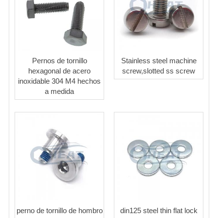
Pernos de tornillo
Stainless steel machine
hexagonal de acero
screw,slotted ss screw
inoxidable 304 M4 hechos
a medida
perno de tornillo de hombro
din125 steel thin flat lock