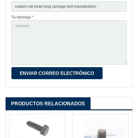
Tu mensaje *
PRODUCTOS RELACIONADOS