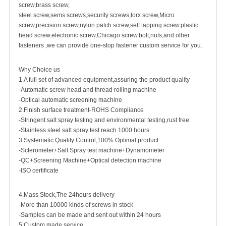
screw,brass screw,
steel screw,sems screws,security screws,torx screw,Micro
screw,
precision screw
,nylon patch screw,self tapping screw.plastic
head screw.electronic screw,Chicago screw.bolt,nuts,and other
fasteners ,we can provide one-stop fastener custom service for you.
Why Choice us
1.A full set of advanced equipment,assuring the product quality
-Automatic screw head and thread rolling machine
-Optical automatic screening machine
2.Finish surface treatment-ROHS Compliance
-Stringent salt spray testing and environmental testing,rust free
-Stainless steel salt spray test reach 1000 hours
3.Systematic Quality Control,100% Optimal product
-Sclerometer+Salt Spray test machine+Dynamometer
-QC+Screening Machine+Optical detection machine
-ISO certificate
4.Mass Stock,The 24hours delivery
-More than 10000 kinds of screws in stock
-Samples can be made and sent out within 24 hours
5.Custom made service