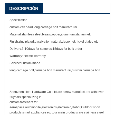
DESCRIPCIÓN
Specification
custom csk head long carriage bolt manufacturer
Material:stainless steel,brass,copper,aluminum,titanium,etc
Finish:zinc plated,passivation,natural,dacromet,nickel plated,etc
Delivery:3-10days for samples,15days for bulk order
Warranty:lifetime warranty
Service:Custom made
long carriage bolt,carriage bolt manufacturer,custom carriage bolt
Shenzhen Heat Hardware Co.,Ltd are screw manufacturer with over
20years specializing in
custom fasteners for
aerospace,automobile,electronics,electronic,Robot,Outdoor sport
products,smart appliances etc ,our main products are stainless steel