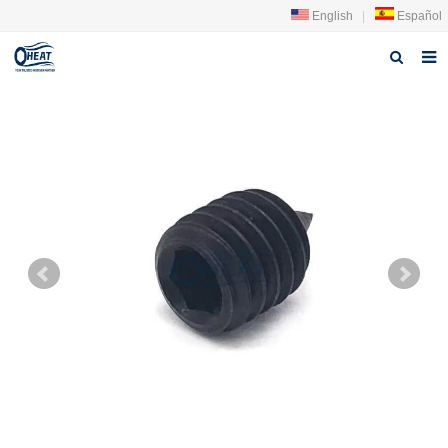
English
|
Español
Home
About us
Products
FAQ
News
Contact Us