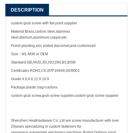
DESCRIPTION
custom grub screw with flat point supplier
Material:Brass,carbon steel,stainless
steel,titanium,aluminum,copper,etc
Finish:planting,zinc plated.dacromet,and customized
Size：M1-M36 or OEM
Standard:GB,ANSI,JIS,ISO,DIN,BS,BSW
Certificates:ROHS,CE,IATF16949,ISO9001
Grade:4.8,8.8,12.9.10.9
Package:plastic bag+cartons
custom grub screw,grub
screw supplier
,custom grub screw supplier
Shenzhen HeatHardware Co.,Ltd are
screw manufacturer
with over
20years specializing in
custom fastener
s for
aerospace,automobile,electronics,electronic,Robot,Outdoor sport