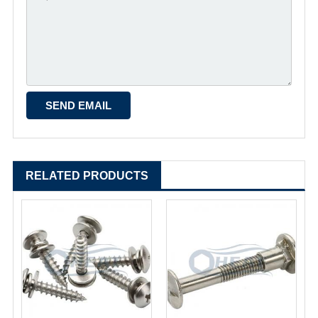
RELATED PRODUCTS