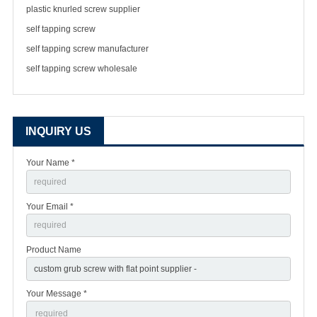
plastic knurled screw supplier
self tapping screw
self tapping screw manufacturer
self tapping screw wholesale
INQUIRY US
Your Name *
Your Email *
Product Name
Your Message *