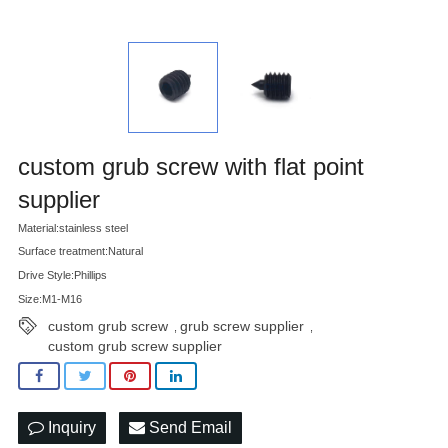
custom grub screw with flat point
supplier
Material:stainless steel
Surface treatment:Natural
Drive Style:Phillips
Size:M1-M16
custom grub screw
grub screw supplier
,
,
custom grub screw supplier
Inquiry
Send Email