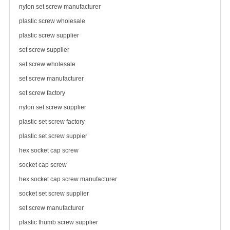
nylon set screw manufacturer
plastic
screw wholesale
plastic screw supplier
set screw supplier
set screw wholesale
set screw manufacturer
set
screw factory
nylon set screw supplier
plastic set screw factory
plastic set screw suppier
hex socket cap screw
socket cap screw
hex socket cap screw manufacturer
socket set screw supplier
set screw manufacturer
plastic thumb screw supplier