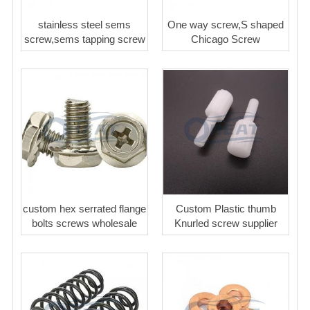
stainless steel sems
One way screw,S shaped
screw,sems tapping screw
Chicago Screw
custom hex serrated flange
Custom Plastic thumb
bolts screws wholesale
Knurled screw supplier