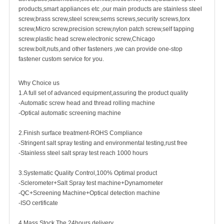
products,smart appliances etc ,our main products are
stainless steel
screw
,
brass screw
,steel screw,
sems screws
,
security screw
s,torx
screw,Micro screw,
precision screw
,nylon patch screw,
self tapping
screw
.plastic head screw.electronic screw,
Chicago
screw
.bolt,nuts,and other fasteners ,we can provide one-stop
fastener custom service for you.
Why Choice us
1.A full set of advanced equipment,assuring the product quality
-Automatic screw head and thread rolling machine
-Optical automatic screening machine
2.Finish surface treatment-ROHS Compliance
-Stringent salt spray testing and environmental testing,rust free
-Stainless steel salt spray test reach 1000 hours
3.Systematic Quality Control,100% Optimal product
-Sclerometer+Salt Spray test machine+Dynamometer
-QC+Screening Machine+Optical detection machine
-ISO certificate
4.Mass Stock,The 24hours delivery