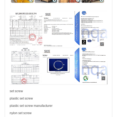
set screw
plastic set screw
plastic set screw manufacturer
nylon set screw