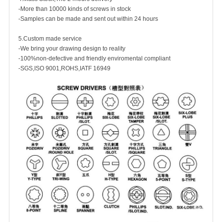
-More than 10000 kinds of screws in stock
-Samples can be made and sent out within 24 hours
5.Custom made service
-We bring your drawing design to reality
-100%non-defective and friendly enviromental compliant
-SGS,ISO 9001,ROHS,IATF 16949