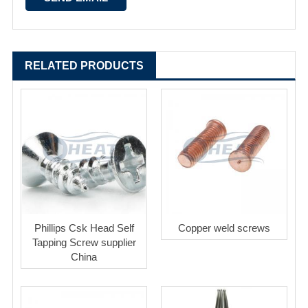
RELATED PRODUCTS
Phillips Csk Head Self
Copper weld screws
Tapping Screw supplier
China