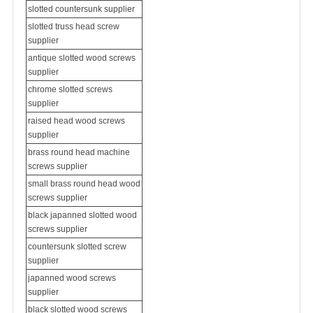
slotted countersunk supplier
slotted
truss head screw
supplier
antique slotted wood screws
supplier
chrome slotted screws
supplier
raised head wood screws
supplier
brass round head
machine
screws supplier
small brass round head wood
screws supplier
black japanned slotted wood
screws supplier
countersunk slotted screw
supplier
japanned wood screws
supplier
black slotted wood screws