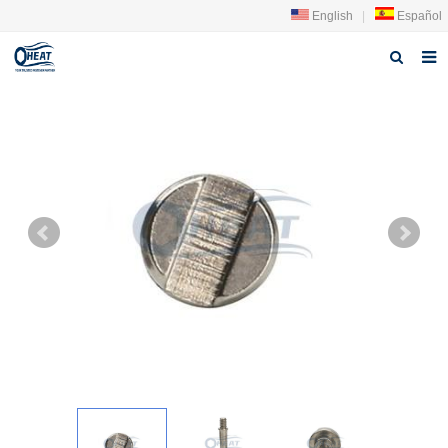
English
|
Español
Home
About us
Products
FAQ
News
Contact Us