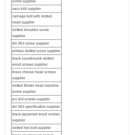
screw supplier
vaco k46 supplier
carriage bolt with slotted
head supplier
slotted
shoulder screw
supplier
din 963 screw supplier
phillips slotted screw supplier
black countersunk slotted
wood screws supplier
brass cheese head screws
supplier
slotted fillister head machine
screw supplier
pci slot screws supplier
din 963 specification supplier
black japanned wood screws
supplier
slotted hex bolt supplier