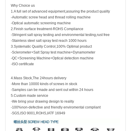
Why Choice us
1.A full set of advanced equipment,assuring the product quality
-Automatic screw head and thread rolling machine
-Optical automatic screening machine
2.Finish surface treatment-ROHS Compliance
-Stringent salt spray testing and environmental testing,rust free
-Stainless steel salt spray test reach 1000 hours
3.Systematic Quality Control,100% Optimal product
-Sclerometer+Salt Spray test machine+Dynamometer
-QC+Screening Machine+Optical detection machine
-ISO certificate
4.Mass Stock,The 24hours delivery
-More than 10000 kinds of screws in stock
-Samples can be made and sent out within 24 hours
5.Custom made service
-We bring your drawing design to reality
-100%non-defective and friendly enviromental compliant
-SGS,ISO 9001,ROHS,IATF 16949