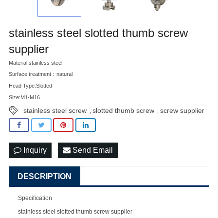
stainless steel slotted thumb screw
supplier
Material:stainless steel
Surface treatment：natural
Head Type:Slotted
Size:M1-M16
stainless steel screw
slotted thumb screw
screw supplier
,
,
Inquiry
Send Email
DESCRIPTION
Specification
stainless steel slotted thumb
screw supplier