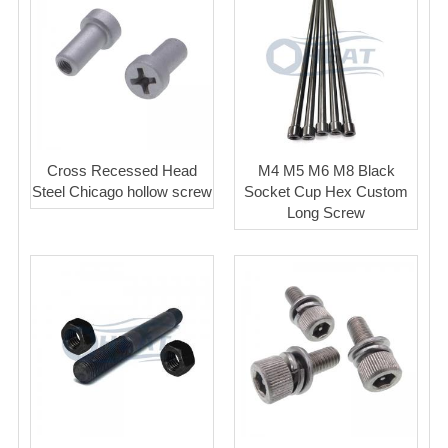
Cross Recessed Head
M4 M5 M6 M8 Black
Steel Chicago hollow screw
Socket Cup Hex Custom
Long Screw