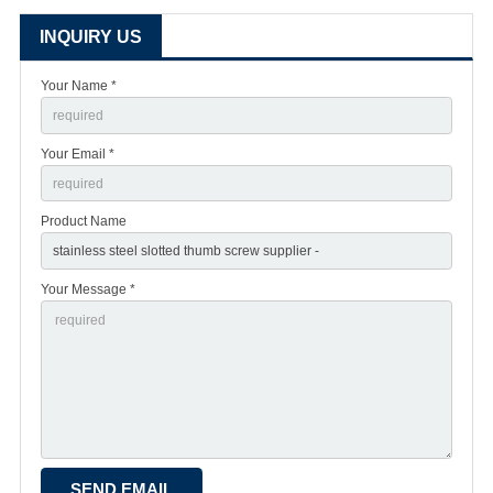
INQUIRY US
Your Name *
Your Email *
Product Name
Your Message *