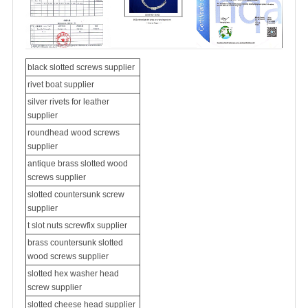
black slotted screws supplier
rivet boat supplier
silver rivets for leather
supplier
roundhead wood screws
supplier
antique brass slotted wood
screws supplier
slotted
countersunk screw
supplier
t slot nuts screwfix supplier
brass countersunk slotted
wood screws supplier
slotted hex washer head
screw supplier
slotted cheese head supplier