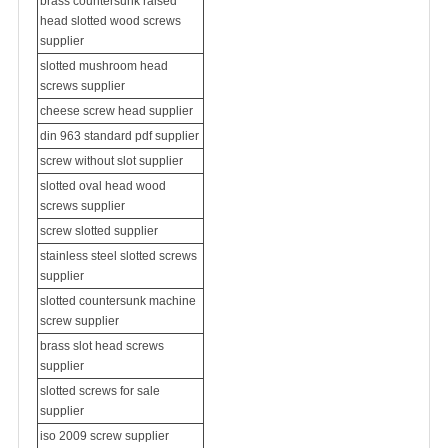
brass countersunk raised
head slotted wood screws
supplier
slotted mushroom head
screws supplier
cheese screw head supplier
din 963 standard pdf supplier
screw without slot supplier
slotted oval head wood
screws supplier
screw slotted supplier
stainless steel slotted screws
supplier
slotted countersunk machine
screw supplier
brass slot head screws
supplier
slotted screws for sale
supplier
iso 2009 screw supplier