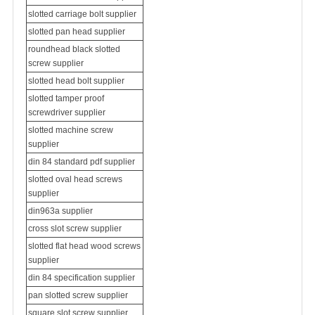
slotted carriage bolt supplier
slotted pan head supplier
roundhead black slotted
screw supplier
slotted head bolt supplier
slotted tamper proof
screwdriver supplier
slotted
machine screw
supplier
din 84 standard pdf supplier
slotted oval head screws
supplier
din963a supplier
cross slot screw supplier
slotted flat head wood screws
supplier
din 84 specification supplier
pan slotted screw supplier
square slot screw supplier