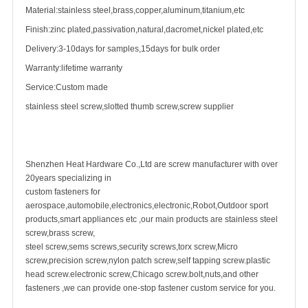
Material:stainless steel,brass,copper,aluminum,titanium,etc
Finish:zinc plated,passivation,natural,dacromet,nickel plated,etc
Delivery:3-10days for samples,15days for bulk order
Warranty:lifetime warranty
Service:Custom made
stainless steel screw
,slotted thumb screw,screw supplier
Shenzhen Heat Hardware Co.,Ltd are
screw manufacturer
with over
20years specializing in
custom fastener
s for
aerospace,automobile,electronics,electronic,Robot,Outdoor sport
products,smart appliances etc ,our main products are stainless steel
screw,
brass screw
,
steel screw,
sems screws
,
security screw
s,torx screw,Micro
screw,
precision screw
,nylon patch screw,
self tapping screw
.plastic
head screw.electronic screw,
Chicago screw
.bolt,nuts,and other
fasteners ,we can provide one-stop fastener custom service for you.