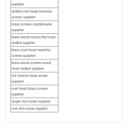
supplier
slotted oval head machine
screws supplier
brass screws
countersunk
supplier
brass wood screws flat head
slotted supplier
brass oval head machine
screws supplier
brass wood screws round
head slotted supplier
m3 cheese head screw
supplier
oval head brass screws
supplier
single slot screw supplier
coin slot screw supplier