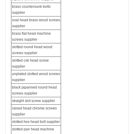
brass countersunk bolts
supplier
oval head brass wood screws
supplier
brass flat head
machine
screws
supplier
slotted round head wood
screws supplier
slotted csk head screw
supplier
unplated slotted wood screws
supplier
black japanned round head
screws supplier
straight slot screw supplier
raised head chrome screws
supplier
slotted hex head bolt supplier
slotted pan head machine