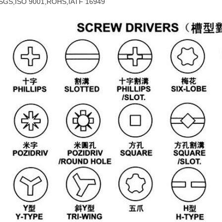
SGS,ISO 9001,ROHS,IATF 16949