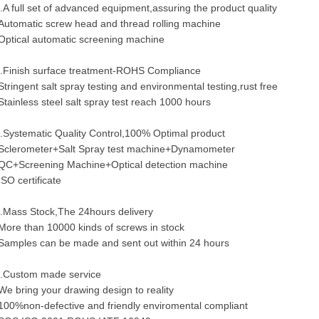
.A full set of advanced equipment,assuring the product quality
Automatic screw head and thread rolling machine
Optical automatic screening machine
.Finish surface treatment-ROHS Compliance
Stringent salt spray testing and environmental testing,rust free
Stainless steel salt spray test reach 1000 hours
.Systematic Quality Control,100% Optimal product
Sclerometer+Salt Spray test machine+Dynamometer
QC+Screening Machine+Optical detection machine
ISO certificate
.Mass Stock,The 24hours delivery
More than 10000 kinds of screws in stock
Samples can be made and sent out within 24 hours
.Custom made service
We bring your drawing design to reality
100%non-defective and friendly enviromental compliant