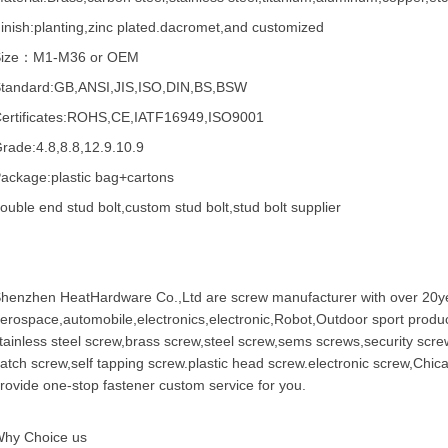
inish:planting,zinc plated.dacromet,and customized
Size：M1-M36 or OEM
tandard:GB,ANSI,JIS,ISO,DIN,BS,BSW
ertificates:ROHS,CE,IATF16949,ISO9001
rade:4.8,8.8,12.9.10.9
ackage:plastic bag+cartons
ouble end stud bolt,custom stud bolt,stud bolt supplier
henzhen HeatHardware Co.,Ltd are
screw manufacturer
with over 20ye
erospace,automobile,electronics,electronic,Robot,Outdoor sport produc
tainless steel screw
,
brass screw
,steel screw,
sems screws
,
security scre
atch screw,
self tapping screw
.plastic head screw.electronic screw,
Chic
rovide one-stop fastener custom service for you.
hy Choice us