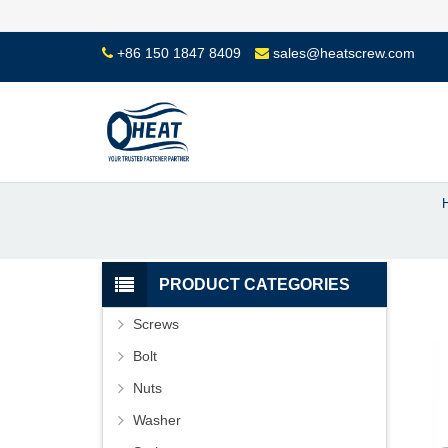
+86 150 1847 8409
sales@heatscrew.com
PRODUCT CATEGORIES
Screws
Bolt
Nuts
Washer