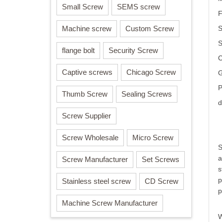
Small Screw
SEMS screw
F
Machine screw
Custom Screw
S
flange bolt
Security Screw
C
Captive screws
Chicago Screw
G
P
Thumb Screw
Sealing Screws
d
Screw Supplier
Screw Wholesale
Micro Screw
S
a
Screw Manufacturer
Set Screws
s
p
Stainless steel screw
CD Screw
p
Machine Screw Manufacturer
W