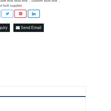
uble end stud bolt
custom stud bolt
,
,
ud bolt supplier
quiry
Send Email
c