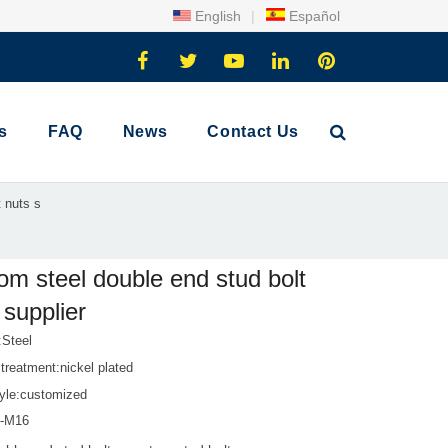
English
|
Español
s
FAQ
News
Contact Us
 nuts s
om steel double end stud bolt
 supplier
:Steel
treatment:nickel plated
tyle:customized
1-M16