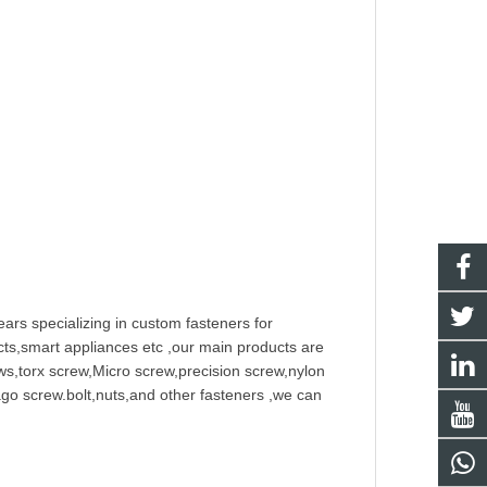
ars specializing in
custom fastener
s for
ts,smart appliances etc ,our main products are
w
s,torx screw,Micro screw,
precision screw
,nylon
ago screw
.bolt,nuts,and other fasteners ,we can