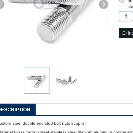
do
st
In
DESCRIPTION
ustom steel double end stud bolt nuts supplier
aterial:Brass,carbon steel,stainless steel,titanium,aluminum,copper,et