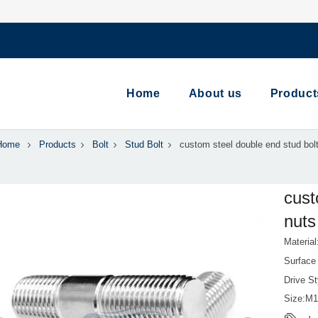
Home
About us
Product
Home
Products
Bolt
Stud Bolt
custom steel double end stud bolt
cust
nuts
Material
Surface 
Drive S
Size:M