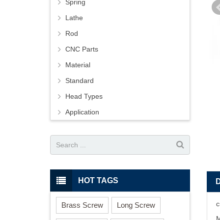
Spring
Lathe
Rod
CNC Parts
Material
Standard
Head Types
Application
HOT TAGS
c
Brass Screw
Long Screw
M