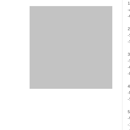
1
-
-
2
-
-
3
-
-
-
4
-
-
5
-
-