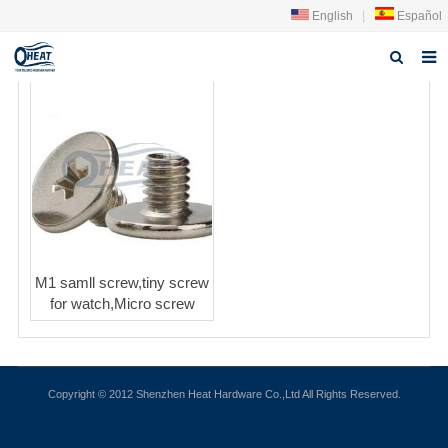
English
|
Español
Home
About us
Products
FAQ
News
M1 samll screw,tiny screw
for watch,Micro screw
Contact Us
Copyright © 2012 Shenzhen Heat Hardware Co.,Ltd All Rights Reserved.