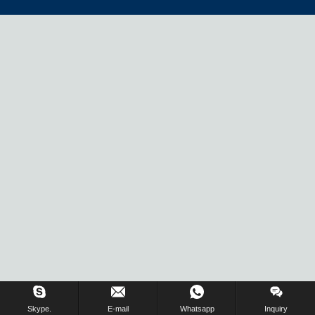
Skype.
E-mail
Whatsapp
Inquiry