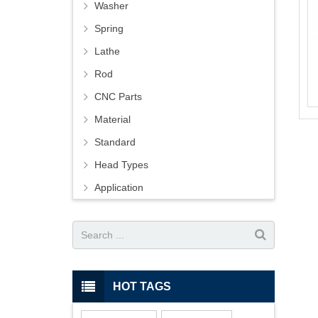
Washer
Spring
Lathe
Rod
CNC Parts
Material
Standard
Head Types
Application
HOT TAGS