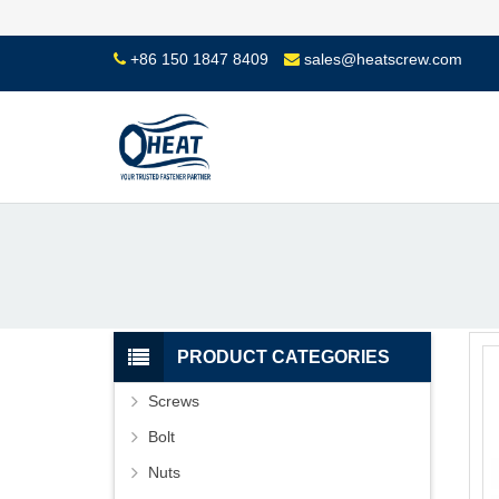
+86 150 1847 8409
sales@heatscrew.com
PRODUCT CATEGORIES
Screws
Bolt
Nuts