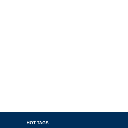
HOT TAGS