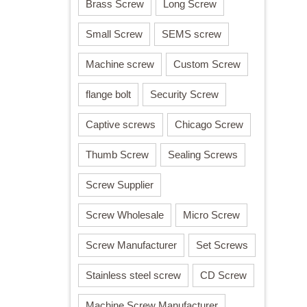
Brass Screw
Long Screw
Small Screw
SEMS screw
Machine screw
Custom Screw
flange bolt
Security Screw
Captive screws
Chicago Screw
Thumb Screw
Sealing Screws
Screw Supplier
Screw Wholesale
Micro Screw
Screw Manufacturer
Set Screws
Stainless steel screw
CD Screw
Machine Screw Manufacturer