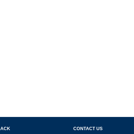
BACK
CONTACT US