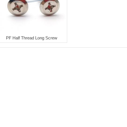
PF Half Thread Long Screw