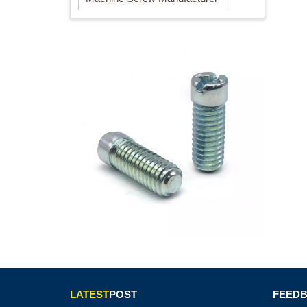
LATEST
POST
FEED