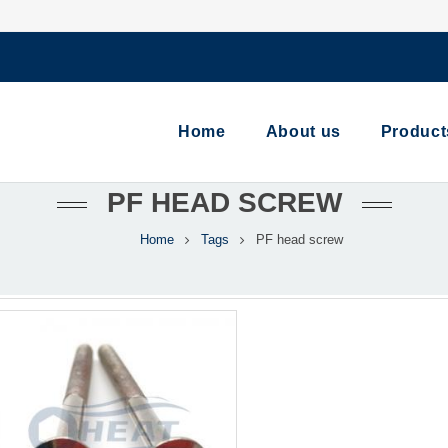
Home
About us
Product
PF HEAD SCREW
Home
Tags
PF head screw