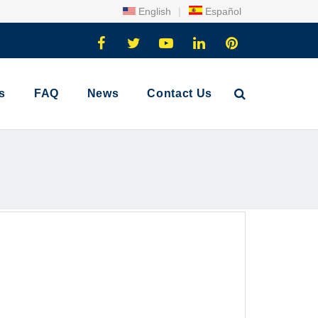
English
|
Español
s
FAQ
News
Contact Us