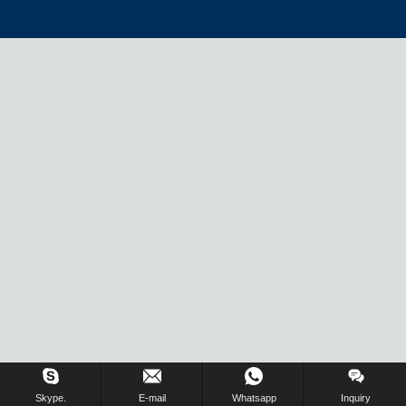
Skype.
E-mail
Whatsapp
Inquiry