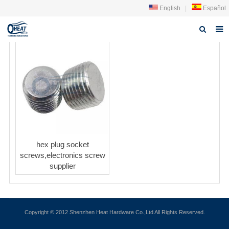
English
|
Español
Home
About us
Products
FAQ
News
hex plug socket
screws,electronics screw
Contact Us
supplier
Copyright © 2012 Shenzhen Heat Hardware Co.,Ltd All Rights Reserved.