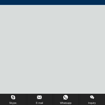
Skype.
E-mail
Whatsapp
Inquiry