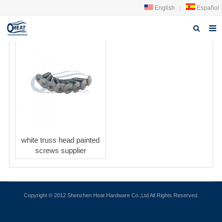
English
|
Español
Home
About us
Products
FAQ
News
white truss head painted
screws supplier
Contact Us
Copyright © 2012 Shenzhen Heat Hardware Co.,Ltd All Rights Reserved.