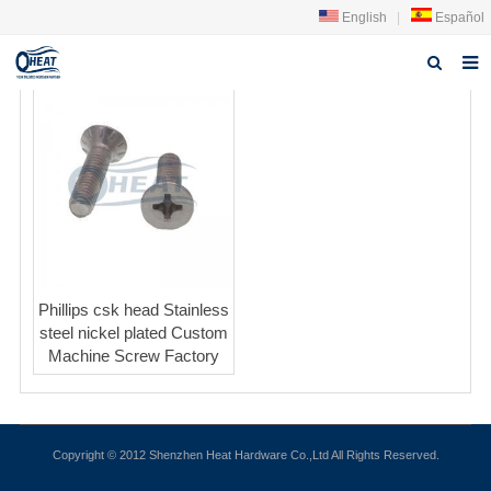
English
|
Español
Home
About us
Products
FAQ
News
Phillips csk head Stainless
steel nickel plated Custom
Contact Us
Machine Screw Factory
Copyright © 2012 Shenzhen Heat Hardware Co.,Ltd All Rights Reserved.