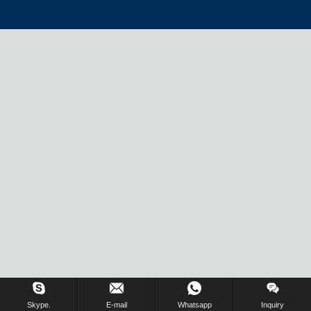
Skype.
E-mail
Whatsapp
Inquiry