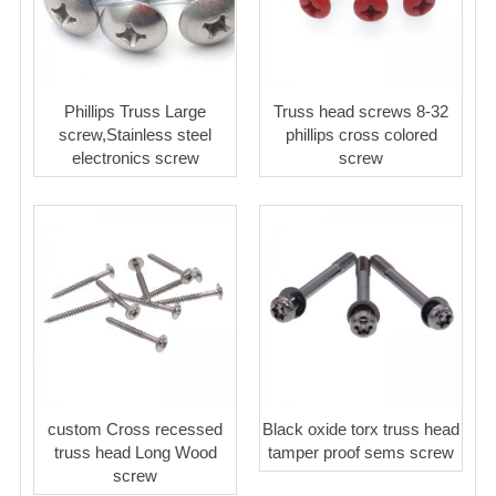
Phillips Truss Large
Truss head screws 8-32
screw,Stainless steel
phillips cross colored
electronics screw
screw
custom Cross recessed
Black oxide torx truss head
truss head Long Wood
tamper proof sems screw
screw