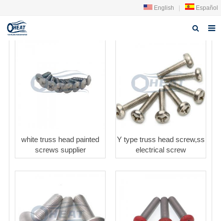
English
|
Español
Home
About us
Products
FAQ
News
white truss head painted
Y type truss head screw,ss
screws supplier
electrical screw
Contact Us