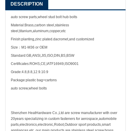
DESCRIPTION
auto screw parts,wheel stud bolt hub bolts
Material:Brass,carbon steel,stainless
steel,titanium,aluminum,copper,etc
Finish:planting,zinc plated.dacromet,and customized
Size：M1-M36 or OEM
Standard:GB,ANSI,JIS,ISO,DIN,BS,BSW
Certificates:ROHS,CE,IATF16949,ISO9001
Grade:4.8,8.8,12.9.10.9
Package:plastic bag+cartons
auto screw,wheel bolts
Shenzhen HeatHardware Co.,Ltd are
screw manufacturer
with over
20years specializing in
custom fastener
s for aerospace,
automobile
parts
,electronics,electronic,Robot,Outdoor sport products,smart
appliances etc ,our main products are
stainless steel screw
,
brass