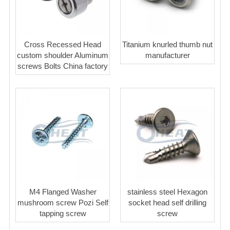
Cross Recessed Head
Titanium knurled thumb nut
custom shoulder Aluminum
manufacturer
screws Bolts China factory
M4 Flanged Washer
stainless steel Hexagon
mushroom screw Pozi Self
socket head self drilling
tapping screw
screw