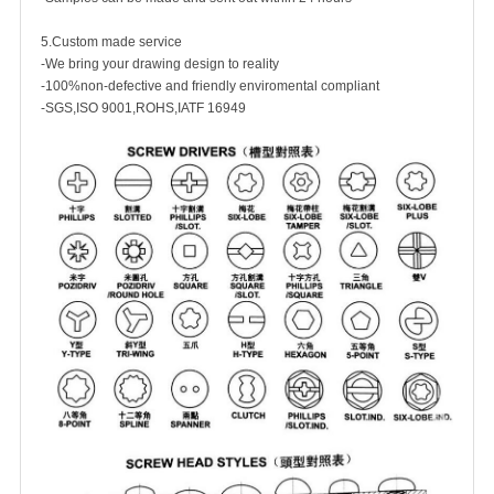
5.Custom made service
-We bring your drawing design to reality
-100%non-defective and friendly enviromental compliant
-SGS,ISO 9001,ROHS,IATF 16949