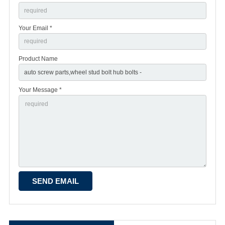
Your Email *
Product Name
Your Message *