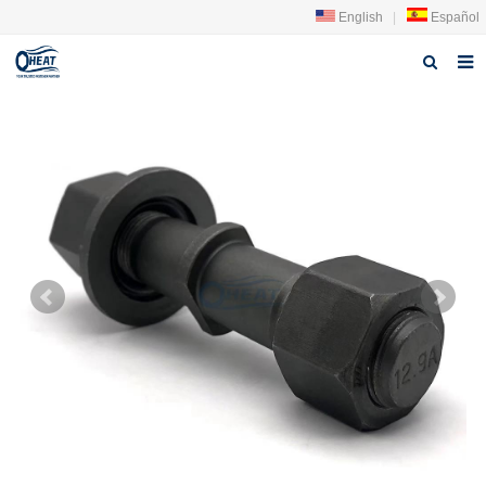
English
|
Español
Home
About us
Products
FAQ
News
Contact Us