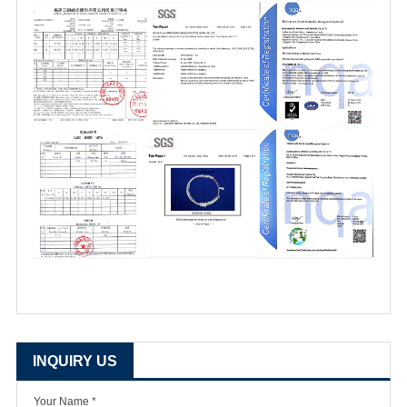
INQUIRY US
Your Name *