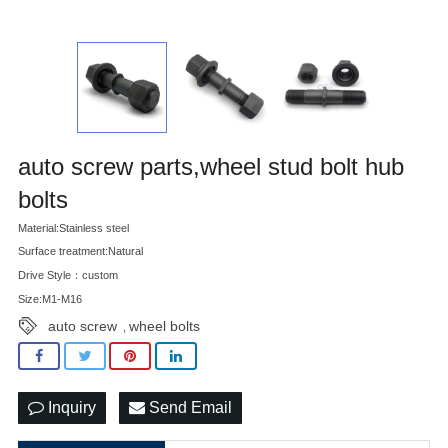
auto screw parts,wheel stud bolt hub
bolts
Material:Stainless steel
Surface treatment:Natural
Drive Style：custom
Size:M1-M16
auto screw
wheel bolts
,
Inquiry
Send Email