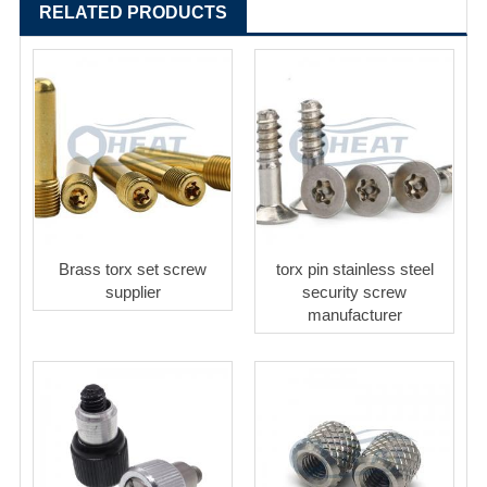
RELATED PRODUCTS
Brass torx set screw
torx pin stainless steel
supplier
security screw
manufacturer