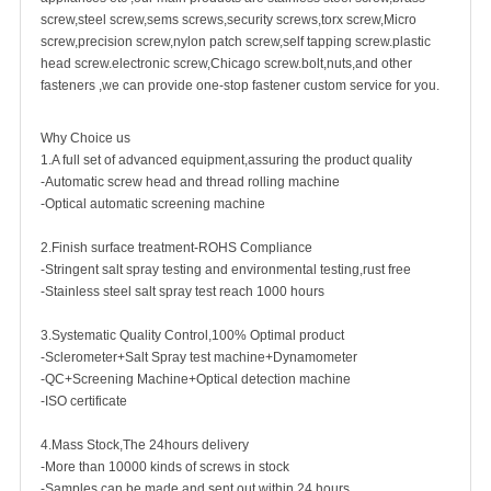
screw
,steel screw,
sems screws
,
security screw
s,torx screw,Micro
screw,
precision screw
,nylon patch screw,
self tapping screw
.plastic
head screw.electronic screw,
Chicago screw
.bolt,nuts,and other
fasteners ,we can provide one-stop fastener custom service for you.
Why Choice us
1.A full set of advanced equipment,assuring the product quality
-Automatic screw head and thread rolling machine
-Optical automatic screening machine
2.Finish surface treatment-ROHS Compliance
-Stringent salt spray testing and environmental testing,rust free
-Stainless steel salt spray test reach 1000 hours
3.Systematic Quality Control,100% Optimal product
-Sclerometer+Salt Spray test machine+Dynamometer
-QC+Screening Machine+Optical detection machine
-ISO certificate
4.Mass Stock,The 24hours delivery
-More than 10000 kinds of screws in stock
-Samples can be made and sent out within 24 hours