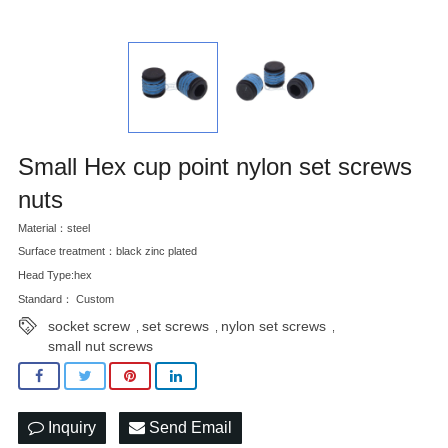
Small Hex cup point nylon set screws
nuts
Material：steel
Surface treatment：black zinc plated
Head Type:hex
Standard： Custom
socket screw
set screws
nylon set screws
,
,
,
small nut screws
Inquiry
Send Email