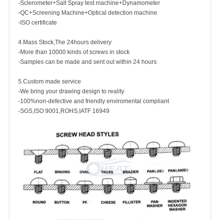
-Sclerometer+Salt Spray test machine+Dynamometer
-QC+Screening Machine+Optical detection machine
-ISO certificate
4.Mass Stock,The 24hours delivery
-More than 10000 kinds of screws in stock
-Samples can be made and sent out within 24 hours
5.Custom made service
-We bring your drawing design to reality
-100%non-defective and friendly enviromental compliant
-SGS,ISO 9001,ROHS,IATF 16949