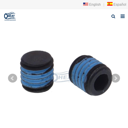
English
|
Español
Home
About us
Products
FAQ
News
Contact Us