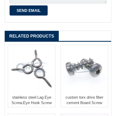
RELATED PRODUCTS
stainless steel Lag Eye
custom torx drive fiber
Screw,Eye Hook Screw
cement Board Screw