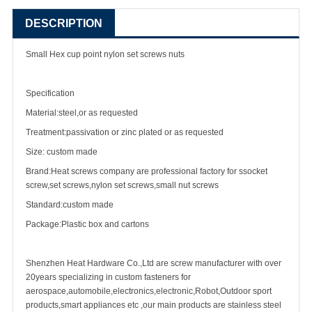
DESCRIPTION
Small Hex cup point nylon
set screw
s nuts
Specification
Material:steel,or as requested
Treatment:passivation or zinc plated or as requested
Size: custom made
Brand:Heat screws company are professional factory for ssocket
screw,set screws,nylon set screws,small nut screws
Standard:custom made
Package:Plastic box and cartons
Shenzhen Heat Hardware Co.,Ltd are
screw manufacturer
with over
20years specializing in
custom fastener
s for
aerospace,automobile,electronics,electronic,Robot,Outdoor sport
products,smart appliances etc ,our main products are
stainless steel