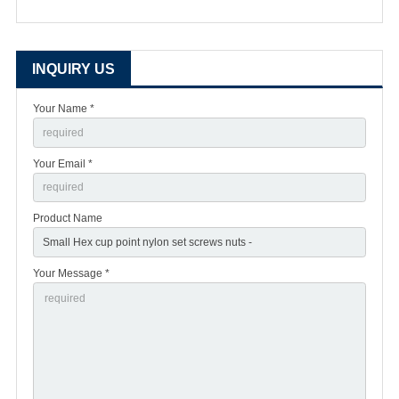
INQUIRY US
Your Name *
Your Email *
Product Name
Your Message *