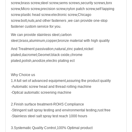
screw
,
brass screw
,steel screw,
sems screws
,
security screw
s,torx
screw,Micro screw,
precision screw
,nylon patch screw,
self tapping
screw
.plastic head screw.electronic screw,
Chicago
screw
.bolt,nuts,and other fasteners ,we can provide one-stop
fastener custom service for you.
We can provide stainless steel,carbon
steel,brass,aluminum,copper,bronze material with high quality
And Treatment passivation,natural,zinc pated,nickel
plated,dacromet,Geomet.black oxide,chrome
plated,polish,anodize,electro plating ect
Why Choice us
1.A full set of advanced equipment,assuring the product quality
-Automatic screw head and thread rolling machine
-Optical automatic screening machine
2.Finish surface treatment-ROHS Compliance
-Stringent salt spray testing and environmental testing,rust free
-Stainless steel salt spray test reach 1000 hours
3.Systematic Quality Control,100% Optimal product