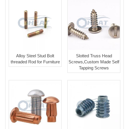
Alloy Steel Stud Bolt
Slotted Truss Head
threaded Rod for Furniture
Screws,Custom Made Self
Tapping Screws