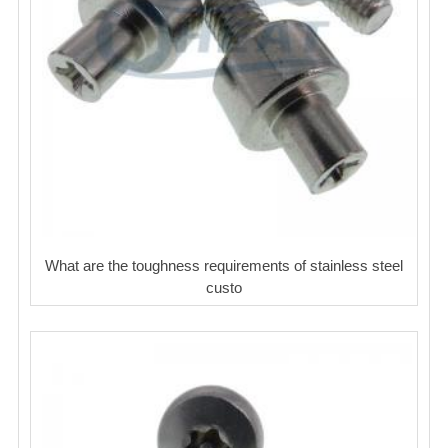
What are the toughness requirements of stainless steel
custo