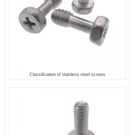
Classification of stainless steel screws