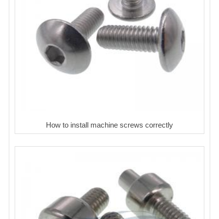
How to install machine screws correctly