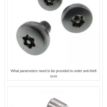
What parameters need to be provided to order anti-theft
scre