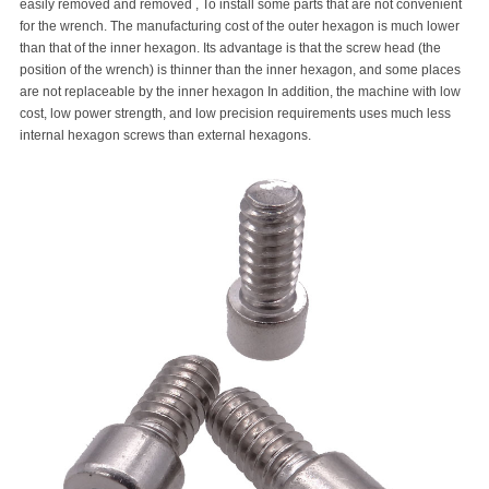
easily removed and removed , To install some parts that are not convenient
for the wrench. The manufacturing cost of the outer hexagon is much lower
than that of the inner hexagon. Its advantage is that the screw head (the
position of the wrench) is thinner than the inner hexagon, and some places
are not replaceable by the inner hexagon In addition, the machine with low
cost, low power strength, and low precision requirements uses much less
internal hexagon screws than external hexagons.