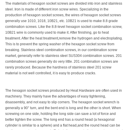
The materials of hexagon socket screws are divided into iron and stainless
steel. Iron is made of different iron screw wires. Specializing in the
production of hexagon socket screws, the wires of hexagon socket screws
generally use 1010, 1018, 10B21, etc. 10B21 is used to make 8.8 grade
combination screws. Like the 8.8-level hexagon socket combination screw,
10B21 wire is commonly used to make it. After finishing, go to heat
treatment. After the heat treatment,remove the hydrogen and electroplating.
This is to prevent the spring washer of the hexagon socket screw from
breaking. Stainless steel combination screws, in our combination screw
market, generally refer to stainless steel SUS304 combination screws. 201
combination screws generally do very little. 201 combination screws are
rarely produced. Because the hardness of stainless steel 201 screw
material is not well controlled, it is easy to produce cracks.
The hexagon socket screws produced by Heat Hardware are often used in
machinery. They mainly have the advantages of easy tightening,
disassembly, and not easy to slip corners. The hexagon socket wrench is
generally a 90° turn, and the bent end is long and the other is short. When
screwing on one side, holding the long side can save a lot of force and
better tighten the screw. The long end has a round head (a hexagonal
cylinder is similar to a sphere) and a flat head,and the round head can be