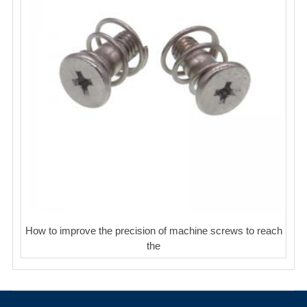
How to improve the precision of machine screws to reach
the