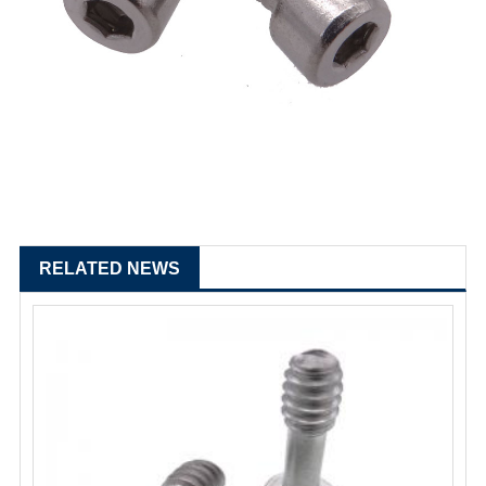
RELATED NEWS