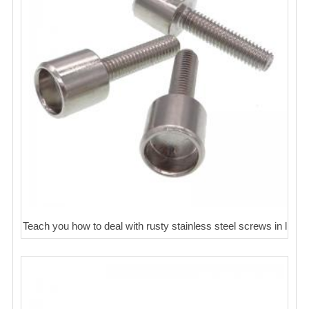
Teach you how to deal with rusty stainless steel screws in l