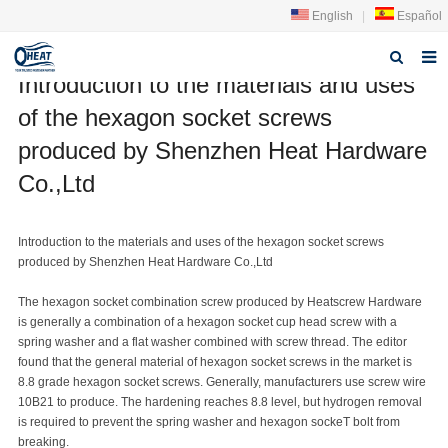
English
|
Español
Introduction to the materials and uses
Home
of the hexagon socket screws
About us
produced by Shenzhen Heat Hardware
Co.,Ltd
Products
FAQ
Introduction to the materials and uses of the hexagon socket screws
produced by Shenzhen Heat Hardware Co.,Ltd
News
The hexagon socket combination screw produced by Heatscrew Hardware
Contact Us
is generally a combination of a hexagon socket cup head screw with a
spring washer and a flat washer combined with screw thread. The editor
found that the general material of hexagon socket screws in the market is
8.8 grade hexagon socket screws. Generally, manufacturers use screw wire
10B21 to produce. The hardening reaches 8.8 level, but hydrogen removal
is required to prevent the spring washer and hexagon socke
T bolt
from
breaking.