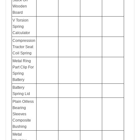
Wooden
Board
V Torsion
Spring
Calculator
Compression
Tractor Seat
Coil Spring
Metal Ring
Part Clip For
Spring
Battery
Battery
Spring Lid
Plain Oilless
Bearing
Sleeves
Composite
Bushing
Metal