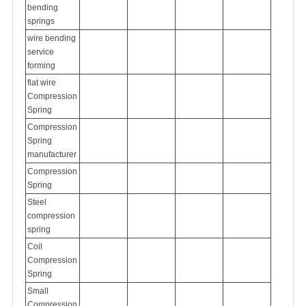
bending
springs
wire bending
service
forming
flat wire
Compression
Spring
Compression
Spring
manufacturer
Compression
Spring
Steel
compression
spring
Coil
Compression
Spring
Small
Compression