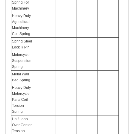
Spring For
Machinery
Heavy Duty
Agricultural
Machinery
Coil Spring
Spring Steel
Lock R Pin
Motorcycle
Suspension
Spring
Metal Wall
Bed Spring
Heavy Duty
Motorcycle
Parts Coil
Torsion
Spring
Half Loop
Over Center
Tension