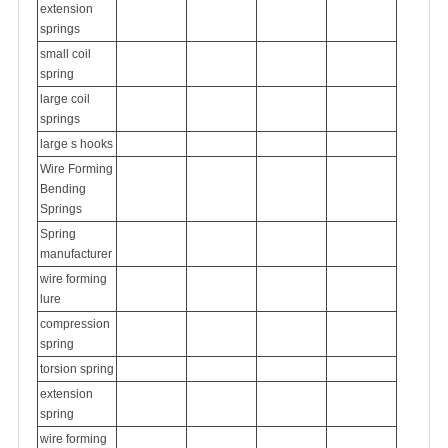
extension
springs
small coil
spring
large coil
springs
large s hooks
Wire Forming
Bending
Springs
Spring
manufacturer
wire forming
lure
compression
spring
torsion spring
extension
spring
wire forming