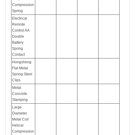
Compression
Spring
Electrical
Remote
Control AA
Double
Battery
Spring
Contact
Hongsheng
Flat Metal
Spring Steel
Clips
Metal
Concrete
Stamping
Large
Diameter
Metal Coil
Helical
Compression