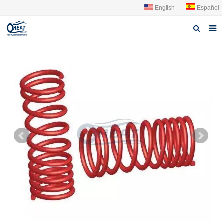
English
|
Español
Home
About us
Products
FAQ
News
Contact Us