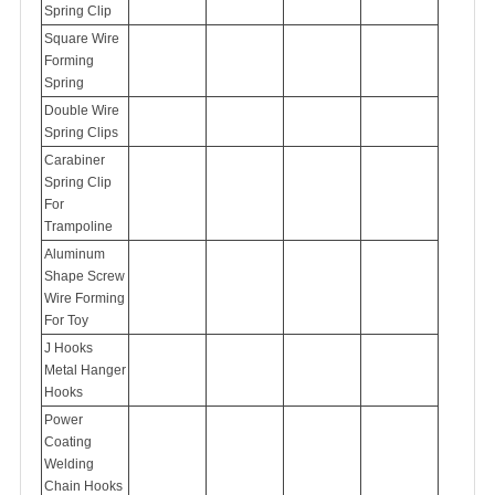
Spring Clip
Square Wire
Forming
Spring
Double Wire
Spring Clips
Carabiner
Spring Clip
For
Trampoline
Aluminum
Shape Screw
Wire Forming
For Toy
J Hooks
Metal Hanger
Hooks
Power
Coating
Welding
Chain Hooks