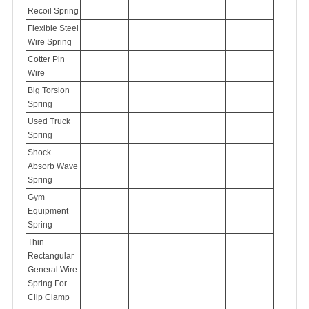
Recoil Spring
Flexible Steel
Wire Spring
Cotter Pin
Wire
Big Torsion
Spring
Used Truck
Spring
Shock
Absorb Wave
Spring
Gym
Equipment
Spring
Thin
Rectangular
General Wire
Spring For
Clip Clamp