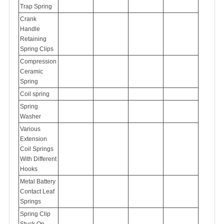
Trap Spring
Crank
Handle
Retaining
Spring Clips
Compression
Ceramic
Spring
Coil spring
Spring
Washer
Various
Extension
Coil Springs
With Different
Hooks
Metal Battery
Contact Leaf
Springs
Spring Clip
Stuck On