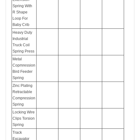
Spring With
R Shape
Loop For
Baby Crib
Heavy Duty
Industrial
Truck Coil
Spring Press
Metal
Copmression
Bird Feeder
Spring
Zinc Plating
Retractable
Compression
Spring
Locking Wire
Clips Torsion
Spring
Track
Excavator