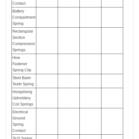
Contact
Battery
Compartment
Spring
Rectangular
Section
Compression
Springs
Hive
Fastener
Spring Clip
Steel Baler
Teeth Spring
Hongsheng
Upholstery
Coil Springs
Electrical
Ground
Spring
Contact
SUS Spring