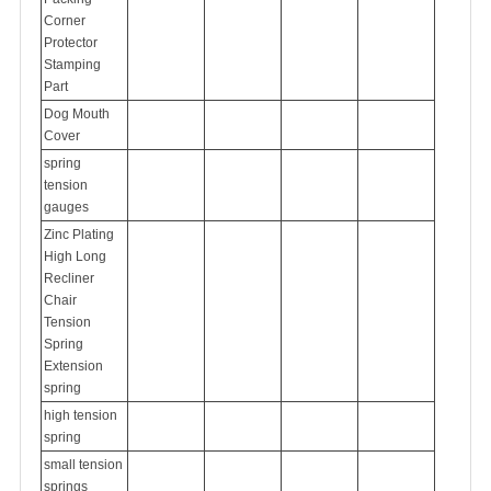
Corner
Protector
Stamping
Part
Dog Mouth
Cover
spring
tension
gauges
Zinc Plating
High Long
Recliner
Chair
Tension
Spring
Extension
spring
high tension
spring
small tension
springs