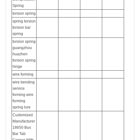
Spring
torsion
spring
spring torsion
torsion bar
spring
torsion spring
guangzhou
huazhen
torsion spring
hinge
wire forming
wire bending
service
forming wire
forming
spring lure
Customized
Manufacturer
18650 Bus
Bar Tab
Copper With