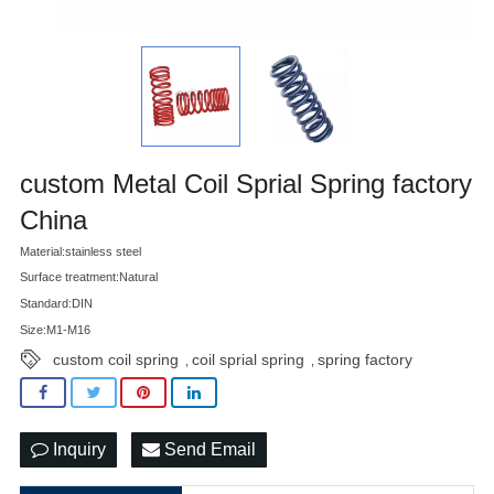
custom Metal Coil Sprial Spring factory
China
Material:stainless steel
Surface treatment:Natural
Standard:DIN
Size:M1-M16
custom coil spring
coil sprial spring
spring factory
,
,
Inquiry
Send Email