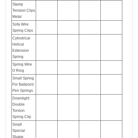
Stamp
Tension Clips
Metal
Sofa Wire
Spring Clips
Cylindrical
Helical
Extension
Spring
Spring Wire
O Ring
Small Spring
For Ballpoint
Pen Springs
Downlight
Double
Torsion
Spring Clip
Small
Special
Shape