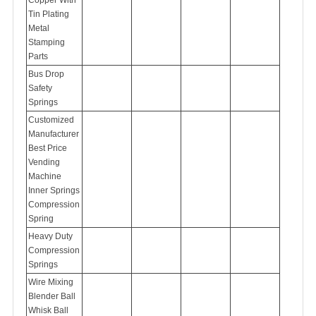
Tin Plating
Metal
Stamping
Parts
Bus Drop
Safety
Springs
Customized
Manufacturer
Best Price
Vending
Machine
Inner Springs
Compression
Spring
Heavy Duty
Compression
Springs
Wire Mixing
Blender Ball
Whisk Ball