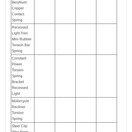
Beryllium
Copper
Contact
Spring
Recessed
Light Trim
Mini Rubber
Torsion Bar
Spring
Constant
Power
Torsion
Spring
Bracket
Recessed
Light
Motorcycle
Recliner
Torsion
Spring
Steel Clip
Wire Form