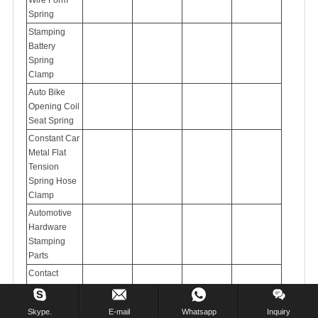
Spring
Stamping
Battery
Spring
Clamp
Auto Bike
Opening Coil
Seat Spring
Constant Car
Metal Flat
Tension
Spring Hose
Clamp
Automotive
Hardware
Stamping
Parts
Contact
Stamping
Part
Skype.
E-mail
Whatsapp
Inquiry