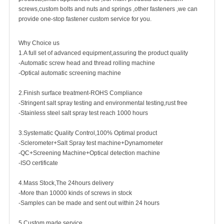
screws,custom bolts and nuts and springs ,other fasteners ,we can
provide one-stop fastener custom service for you.
Why Choice us
1.A full set of advanced equipment,assuring the product quality
-Automatic screw head and thread rolling machine
-Optical automatic screening machine
2.Finish surface treatment-ROHS Compliance
-Stringent salt spray testing and environmental testing,rust free
-Stainless steel salt spray test reach 1000 hours
3.Systematic Quality Control,100% Optimal product
-Sclerometer+Salt Spray test machine+Dynamometer
-QC+Screening Machine+Optical detection machine
-ISO certificate
4.Mass Stock,The 24hours delivery
-More than 10000 kinds of screws in stock
-Samples can be made and sent out within 24 hours
5.Custom made service