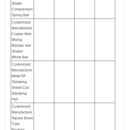
Shake
Compression
Spring Ball
Customized
Manufacturer
Copper Wire
Mixing
Blender ball
Shaker
Whisk Ball
Customized
Manufacturer
Metal RF
Stamping
Shield Can
Stamping
Part
Customized
Manufacturer
Square Brass
Tube
Packing