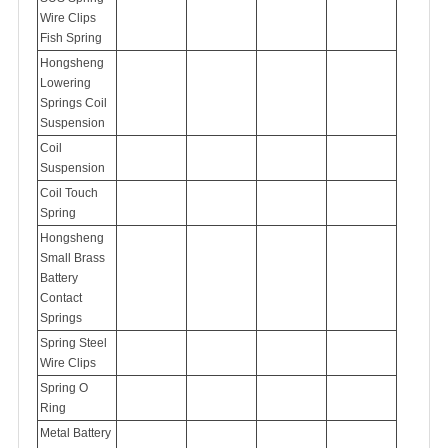
Wire Clips
Fish Spring
Hongsheng
Lowering
Springs Coil
Suspension
Coil
Suspension
Coil Touch
Spring
Hongsheng
Small Brass
Battery
Contact
Springs
Spring Steel
Wire Clips
Spring O
Ring
Metal Battery