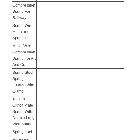
Compression
Spring For
Railway
Spring Wire
Miniature
Springs
Music Wire
Compression
Spring For Art
And Craft
Spring Steel
Spring
Loaded Wire
Clamp
Torsion
Clutch Plate
Spring With
Double Long
Wire Spring
Spring Lock
Extension