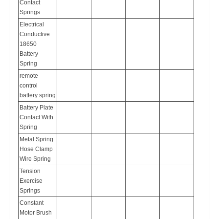
Contact
Springs
Electrical
Conductive
18650
Battery
Spring
remote
control
battery spring
Battery Plate
Contact With
Spring
Metal Spring
Hose Clamp
Wire Spring
Tension
Exercise
Springs
Constant
Motor Brush