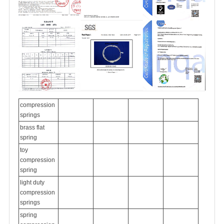
compression
springs
brass flat
spring
toy
compression
spring
light duty
compression
springs
spring