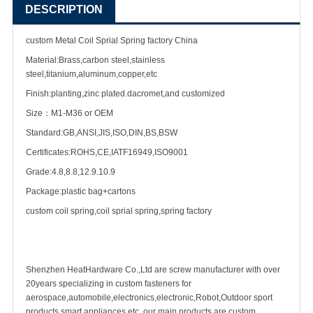
DESCRIPTION
custom Metal Coil Sprial Spring factory China
Material:Brass,carbon steel,stainless
steel,titanium,aluminum,copper,etc
Finish:planting,zinc plated.dacromet,and customized
Size：M1-M36 or OEM
Standard:GB,ANSI,JIS,ISO,DIN,BS,BSW
Certificates:ROHS,CE,IATF16949,ISO9001
Grade:4.8,8.8,12.9.10.9
Package:plastic bag+cartons
custom coil spring,coil sprial spring,spring factory
Shenzhen HeatHardware Co.,Ltd are
screw manufacturer
with over
20years specializing in
custom fastener
s for
aerospace,automobile,electronics,electronic,Robot,Outdoor sport
products,smart appliances etc ,our main products are custom