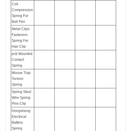
Coil
Compression
Spring For
Ball Pen
Metal Clips
Fasteners
Spring For
Hair Clip
pcb Mounted
Contact
Spring
Mouse Trap
Torsion
Spring
Spring Steel
Wire Spring
Pins Clip
Hongsheng
Electrical
Battery
Spring