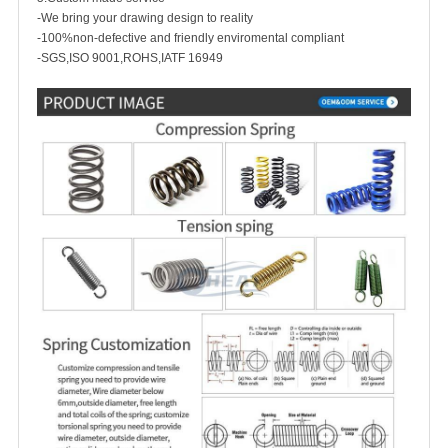
-We bring your drawing design to reality
-100%non-defective and friendly enviromental compliant
-SGS,ISO 9001,ROHS,IATF 16949