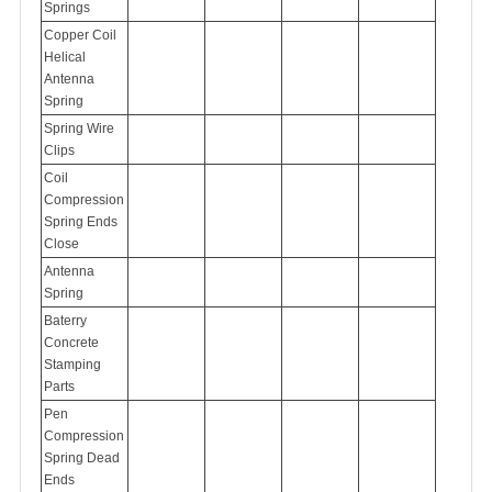
Springs
Copper Coil
Helical
Antenna
Spring
Spring Wire
Clips
Coil
Compression
Spring Ends
Close
Antenna
Spring
Baterry
Concrete
Stamping
Parts
Pen
Compression
Spring Dead
Ends