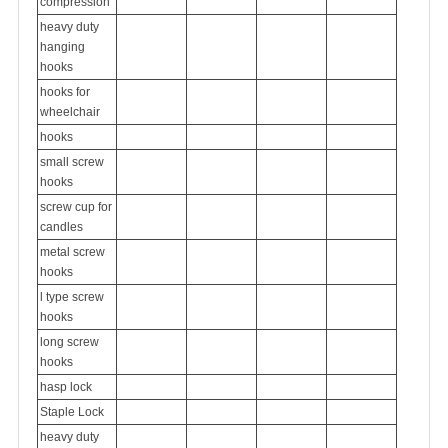
compression
heavy duty
hanging
hooks
hooks for
wheelchair
hooks
small screw
hooks
screw cup for
candles
metal screw
hooks
l type screw
hooks
long screw
hooks
hasp lock
Staple Lock
heavy duty