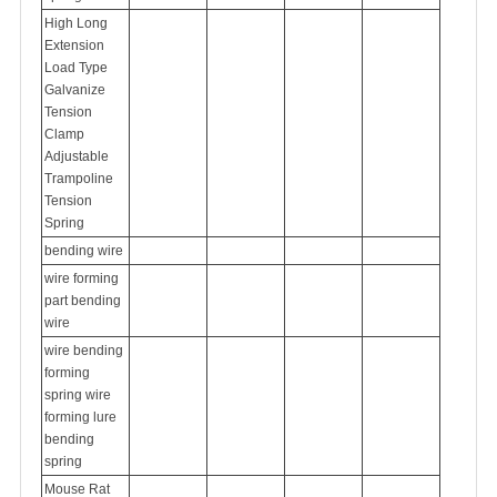
High Long
Extension
Load Type
Galvanize
Tension
Clamp
Adjustable
Trampoline
Tension
Spring
bending wire
wire forming
part bending
wire
wire bending
forming
spring
wire
forming lure
bending
spring
Mouse Rat