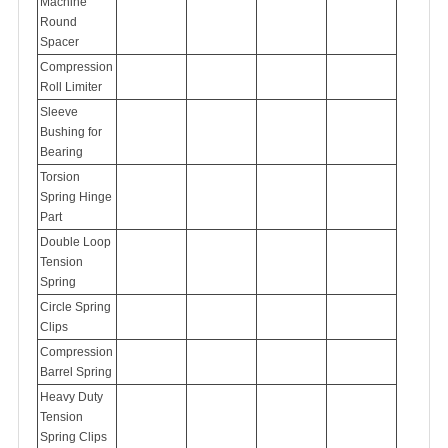
Machine
Round
Spacer
Compression
Roll Limiter
Sleeve
Bushing for
Bearing
Torsion
Spring Hinge
Part
Double Loop
Tension
Spring
Circle Spring
Clips
Compression
Barrel Spring
Heavy Duty
Tension
Spring Clips