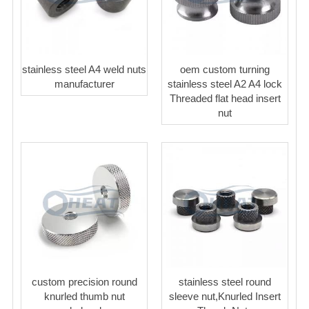
stainless steel A4 weld nuts
oem custom turning
manufacturer
stainless steel A2 A4 lock
Threaded flat head insert
nut
custom precision round
stainless steel round
knurled thumb nut
sleeve nut,Knurled Insert