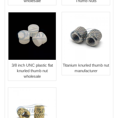
wholesale
Thumb Nuts
3/8 inch UNC plastic flat
Titanium knurled thumb nut
knurled thumb nut
manufacturer
wholesale