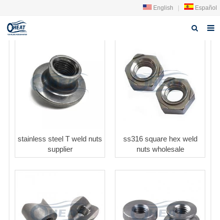
English
|
Español
Home
About us
Products
FAQ
News
stainless steel T weld nuts
ss316 square hex weld
supplier
nuts wholesale
Contact Us