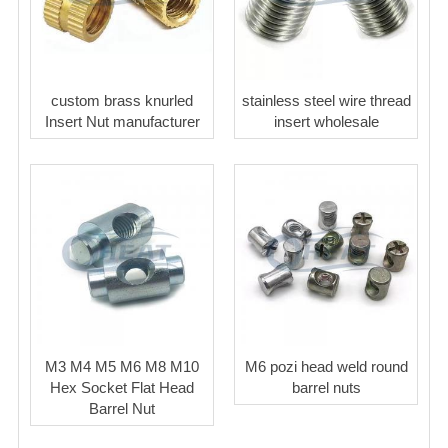
custom brass knurled
stainless steel wire thread
Insert Nut manufacturer
insert wholesale
M3 M4 M5 M6 M8 M10
M6 pozi head weld round
Hex Socket Flat Head
barrel nuts
Barrel Nut