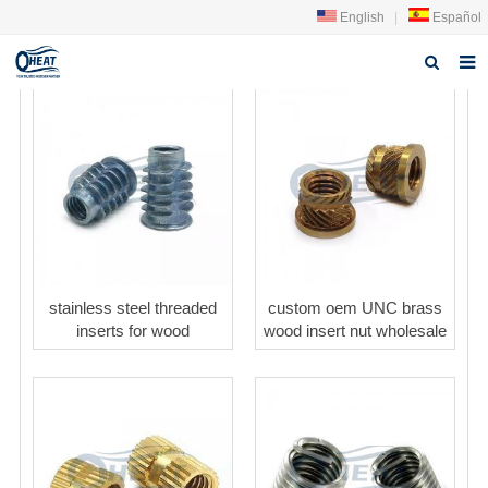
English
|
Español
Home
About us
Products
FAQ
News
stainless steel threaded
custom oem UNC brass
inserts for wood
wood insert nut wholesale
Contact Us