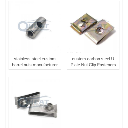
stainless steel custom
custom carbon steel U
barrel nuts manufacturer
Plate Nut Clip Fasteners