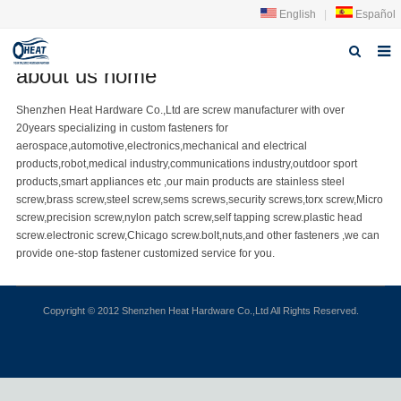
English
|
Español
about us home
Home
Shenzhen Heat Hardware Co.,Ltd are
screw manufacturer
with over
20years specializing in
custom fastener
s for
About us
aerospace,automotive,electronics,mechanical and electrical
products,robot,medical industry,communications industry,outdoor sport
Products
products,smart appliances etc ,our main products are
stainless steel
screw
,
brass screw
,steel screw,
sems screws
,
security screw
s,torx screw,Micro
FAQ
screw,
precision screw
,nylon patch screw,
self tapping screw
.plastic head
screw.electronic screw,
Chicago screw
.bolt,nuts,and other fasteners ,we can
News
provide one-stop fastener customized service for you.
Contact Us
Copyright © 2012 Shenzhen Heat Hardware Co.,Ltd All Rights Reserved.