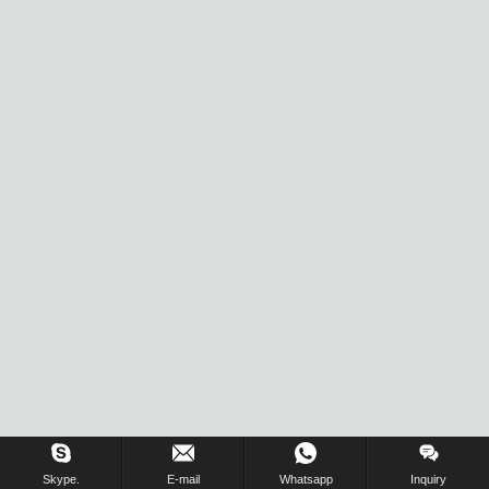
Skype.
E-mail
Whatsapp
Inquiry