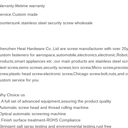
arranty:lifetime warranty
ervice:Custom made
ountersunk stainless steel security screw wholesale
henzhen Heat Hardware Co.,Ltd are
screw manufacturer
with over 20y
ustom fastener
s for aerospace,automobile,electronics,electronic,Robo
roducts,smart appliances etc ,our main products are
stainless steel sc
teel screw,
sems screws
,security screws,torx screw,Micro screw,
precisi
crew
.plastic head screw.electronic screw,
Chicago screw
.bolt,nuts,and 
ustom service for you.
hy Choice us
.A full set of advanced equipment,assuring the product quality
Automatic screw head and thread rolling machine
Optical automatic screening machine
.Finish surface treatment-ROHS Compliance
Stringent salt spray testing and environmental testing,rust free