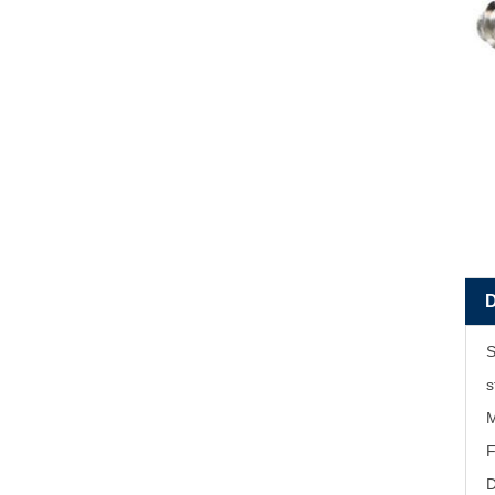
S
s
M
F
D