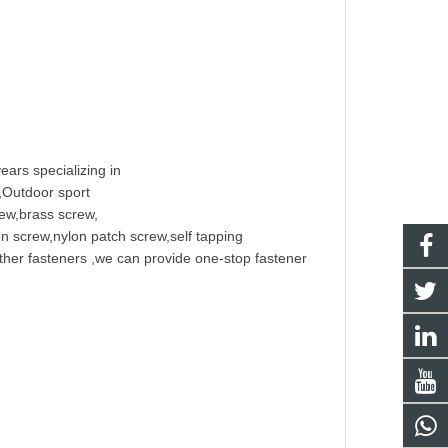
ears specializing in
t,Outdoor sport
rew
,
brass screw
,
on screw
,nylon patch screw,
self tapping
other fasteners ,we can provide one-stop fastener