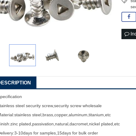
st
se
In
DESCRIPTION
pecification
tainless steel
security screw
,security
screw wholesale
aterial:stainless steel,brass,copper,aluminum,titanium,etc
inish:zinc plated,passivation,natural,dacromet,nickel plated,etc
elivery:3-10days for samples,15days for bulk order