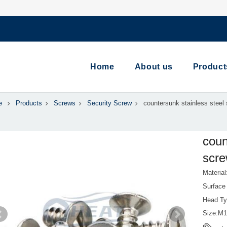
Home
About us
Product
e
Products
Screws
Security Screw
countersunk stainless steel 
coun
scre
Material
Surface 
Head Ty
Size:M