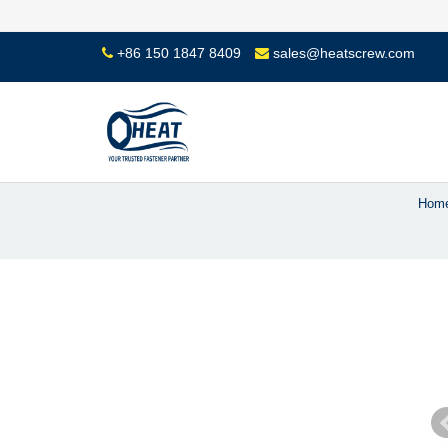
+86 150 1847 8409
sales@heatscrew.com
Hom