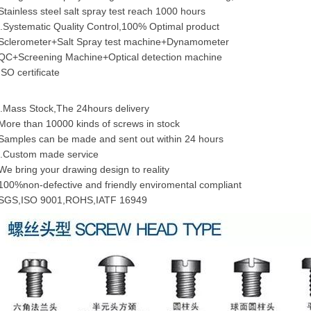
Stainless steel salt spray test reach 1000 hours
.Systematic Quality Control,100% Optimal product
Sclerometer+Salt Spray test machine+Dynamometer
QC+Screening Machine+Optical detection machine
ISO certificate
.Mass Stock,The 24hours delivery
More than 10000 kinds of screws in stock
Samples can be made and sent out within 24 hours
.Custom made service
We bring your drawing design to reality
100%non-defective and friendly enviromental compliant
SGS,ISO 9001,ROHS,IATF 16949