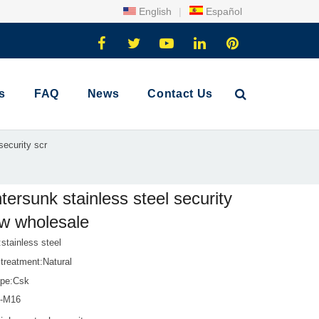
English
|
Español
s
FAQ
News
Contact Us
security scr
tersunk stainless steel security
w wholesale
:stainless steel
treatment:Natural
pe:Csk
1-M16