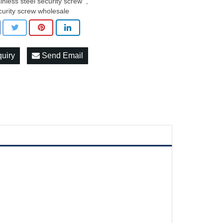
ainless steel security screw
,
curity screw wholesale
quiry
Send Email