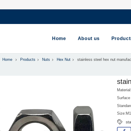
Home
About us
Product
Home
Products
Nuts
Hex Nut
stainless steel hex nut manufac
stai
Material
Surface 
Standar
Size:M
sta