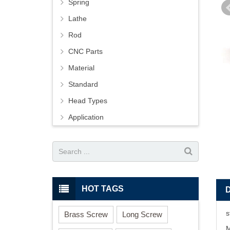
Spring
Lathe
Rod
CNC Parts
Material
Standard
Head Types
Application
HOT TAGS
s
Brass Screw
Long Screw
M