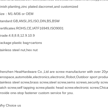
inish:planting,zinc plated.dacromet,and customized
Size：M1-M36 or OEM
tandard:GB,ANSI,JIS,ISO,DIN,BS,BSW
ertificates:ROHS,CE,IATF16949,ISO9001
rade:4.8,8.8,12.9.10.9
ackage:plastic bag+cartons
tainless steel nut,hex nut
henzhen HeatHardware Co.,Ltd are
screw manufacturer
with over 20ye
erospace,automobile,electronics,electronic,Robot,Outdoor sport produc
tainless steel screw
,
brass screw
,steel screw,
sems screws
,
security scre
atch screw,
self tapping screw
.plastic head screw.electronic screw,
Chic
rovide one-stop fastener custom service for you.
hy Choice us