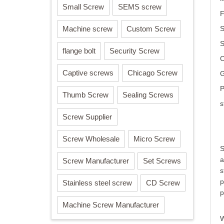
Small Screw
SEMS screw
F
Machine screw
Custom Screw
S
flange bolt
Security Screw
C
Captive screws
Chicago Screw
G
P
Thumb Screw
Sealing Screws
s
Screw Supplier
Screw Wholesale
Micro Screw
S
a
Screw Manufacturer
Set Screws
s
p
Stainless steel screw
CD Screw
p
Machine Screw Manufacturer
W