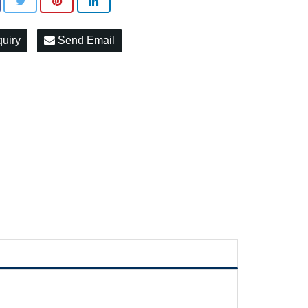
quiry
Send Email
c