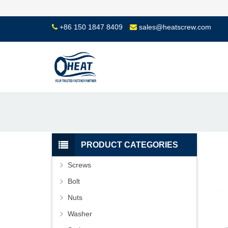
+86 150 1847 8409
sales@heatscrew.com
PRODUCT CATEGORIES
Screws
Bolt
Nuts
Washer