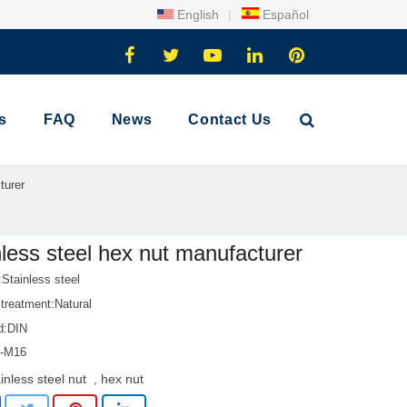
English
|
Español
s
FAQ
News
Contact Us
turer
nless steel hex nut manufacturer
:Stainless steel
treatment:Natural
d:DIN
1-M16
inless steel nut
hex nut
,