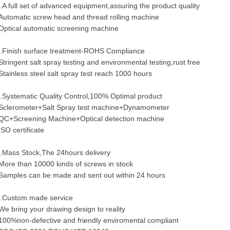
.A full set of advanced equipment,assuring the product quality
Automatic screw head and thread rolling machine
Optical automatic screening machine
.Finish surface treatment-ROHS Compliance
Stringent salt spray testing and environmental testing,rust free
Stainless steel salt spray test reach 1000 hours
.Systematic Quality Control,100% Optimal product
Sclerometer+Salt Spray test machine+Dynamometer
QC+Screening Machine+Optical detection machine
ISO certificate
.Mass Stock,The 24hours delivery
More than 10000 kinds of screws in stock
Samples can be made and sent out within 24 hours
.Custom made service
We bring your drawing design to reality
100%non-defective and friendly enviromental compliant