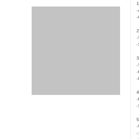
1
-
-
2
-
-
3
-
-
-
4
-
-
5
-
-