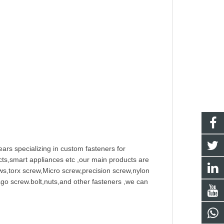
ars specializing in
custom fastener
s for
ts,smart appliances etc ,our main products are
w
s,torx screw,Micro screw,
precision screw
,nylon
ago screw
.bolt,nuts,and other fasteners ,we can