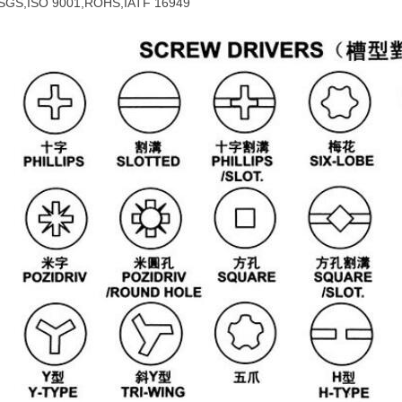
SGS,ISO 9001,ROHS,IATF 16949