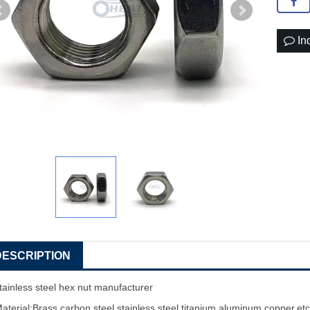
In
DESCRIPTION
tainless steel hex nut manufacturer
aterial:Brass,carbon steel,stainless steel,titanium,aluminum,copper,et